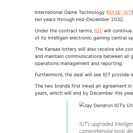
International Game Technology (
NYSE: IGT
ten years through mid-December 2032.
Under the contract terms,
IGT
will continue
of its Intelligen electronic gaming central s
The Kansas lottery will also receive site co
and maintain communications between all g
operations management and reporting.
Furthermore, the deal will see IGT provide i
The two brands first inked an agreement in 
years, which will end by December this year
IGT’s upgraded Intellige
comprehensive tools desi