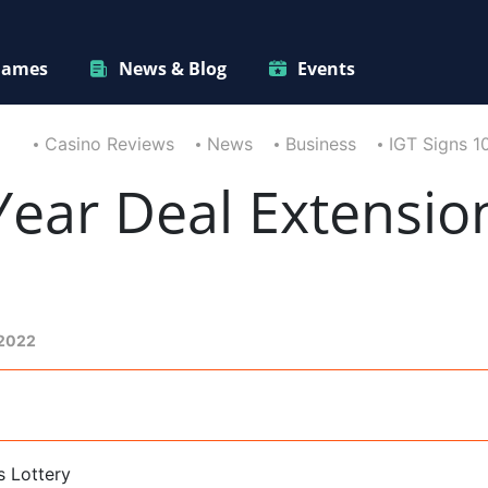
ames
News & Blog
Events
Casino Reviews
News
Business
IGT Signs 1
Year Deal Extensio
 2022