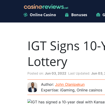
Online Casino
Bonuses
G
IGT Signs 10-
Lottery
Posted on:
Jun 03, 2022
Last Updated:
Jun 03,
Author:
John Olanipekun
Expertise: iGaming, Online casinos