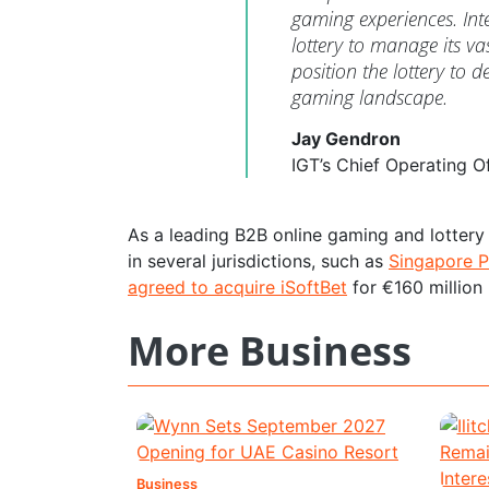
gaming experiences. Int
lottery to manage its v
position the lottery to d
gaming landscape.
Jay Gendron
IGT’s Chief Operating Of
As a leading B2B online gaming and lottery 
in several jurisdictions, such as
Singapore P
agreed to acquire iSoftBet
for €160 million 
More Business
Business