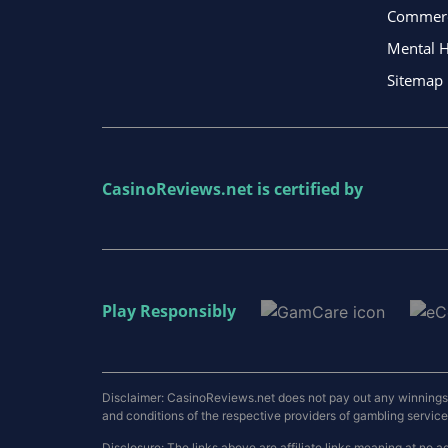
Commerci
Mental H
Sitemap
CasinoReviews.net
is certified by
Play Responsibly
Disclaimer: CasinoReviews.net does not pay out any winnings a
and conditions of the respective providers of gambling services.
Disclosure: The links above are affiliate links meaning at n