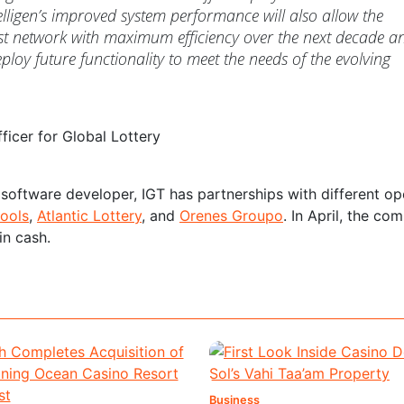
elligen’s improved system performance will also allow the
ast network with maximum efficiency over the next decade a
eploy future functionality to meet the needs of the evolving
ficer for Global Lottery
software developer, IGT has partnerships with different op
ools
,
Atlantic Lottery
, and
Orenes Groupo
. In April, the co
in cash.
Business