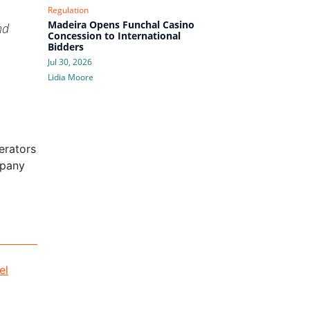
Regulation
Madeira Opens Funchal Casino
nd
Concession to International
Bidders
Jul 30, 2026
Lidia Moore
erators
mpany