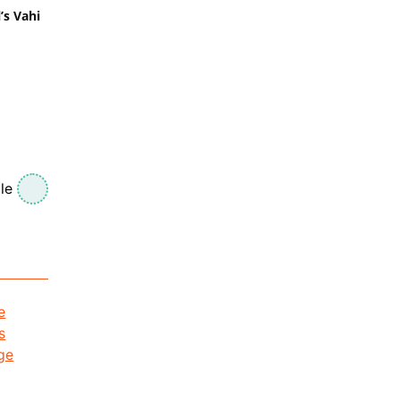
’s Vahi
le