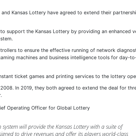
) and Kansas Lottery have agreed to extend their partnershi
 to support the Kansas Lottery by providing an enhanced v
ystem.
ntrollers to ensure the effective running of network diagnos
aming machines and business intelligence tools for day-to
nstant ticket games and printing services to the lottery ope
2008. In 2019, they both agreed to extend the deal for thr
.
n system will provide the Kansas Lottery with a suite of
gned to drive revenues and offer its players world-class