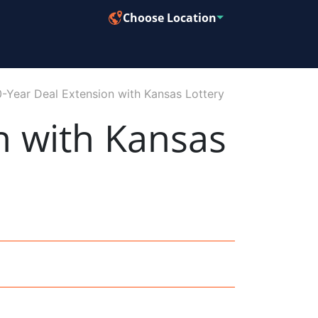
Choose Location
0-Year Deal Extension with Kansas Lottery
n with Kansas