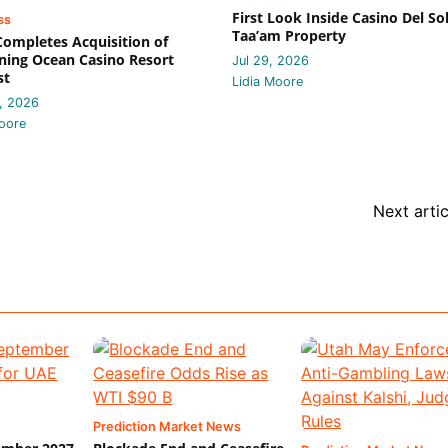
First Look Inside Casino Del Sol
ss
Taa’am Property
 Completes Acquisition of
ing Ocean Casino Resort
Jul 29, 2026
st
Lidia Moore
, 2026
oore
Next artic
Prediction Market News