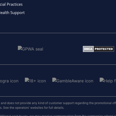
al Practices
ealth Support
nd does not provide any kind of customer support regarding the promotional offers
 See the operators' websites for full details.
o additional cost to you, we may receive compensation from the companies whose