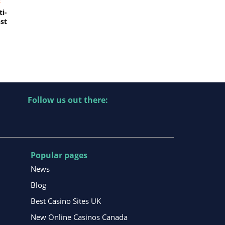
s
i-
st
Follow us out there:
Popular pages
News
Blog
Best Casino Sites UK
New Online Casinos Canada