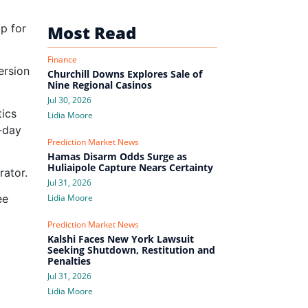
p for
Most Read
Finance
ersion
Churchill Downs Explores Sale of
Nine Regional Casinos
Jul 30, 2026
tics
Lidia Moore
-day
Prediction Market News
Hamas Disarm Odds Surge as
Huliaipole Capture Nears Certainty
rator.
Jul 31, 2026
ee
Lidia Moore
Prediction Market News
Kalshi Faces New York Lawsuit
Seeking Shutdown, Restitution and
Penalties
Jul 31, 2026
Lidia Moore