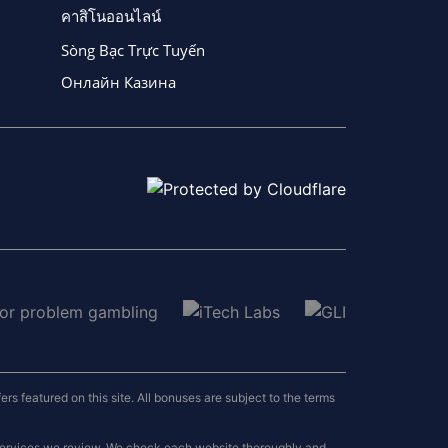
คาสิโนออนไลน์
Sòng Bạc Trực Tuyến
Онлайн Казина
 featured on this site. All bonuses are subject to the terms
 services we review. We check each website thoroughly and