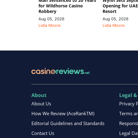
Man Sentenced to 20 Years
Wynn Sets Sept
for Wildhorse Casino
Opening for UAE
Robbery
Resort
Aug 05, 2026
Aug 05, 2026
Lidia Moore
Lidia Moore
About
Legal &
About Us
Privacy 
How We Review (AceRankTM)
Terms an
Editorial Guidelines and Standards
Respons
Contact Us
Legal Da