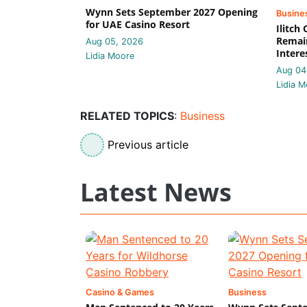
Wynn Sets September 2027 Opening
Busine
for UAE Casino Resort
Ilitch
Remain
Aug 05, 2026
Intere
Lidia Moore
Aug 04
Lidia M
RELATED TOPICS
:
Business
Previous article
Latest News
Casino & Games
Business