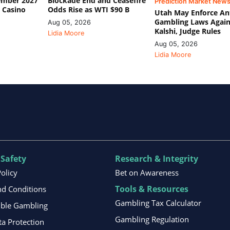
ember 2027
Blockade End and Ceasefire
Prediction Market New
 Casino
Odds Rise as WTI $90 B
Utah May Enforce Ant
Gambling Laws Again
Aug 05, 2026
Kalshi, Judge Rules
Lidia Moore
Aug 05, 2026
Lidia Moore
 Safety
Research & Integrity
Policy
Bet on Awareness
Tools & Resources
d Conditions
Gambling Tax Calculator
ible Gambling
Gambling Regulation
ta Protection