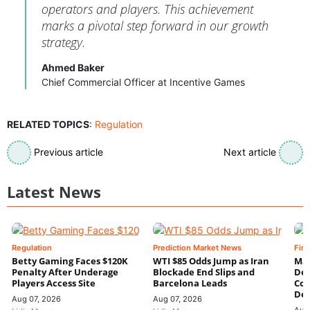
operators and players. This achievement
marks a pivotal step forward in our growth
strategy.
Ahmed Baker
Chief Commercial Officer at Incentive Games
RELATED TOPICS
:
Regulation
Previous article
Next article
Latest News
Regulation
Prediction Market News
Fin
Betty Gaming Faces $120K
WTI $85 Odds Jump as Iran
Mac
Penalty After Underage
Blockade End Slips and
Dee
Players Access Site
Barcelona Leads
Con
De
Aug 07, 2026
Aug 07, 2026
Aug