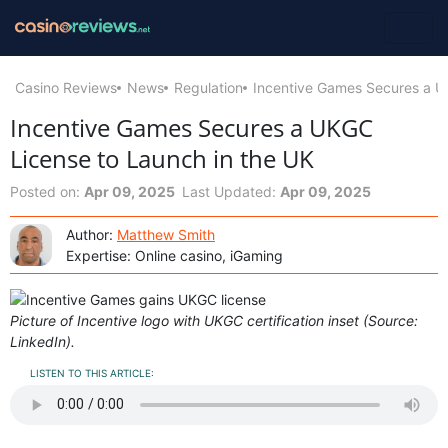
Casino Reviews
News
Regulation
Incentive Games Secures a U
Incentive Games Secures a UKGC
License to Launch in the UK
Posted on:
Apr 09, 2025
Last Updated:
Apr 09, 2025
Author:
Matthew Smith
Expertise: Online casino, iGaming
Picture of Incentive logo with UKGC certification inset (Source:
LinkedIn).
LISTEN TO THIS ARTICLE: