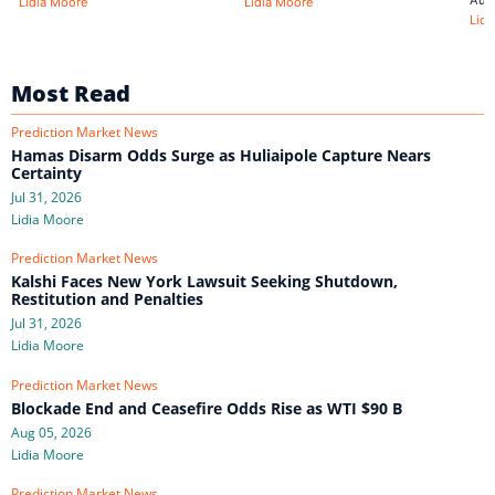
Lidia Moore
Lidia Moore
Lidi
Most Read
Prediction Market News
Hamas Disarm Odds Surge as Huliaipole Capture Nears
Certainty
Jul 31, 2026
Lidia Moore
Prediction Market News
Kalshi Faces New York Lawsuit Seeking Shutdown,
Restitution and Penalties
Jul 31, 2026
Lidia Moore
Prediction Market News
Blockade End and Ceasefire Odds Rise as WTI $90 B
Aug 05, 2026
Lidia Moore
Prediction Market News