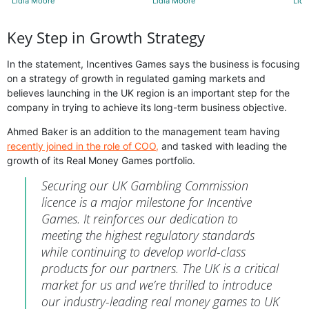
Lidia Moore
Lidia Moore
Lidi
Key Step in Growth Strategy
In the statement, Incentives Games says the business is focusing
on a strategy of growth in regulated gaming markets and
believes launching in the UK region is an important step for the
company in trying to achieve its long-term business objective.
Ahmed Baker is an addition to the management team having
recently joined in the role of COO,
and tasked with leading the
growth of its Real Money Games portfolio.
Securing our UK Gambling Commission
licence is a major milestone for Incentive
Games. It reinforces our dedication to
meeting the highest regulatory standards
while continuing to develop world-class
products for our partners. The UK is a critical
market for us and we’re thrilled to introduce
our industry-leading real money games to UK