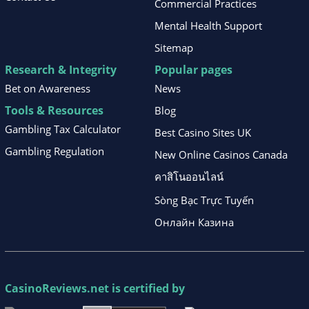
Commercial Practices
Mental Health Support
Sitemap
Research & Integrity
Popular pages
Bet on Awareness
News
Tools & Resources
Blog
Gambling Tax Calculator
Best Casino Sites UK
Gambling Regulation
New Online Casinos Canada
คาสิโนออนไลน์
Sòng Bạc Trực Tuyến
Онлайн Казина
CasinoReviews.net
is certified by