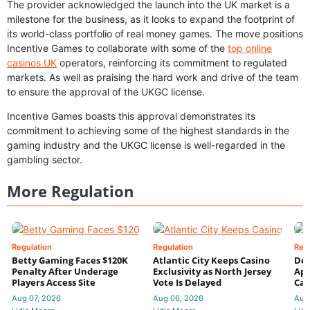
The provider acknowledged the launch into the UK market is a
milestone for the business, as it looks to expand the footprint of
its world-class portfolio of real money games. The move positions
Incentive Games to collaborate with some of the
top online
casinos UK
operators, reinforcing its commitment to regulated
markets. As well as praising the hard work and drive of the team
to ensure the approval of the UKGC license.
Incentive Games boasts this approval demonstrates its
commitment to achieving some of the highest standards in the
gaming industry and the UKGC license is well-regarded in the
gambling sector.
More Regulation
Regulation
Regulation
Reg
Betty Gaming Faces $120K
Atlantic City Keeps Casino
De
Penalty After Underage
Exclusivity as North Jersey
App
Players Access Site
Vote Is Delayed
Cas
Aug 07, 2026
Aug 06, 2026
Aug