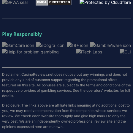
Play Responsibly
Disclaimer: CasinoReviews.net does not pay out any winnings and does not
provide any kind of customer support regarding the promotional offers
featured on this site. All bonuses are subject to the terms and conditions of the
respective providers of gambling services. See the operators' websites for full
details.
Disclosure: The links above are affiliate links meaning at no additional cost to
you, we may receive compensation from the companies whose services we
review. We check each website thoroughly and give high marks to only the
very best. We are an independently owned professional review site and the
opinions expressed here are our own.