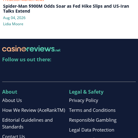
Spider-Man $900M Odds Soar as Fed Hike Slips and US-Iran
Talks Extend
Aug 04, 2026
Lidia Moore
Follow us out there:
About
Legal & Safety
About Us
Privacy Policy
How We Review (AceRankTM)
Terms and Conditions
Editorial Guidelines and
Responsible Gambling
Standards
Legal Data Protection
Contact Us