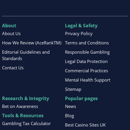
About
Legal & Safety
About Us
Privacy Policy
How We Review (AceRankTM)
Terms and Conditions
Editorial Guidelines and
Responsible Gambling
Standards
Legal Data Protection
Contact Us
Commercial Practices
Mental Health Support
Sitemap
Research & Integrity
Popular pages
Bet on Awareness
News
Tools & Resources
Blog
Gambling Tax Calculator
Best Casino Sites UK