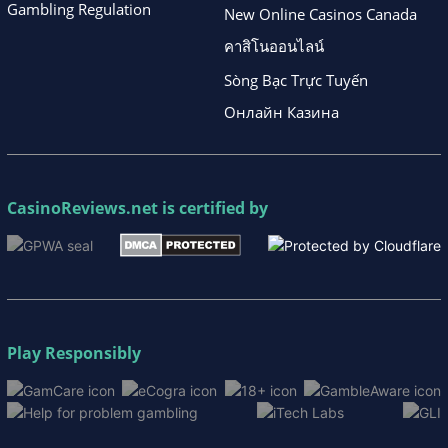
Gambling Regulation
New Online Casinos Canada
คาสิโนออนไลน์
Sòng Bạc Trực Tuyến
Онлайн Казина
CasinoReviews.net
is certified by
Play Responsibly