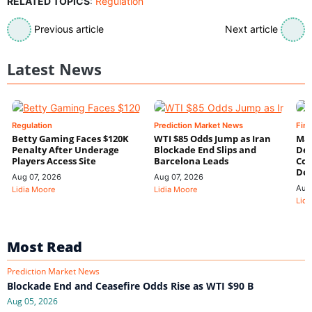
RELATED TOPICS
:
Regulation
Previous article
Next article
Latest News
Regulation
Prediction Market News
Fin
Betty Gaming Faces $120K
WTI $85 Odds Jump as Iran
Mac
Penalty After Underage
Blockade End Slips and
Dee
Players Access Site
Barcelona Leads
Con
De
Aug 07, 2026
Aug 07, 2026
Aug
Lidia Moore
Lidia Moore
Lidi
Most Read
Prediction Market News
Blockade End and Ceasefire Odds Rise as WTI $90 B
Aug 05, 2026