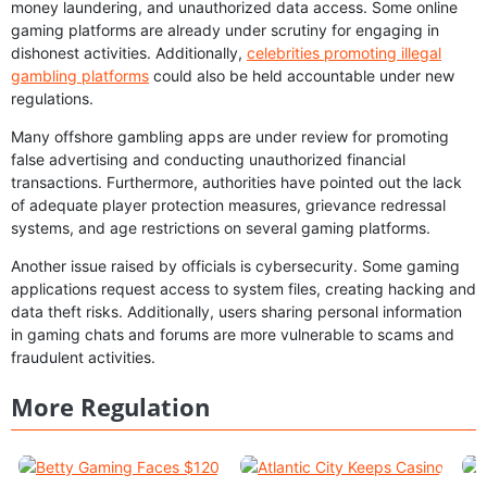
money laundering, and unauthorized data access. Some online
gaming platforms are already under scrutiny for engaging in
dishonest activities. Additionally,
celebrities promoting illegal
gambling platforms
could also be held accountable under new
regulations.
Many offshore gambling apps are under review for promoting
false advertising and conducting unauthorized financial
transactions. Furthermore, authorities have pointed out the lack
of adequate player protection measures, grievance redressal
systems, and age restrictions on several gaming platforms.
Another issue raised by officials is cybersecurity. Some gaming
applications request access to system files, creating hacking and
data theft risks. Additionally, users sharing personal information
in gaming chats and forums are more vulnerable to scams and
fraudulent activities.
More Regulation