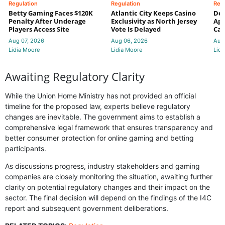
Regulation
Regulation
Reg
Betty Gaming Faces $120K
Atlantic City Keeps Casino
De
Penalty After Underage
Exclusivity as North Jersey
App
Players Access Site
Vote Is Delayed
Cas
Aug 07, 2026
Aug 06, 2026
Aug
Lidia Moore
Lidia Moore
Lidi
Awaiting Regulatory Clarity
While the Union Home Ministry has not provided an official
timeline for the proposed law, experts believe regulatory
changes are inevitable. The government aims to establish a
comprehensive legal framework that ensures transparency and
better consumer protection for online gaming and betting
participants.
As discussions progress, industry stakeholders and gaming
companies are closely monitoring the situation, awaiting further
clarity on potential regulatory changes and their impact on the
sector. The final decision will depend on the findings of the I4C
report and subsequent government deliberations.