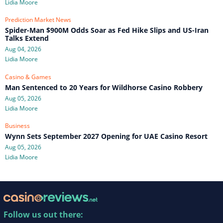
Lidia Moore
Prediction Market News
Spider-Man $900M Odds Soar as Fed Hike Slips and US-Iran
Talks Extend
Aug 04, 2026
Lidia Moore
Casino & Games
Man Sentenced to 20 Years for Wildhorse Casino Robbery
Aug 05, 2026
Lidia Moore
Business
Wynn Sets September 2027 Opening for UAE Casino Resort
Aug 05, 2026
Lidia Moore
Follow us out there: