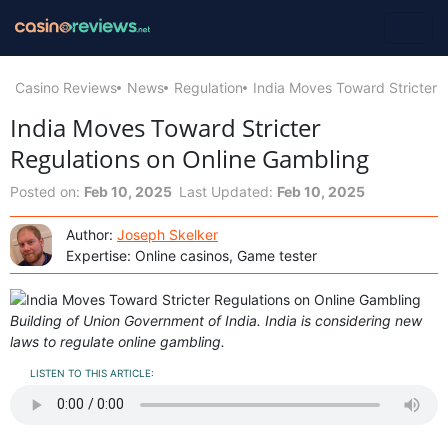
Casino Reviews
News
Regulation
India Moves Toward Stricter 
India Moves Toward Stricter
Regulations on Online Gambling
Posted on:
Feb 10, 2025
Last Updated:
Feb 10, 2025
Author:
Joseph Skelker
Expertise: Online casinos, Game tester
Building of Union Government of India. India is considering new
laws to regulate online gambling.
LISTEN TO THIS ARTICLE: