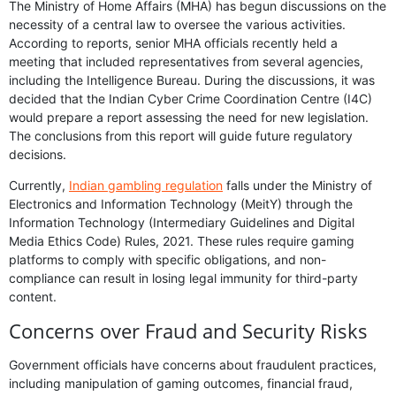
The Ministry of Home Affairs (MHA) has begun discussions on the
necessity of a central law to oversee the various activities.
According to reports, senior MHA officials recently held a
meeting that included representatives from several agencies,
including the Intelligence Bureau. During the discussions, it was
decided that the Indian Cyber Crime Coordination Centre (I4C)
would prepare a report assessing the need for new legislation.
The conclusions from this report will guide future regulatory
decisions.
Currently,
Indian gambling regulation
falls under the Ministry of
Electronics and Information Technology (MeitY) through the
Information Technology (Intermediary Guidelines and Digital
Media Ethics Code) Rules, 2021. These rules require gaming
platforms to comply with specific obligations, and non-
compliance can result in losing legal immunity for third-party
content.
Concerns over Fraud and Security Risks
Government officials have concerns about fraudulent practices,
including manipulation of gaming outcomes, financial fraud,