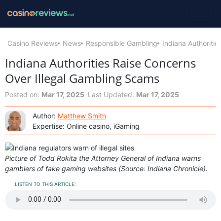
Casino Reviews
News
Responsible Gambling
Indiana Authoriti
Indiana Authorities Raise Concerns
Over Illegal Gambling Scams
Posted on:
Mar 17, 2025
Last Updated:
Mar 17, 2025
Author:
Matthew Smith
Expertise: Online casino, iGaming
Picture of Todd Rokita the Attorney General of Indiana warns
gamblers of fake gaming websites (Source: Indiana Chronicle).
LISTEN TO THIS ARTICLE: