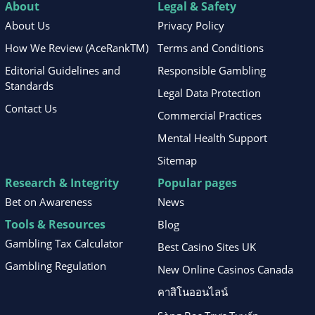
About
Legal & Safety
About Us
Privacy Policy
How We Review (AceRankTM)
Terms and Conditions
Editorial Guidelines and
Responsible Gambling
Standards
Legal Data Protection
Contact Us
Commercial Practices
Mental Health Support
Sitemap
Research & Integrity
Popular pages
Bet on Awareness
News
Tools & Resources
Blog
Gambling Tax Calculator
Best Casino Sites UK
Gambling Regulation
New Online Casinos Canada
คาสิโนออนไลน์