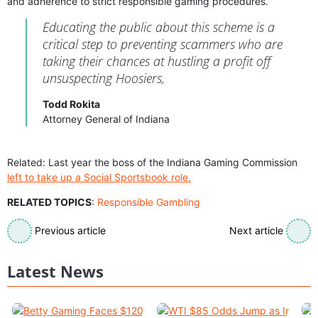
and adherence to strict responsible gaming procedures.
Educating the public about this scheme is a
critical step to preventing scammers who are
taking their chances at hustling a profit off
unsuspecting Hoosiers,
Todd Rokita
Attorney General of Indiana
Related: Last year the boss of the Indiana Gaming Commission
left to take up a Social Sportsbook role.
RELATED TOPICS
:
Responsible Gambling
Previous article
Next article
Latest News