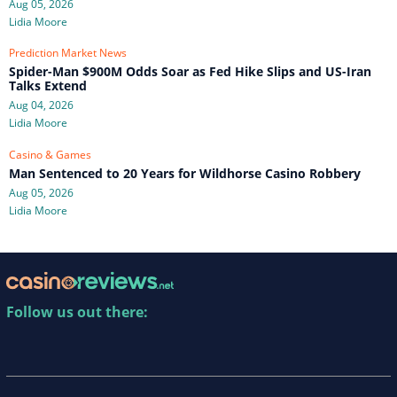
Aug 05, 2026
Lidia Moore
Prediction Market News
Spider-Man $900M Odds Soar as Fed Hike Slips and US-Iran
Talks Extend
Aug 04, 2026
Lidia Moore
Casino & Games
Man Sentenced to 20 Years for Wildhorse Casino Robbery
Aug 05, 2026
Lidia Moore
Follow us out there: