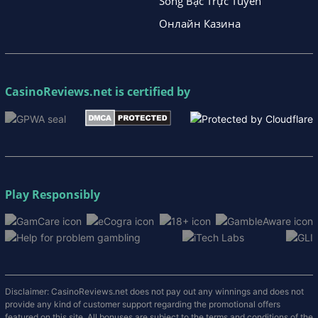
Sòng Bạc Trực Tuyến
Онлайн Казина
CasinoReviews.net
is certified by
Play Responsibly
Disclaimer: CasinoReviews.net does not pay out any winnings and does not
provide any kind of customer support regarding the promotional offers
featured on this site. All bonuses are subject to the terms and conditions of the