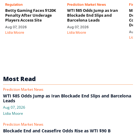
Regulation
Prediction Market News
Fin
Betty Gaming Faces $120K
WTI $85 Odds Jump as Iran
Mac
Penalty After Underage
Blockade End Slips and
Dee
Players Access Site
Barcelona Leads
Con
De
Aug 07, 2026
Aug 07, 2026
Aug
Lidia Moore
Lidia Moore
Lidi
Most Read
Prediction Market News
WTI $85 Odds Jump as Iran Blockade End Slips and Barcelona
Leads
Aug 07, 2026
Lidia Moore
Prediction Market News
Blockade End and Ceasefire Odds Rise as WTI $90 B