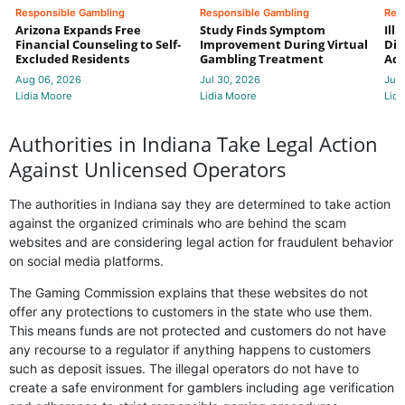
Responsible Gambling
Responsible Gambling
Res
Arizona Expands Free
Study Finds Symptom
Ill
Financial Counseling to Self-
Improvement During Virtual
Dis
Excluded Residents
Gambling Treatment
Add
Aug 06, 2026
Jul 30, 2026
Jul 
Lidia Moore
Lidia Moore
Lidi
Authorities in Indiana Take Legal Action
Against Unlicensed Operators
The authorities in Indiana say they are determined to take action
against the organized criminals who are behind the scam
websites and are considering legal action for fraudulent behavior
on social media platforms.
The Gaming Commission explains that these websites do not
offer any protections to customers in the state who use them.
This means funds are not protected and customers do not have
any recourse to a regulator if anything happens to customers
such as deposit issues. The illegal operators do not have to
create a safe environment for gamblers including age verification