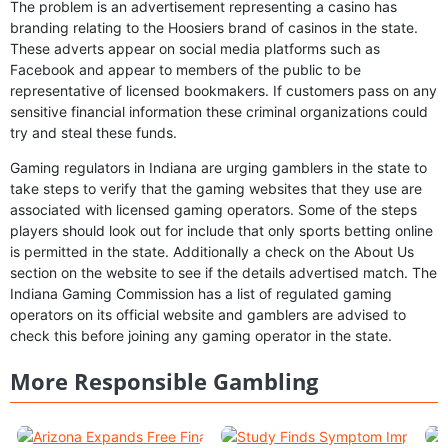
The problem is an advertisement representing a casino has
branding relating to the Hoosiers brand of casinos in the state.
These adverts appear on social media platforms such as
Facebook and appear to members of the public to be
representative of licensed bookmakers. If customers pass on any
sensitive financial information these criminal organizations could
try and steal these funds.
Gaming regulators in Indiana are urging gamblers in the state to
take steps to verify that the gaming websites that they use are
associated with licensed gaming operators. Some of the steps
players should look out for include that only sports betting online
is permitted in the state. Additionally a check on the About Us
section on the website to see if the details advertised match. The
Indiana Gaming Commission has a list of regulated gaming
operators on its official website and gamblers are advised to
check this before joining any gaming operator in the state.
More Responsible Gambling