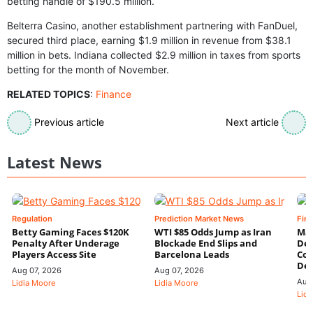
betting handle of $190.5 million.
Belterra Casino, another establishment partnering with FanDuel,
secured third place, earning $1.9 million in revenue from $38.1
million in bets. Indiana collected $2.9 million in taxes from sports
betting for the month of November.
RELATED TOPICS
:
Finance
Previous article
Next article
Latest News
Regulation
Prediction Market News
Fin
Betty Gaming Faces $120K
WTI $85 Odds Jump as Iran
Mac
Penalty After Underage
Blockade End Slips and
Dee
Players Access Site
Barcelona Leads
Con
De
Aug 07, 2026
Aug 07, 2026
Aug
Lidia Moore
Lidia Moore
Lidi