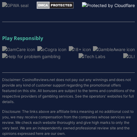
Play Responsibly
Disclaimer: CasinoReviews.net does not pay out any winnings and does not
provide any kind of customer support regarding the promotional offers
featured on this site. All bonuses are subject to the terms and conditions of the
respective providers of gambling services. See the operators' websites for full
details.
Disclosure: The links above are affiliate links meaning at no additional cost to
you, we may receive compensation from the companies whose services we
review. We check each website thoroughly and give high marks to only the
very best. We are an independently owned professional review site and the
opinions expressed here are our own.