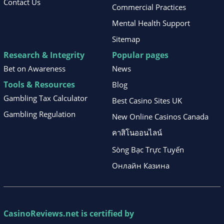
Contact Us
Commercial Practices
Mental Health Support
Sitemap
Research & Integrity
Popular pages
Bet on Awareness
News
Tools & Resources
Blog
Gambling Tax Calculator
Best Casino Sites UK
Gambling Regulation
New Online Casinos Canada
คาสิโนออนไลน์
Sòng Bạc Trực Tuyến
Онлайн Казина
CasinoReviews.net
is certified by