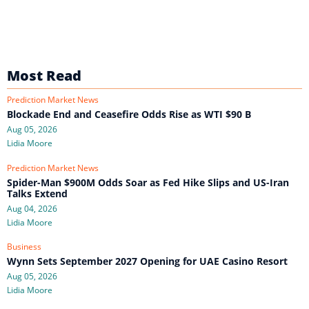
Most Read
Prediction Market News
Blockade End and Ceasefire Odds Rise as WTI $90 B
Aug 05, 2026
Lidia Moore
Prediction Market News
Spider-Man $900M Odds Soar as Fed Hike Slips and US-Iran
Talks Extend
Aug 04, 2026
Lidia Moore
Business
Wynn Sets September 2027 Opening for UAE Casino Resort
Aug 05, 2026
Lidia Moore