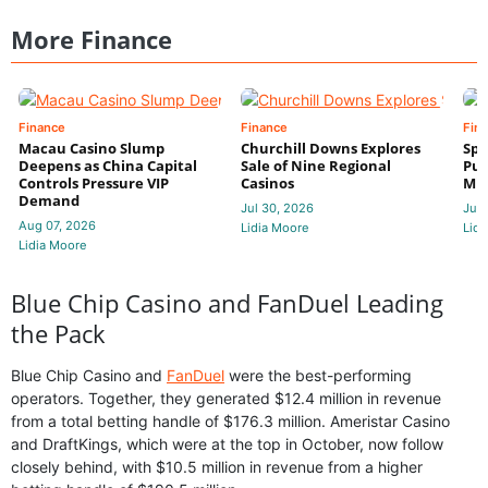
More Finance
Finance
Finance
Fin
Macau Casino Slump
Churchill Downs Explores
Spo
Deepens as China Capital
Sale of Nine Regional
Put
Controls Pressure VIP
Casinos
Mi
Demand
Jul 30, 2026
Jul 
Aug 07, 2026
Lidia Moore
Lidi
Lidia Moore
Blue Chip Casino and FanDuel Leading
the Pack
Blue Chip Casino and
FanDuel
were the best-performing
operators. Together, they generated $12.4 million in revenue
from a total betting handle of $176.3 million. Ameristar Casino
and DraftKings, which were at the top in October, now follow
closely behind, with $10.5 million in revenue from a higher