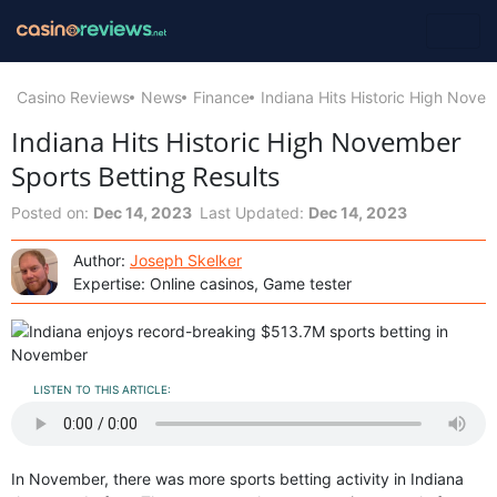
Casino Reviews
News
Finance
Indiana Hits Historic High Novem
Indiana Hits Historic High November
Sports Betting Results
Posted on:
Dec 14, 2023
Last Updated:
Dec 14, 2023
Author:
Joseph Skelker
Expertise: Online casinos, Game tester
LISTEN TO THIS ARTICLE:
In November, there was more sports betting activity in Indiana