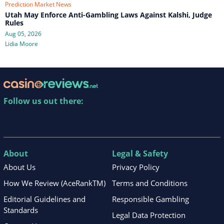
Prediction Market News
Utah May Enforce Anti-Gambling Laws Against Kalshi, Judge
Rules
Aug 05, 2026
Lidia Moore
Follow us out there:
About
Legal & Safety
About Us
Privacy Policy
How We Review (AceRankTM)
Terms and Conditions
Editorial Guidelines and
Responsible Gambling
Standards
Legal Data Protection