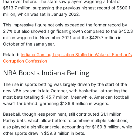
than ever before. The state saw players wagering a total of
$513.7 million, surpassing the previous highest record of $500.1
million, which was set in January 2022.
This impressive figure not only exceeded the former record by
2.7% but also showed significant growth compared to the $452.3
million wagered in November 2021 and the $429.7 million in
October of the same year.
Related:
Indiana Gaming Legislation Stalled in Wake of Eberhart’s
Corruption Confession
NBA Boosts Indiana Betting
The rise in sports betting was largely driven by the start of the
new NBA season in late October, with basketball attracting the
most bets totalling $145.7 million. Meanwhile, American football
wasn’t far behind, garnering $136.9 million in wagers.
Baseball, though less prominent, still contributed $1.1 million.
Parlay bets, which allow bettors to combine multiple selections,
also played a significant role, accounting for $169.8 million, while
other sports drew in $59.8 million in bets.