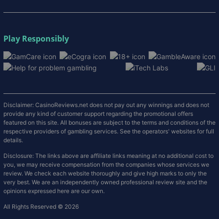
Play Responsibly
Disclaimer: CasinoReviews.net does not pay out any winnings and does not
provide any kind of customer support regarding the promotional offers
featured on this site. All bonuses are subject to the terms and conditions of the
respective providers of gambling services. See the operators' websites for full
details.
Disclosure: The links above are affiliate links meaning at no additional cost to
you, we may receive compensation from the companies whose services we
review. We check each website thoroughly and give high marks to only the
very best. We are an independently owned professional review site and the
opinions expressed here are our own.
All Rights Reserved © 2026