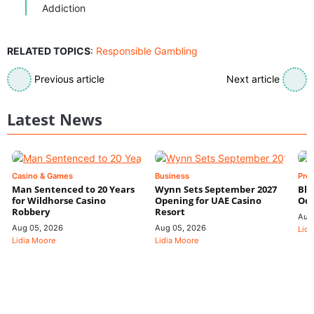
Addiction
RELATED TOPICS
:
Responsible Gambling
Previous article
Next article
Latest News
Casino & Games
Business
Pre
Man Sentenced to 20 Years
Wynn Sets September 2027
Blo
for Wildhorse Casino
Opening for UAE Casino
Odd
Robbery
Resort
Aug
Aug 05, 2026
Aug 05, 2026
Lidi
Lidia Moore
Lidia Moore