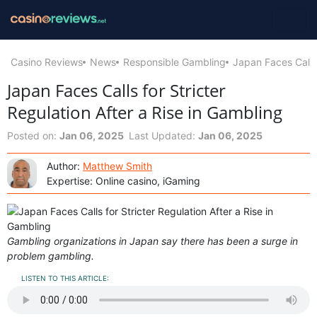
Casino Reviews
News
Responsible Gambling
Japan Faces Calls 
Japan Faces Calls for Stricter
Regulation After a Rise in Gambling
Posted on:
Jan 06, 2025
Last Updated:
Jan 06, 2025
Author:
Matthew Smith
Expertise: Online casino, iGaming
Gambling organizations in Japan say there has been a surge in
problem gambling.
LISTEN TO THIS ARTICLE: