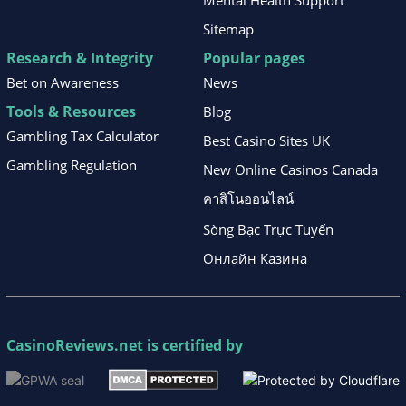
Mental Health Support
Sitemap
Research & Integrity
Popular pages
Bet on Awareness
News
Tools & Resources
Blog
Gambling Tax Calculator
Best Casino Sites UK
Gambling Regulation
New Online Casinos Canada
คาสิโนออนไลน์
Sòng Bạc Trực Tuyến
Онлайн Казина
CasinoReviews.net
is certified by