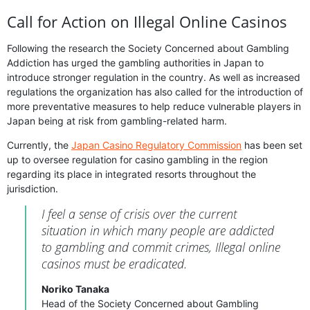
Call for Action on Illegal Online Casinos
Following the research the Society Concerned about Gambling
Addiction has urged the gambling authorities in Japan to
introduce stronger regulation in the country. As well as increased
regulations the organization has also called for the introduction of
more preventative measures to help reduce vulnerable players in
Japan being at risk from gambling-related harm.
Currently, the
Japan Casino Regulatory Commission
has been set
up to oversee regulation for casino gambling in the region
regarding its place in integrated resorts throughout the
jurisdiction.
I feel a sense of crisis over the current
situation in which many people are addicted
to gambling and commit crimes, Illegal online
casinos must be eradicated.
Noriko Tanaka
Head of the Society Concerned about Gambling