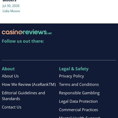
Jul 30, 2026
Lidia Moore
Follow us out there:
About
Legal & Safety
About Us
Privacy Policy
How We Review (AceRankTM)
Terms and Conditions
Editorial Guidelines and
Responsible Gambling
Standards
Legal Data Protection
Contact Us
Commercial Practices