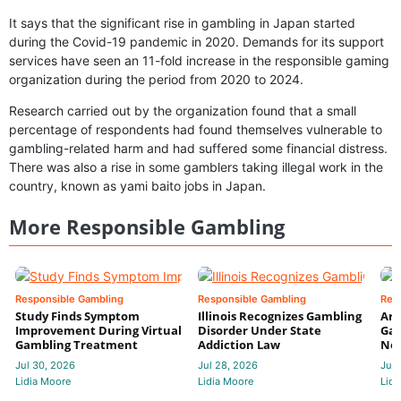
It says that the significant rise in gambling in Japan started
during the Covid-19 pandemic in 2020. Demands for its support
services have seen an 11-fold increase in the responsible gaming
organization during the period from 2020 to 2024.
Research carried out by the organization found that a small
percentage of respondents had found themselves vulnerable to
gambling-related harm and had suffered some financial distress.
There was also a rise in some gamblers taking illegal work in the
country, known as yami baito jobs in Japan.
More Responsible Gambling
Responsible Gambling
Responsible Gambling
Res
Study Finds Symptom
Illinois Recognizes Gambling
Ari
Improvement During Virtual
Disorder Under State
Ga
Gambling Treatment
Addiction Law
Nea
Jul 30, 2026
Jul 28, 2026
Jul 
Lidia Moore
Lidia Moore
Lidi