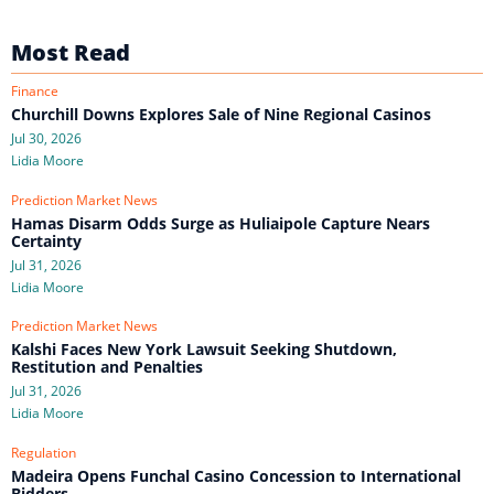
Most Read
Finance
Churchill Downs Explores Sale of Nine Regional Casinos
Jul 30, 2026
Lidia Moore
Prediction Market News
Hamas Disarm Odds Surge as Huliaipole Capture Nears
Certainty
Jul 31, 2026
Lidia Moore
Prediction Market News
Kalshi Faces New York Lawsuit Seeking Shutdown,
Restitution and Penalties
Jul 31, 2026
Lidia Moore
Regulation
Madeira Opens Funchal Casino Concession to International
Bidders