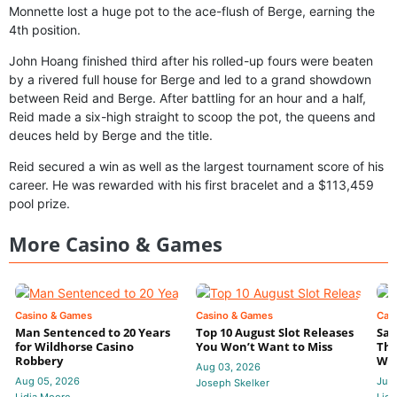
Monnette lost a huge pot to the ace-flush of Berge, earning the
4th position.
John Hoang finished third after his rolled-up fours were beaten
by a rivered full house for Berge and led to a grand showdown
between Reid and Berge. After battling for an hour and a half,
Reid made a six-high straight to scoop the pot, the queens and
deuces held by Berge and the title.
Reid secured a win as well as the largest tournament score of his
career. He was rewarded with his first bracelet and a $113,459
pool prize.
More Casino & Games
Casino & Games
Casino & Games
Cas
Man Sentenced to 20 Years
Top 10 August Slot Releases
Sac
for Wildhorse Casino
You Won’t Want to Miss
Thr
Robbery
Wee
Aug 03, 2026
Aug 05, 2026
Jul 
Joseph Skelker