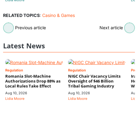
Lidia Moore
Lidi
RELATED TOPICS
:
Casino & Games
Previous article
Next article
Latest News
Regulation
Regulation
Pre
Romania Slot-Machine
NIGC Chair Vacancy Limits
Ira
Authorizations Drop 88% as
Oversight of $46 Billion
Hor
Local Rules Take Effect
Tribal Gaming Industry
We
Aug 10, 2026
Aug 10, 2026
Aug
Lidia Moore
Lidia Moore
Lidi