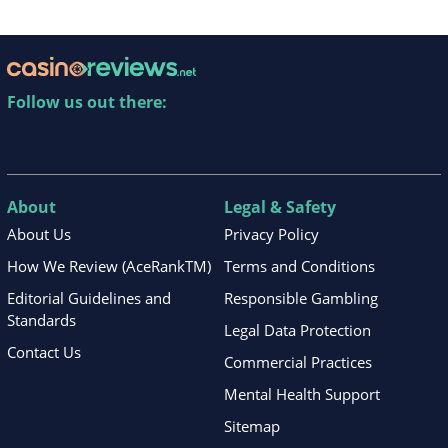
Follow us out there:
About
Legal & Safety
About Us
Privacy Policy
How We Review (AceRankTM)
Terms and Conditions
Editorial Guidelines and
Responsible Gambling
Standards
Legal Data Protection
Contact Us
Commercial Practices
Mental Health Support
Sitemap