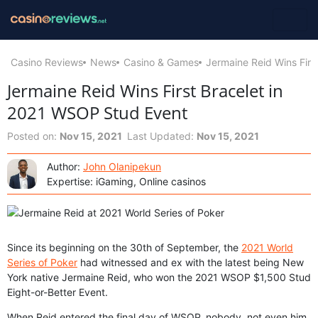
Casino Reviews
News
Casino & Games
Jermaine Reid Wins Firs
Jermaine Reid Wins First Bracelet in
2021 WSOP Stud Event
Posted on:
Nov 15, 2021
Last Updated:
Nov 15, 2021
Author:
John Olanipekun
Expertise: iGaming, Online casinos
Since its beginning on the 30th of September, the
2021 World
Series of Poker
had witnessed and ex with the latest being New
York native Jermaine Reid, who won the 2021 WSOP $1,500 Stud
Eight-or-Better Event.
When Reid entered the final day of WSOP, nobody, not even him,