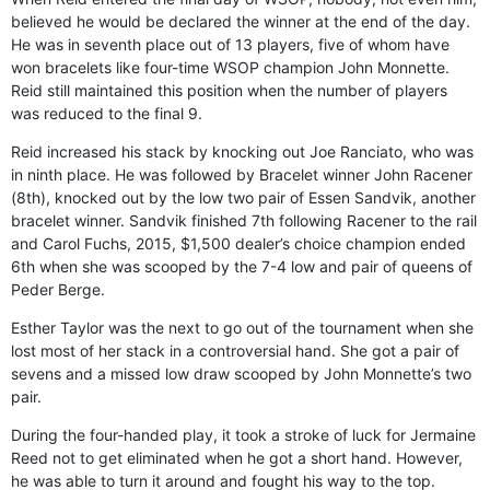
believed he would be declared the winner at the end of the day.
He was in seventh place out of 13 players, five of whom have
won bracelets like four-time WSOP champion John Monnette.
Reid still maintained this position when the number of players
was reduced to the final 9.
Reid increased his stack by knocking out Joe Ranciato, who was
in ninth place. He was followed by Bracelet winner John Racener
(8th), knocked out by the low two pair of Essen Sandvik, another
bracelet winner. Sandvik finished 7th following Racener to the rail
and Carol Fuchs, 2015, $1,500 dealer’s choice champion ended
6th when she was scooped by the 7-4 low and pair of queens of
Peder Berge.
Esther Taylor was the next to go out of the tournament when she
lost most of her stack in a controversial hand. She got a pair of
sevens and a missed low draw scooped by John Monnette’s two
pair.
During the four-handed play, it took a stroke of luck for Jermaine
Reed not to get eliminated when he got a short hand. However,
he was able to turn it around and fought his way to the top.