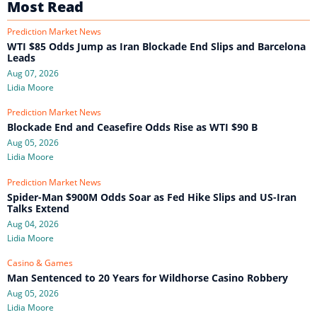
Most Read
Prediction Market News
WTI $85 Odds Jump as Iran Blockade End Slips and Barcelona
Leads
Aug 07, 2026
Lidia Moore
Prediction Market News
Blockade End and Ceasefire Odds Rise as WTI $90 B
Aug 05, 2026
Lidia Moore
Prediction Market News
Spider-Man $900M Odds Soar as Fed Hike Slips and US-Iran
Talks Extend
Aug 04, 2026
Lidia Moore
Casino & Games
Man Sentenced to 20 Years for Wildhorse Casino Robbery
Aug 05, 2026
Lidia Moore