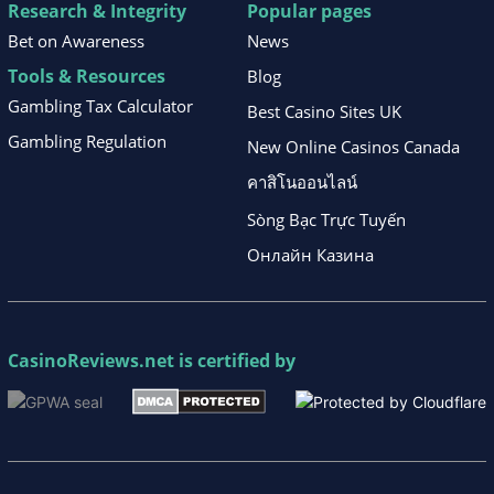
Research & Integrity
Popular pages
Bet on Awareness
News
Tools & Resources
Blog
Gambling Tax Calculator
Best Casino Sites UK
Gambling Regulation
New Online Casinos Canada
คาสิโนออนไลน์
Sòng Bạc Trực Tuyến
Онлайн Казина
CasinoReviews.net
is certified by