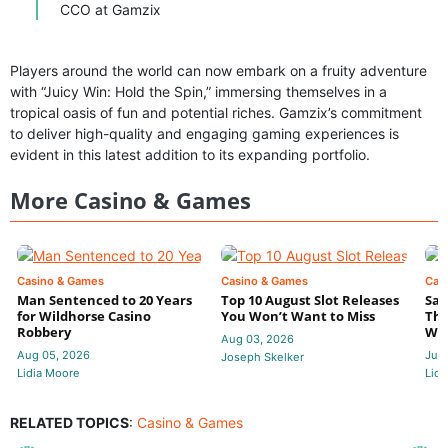
CCO at Gamzix
Players around the world can now embark on a fruity adventure
with “Juicy Win: Hold the Spin,” immersing themselves in a
tropical oasis of fun and potential riches. Gamzix’s commitment
to deliver high-quality and engaging gaming experiences is
evident in this latest addition to its expanding portfolio.
More Casino & Games
Casino & Games
Casino & Games
Cas
Man Sentenced to 20 Years
Top 10 August Slot Releases
Sac
for Wildhorse Casino
You Won’t Want to Miss
Thr
Robbery
Wee
Aug 03, 2026
Aug 05, 2026
Jul 
Joseph Skelker
Lidia Moore
Lidi
RELATED TOPICS
:
Casino & Games