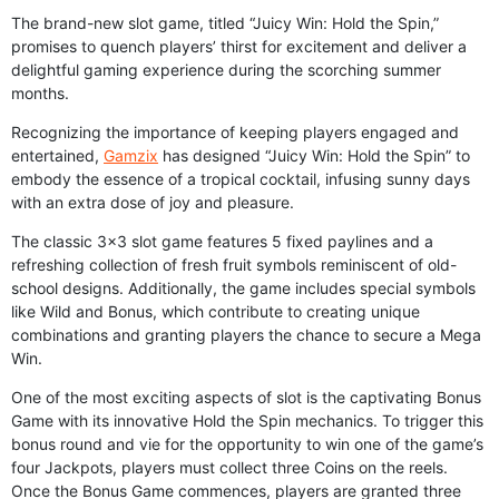
The brand-new slot game, titled “Juicy Win: Hold the Spin,”
promises to quench players’ thirst for excitement and deliver a
delightful gaming experience during the scorching summer
months.
Recognizing the importance of keeping players engaged and
entertained,
Gamzix
has designed “Juicy Win: Hold the Spin” to
embody the essence of a tropical cocktail, infusing sunny days
with an extra dose of joy and pleasure.
The classic 3×3 slot game features 5 fixed paylines and a
refreshing collection of fresh fruit symbols reminiscent of old-
school designs. Additionally, the game includes special symbols
like Wild and Bonus, which contribute to creating unique
combinations and granting players the chance to secure a Mega
Win.
One of the most exciting aspects of slot is the captivating Bonus
Game with its innovative Hold the Spin mechanics. To trigger this
bonus round and vie for the opportunity to win one of the game’s
four Jackpots, players must collect three Coins on the reels.
Once the Bonus Game commences, players are granted three