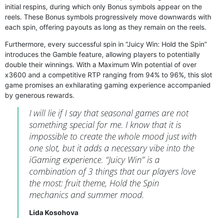
initial respins, during which only Bonus symbols appear on the
reels. These Bonus symbols progressively move downwards with
each spin, offering payouts as long as they remain on the reels.
Furthermore, every successful spin in “Juicy Win: Hold the Spin”
introduces the Gamble feature, allowing players to potentially
double their winnings. With a Maximum Win potential of over
x3600 and a competitive RTP ranging from 94% to 96%, this slot
game promises an exhilarating gaming experience accompanied
by generous rewards.
I will lie if I say that seasonal games are not
something special for me. I know that it is
impossible to create the whole mood just with
one slot, but it adds a necessary vibe into the
iGaming experience. “Juicy Win” is a
combination of 3 things that our players love
the most: fruit theme, Hold the Spin
mechanics and summer mood.
Lida Kosohova