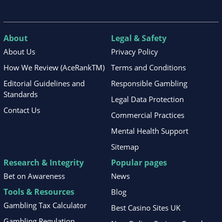
About
Legal & Safety
About Us
Privacy Policy
How We Review (AceRankTM)
Terms and Conditions
Editorial Guidelines and
Responsible Gambling
Standards
Legal Data Protection
Contact Us
Commercial Practices
Mental Health Support
Sitemap
Research & Integrity
Popular pages
Bet on Awareness
News
Tools & Resources
Blog
Gambling Tax Calculator
Best Casino Sites UK
Gambling Regulation