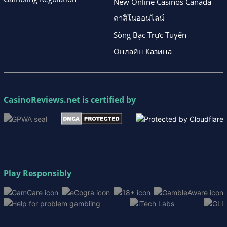
New Online Casinos Canada
คาสิโนออนไลน์
Sòng Bạc Trực Tuyến
Онлайн Казина
CasinoReviews.net
is certified by
Play Responsibly