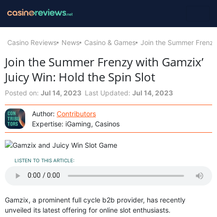
Casino Reviews
News
Casino & Games
Join the Summer Frenzy 
Join the Summer Frenzy with Gamzix’
Juicy Win: Hold the Spin Slot
Posted on:
Jul 14, 2023
Last Updated:
Jul 14, 2023
Author:
Contributors
Expertise: iGaming, Casinos
LISTEN TO THIS ARTICLE:
Gamzix, a prominent full cycle b2b provider, has recently
unveiled its latest offering for online slot enthusiasts.