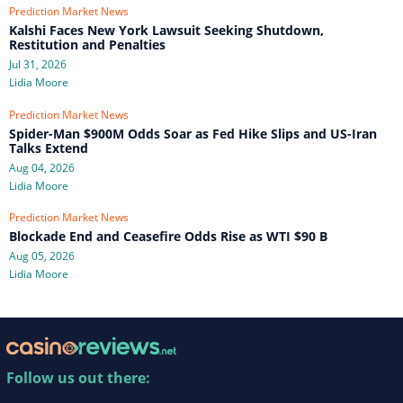
Prediction Market News
Kalshi Faces New York Lawsuit Seeking Shutdown,
Restitution and Penalties
Jul 31, 2026
Lidia Moore
Prediction Market News
Spider-Man $900M Odds Soar as Fed Hike Slips and US-Iran
Talks Extend
Aug 04, 2026
Lidia Moore
Prediction Market News
Blockade End and Ceasefire Odds Rise as WTI $90 B
Aug 05, 2026
Lidia Moore
Follow us out there: