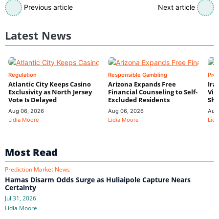
Previous article
Next article
Latest News
Regulation
Responsible Gambling
Pre
Atlantic City Keeps Casino
Arizona Expands Free
Ira
Exclusivity as North Jersey
Financial Counseling to Self-
Vin
Vote Is Delayed
Excluded Residents
Shi
Aug 06, 2026
Aug 06, 2026
Aug
Lidia Moore
Lidia Moore
Lidi
Most Read
Prediction Market News
Hamas Disarm Odds Surge as Huliaipole Capture Nears
Certainty
Jul 31, 2026
Lidia Moore