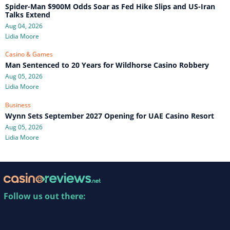
Spider-Man $900M Odds Soar as Fed Hike Slips and US-Iran
Talks Extend
Aug 04, 2026
Lidia Moore
Casino & Games
Man Sentenced to 20 Years for Wildhorse Casino Robbery
Aug 05, 2026
Lidia Moore
Business
Wynn Sets September 2027 Opening for UAE Casino Resort
Aug 05, 2026
Lidia Moore
Follow us out there: