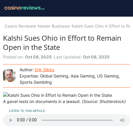
Casino Reviews
News
Business
Kalshi Sues Ohio in Effort to R
Kalshi Sues Ohio in Effort to Remain
Open in the State
Posted on:
Oct 08, 2025
Last Updated:
Oct 08, 2025
Author:
Erik Gibbs
Expertise: Global Gaming, Asia Gaming, US Gaming,
Sports Gambling
A gavel rests on documents in a lawsuit. (Source: Shutterstock)
LISTEN TO THIS ARTICLE: