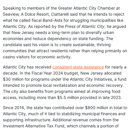
Speaking to members of the Greater Atlantic City Chamber at
Seaview, A Dolce Resort, Ciattarelli said that he intends to reject
what he called fiscal Band-Aids for struggling municipalities like
Atlantic City. As reported by the
Press of Atlantic City
, he argued
that New Jersey needs a long-term plan to diversify urban
economies and reduce dependency on state funding. The
candidate said his vision is to create sustainable, thriving
communities that attract residents rather than relying primarily on
casino visitors for economic activity.
Atlantic City has received
consistent state assistance
for nearly a
decade. In the Fiscal Year 2024 budget, New Jersey allocated
$30 million for programs under the Atlantic City Initiatives, a fund
intended to promote local revitalization and economic recovery.
The city also benefits from programs aimed at improving food
access, including more than $5.5 million provided in late 2023.
Since 2016, the state has contributed over $800 million in total to
Atlantic City, much of it tied to stabilizing municipal finances and
supporting infrastructure. Additional revenue comes from the
Investment Alternative Tax Fund, which channels a portion of