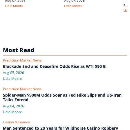
Aug 07, 2026
Aug 07, 2026
Aug
Lidia Moore
Lidia Moore
Lidi
Most Read
Prediction Market News
Blockade End and Ceasefire Odds Rise as WTI $90 B
Aug 05, 2026
Lidia Moore
Prediction Market News
Spider-Man $900M Odds Soar as Fed Hike Slips and US-Iran
Talks Extend
Aug 04, 2026
Lidia Moore
Casino & Games
Man Sentenced to 20 Years for Wildhorse Casino Robbery