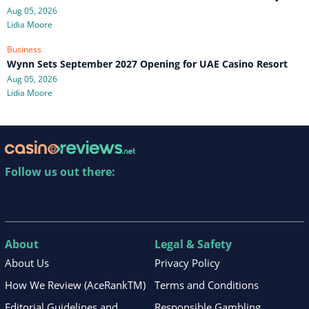
Aug 05, 2026
Lidia Moore
Business
Wynn Sets September 2027 Opening for UAE Casino Resort
Aug 05, 2026
Lidia Moore
Follow us out there:
About
Legal & Safety
About Us
Privacy Policy
How We Review (AceRankTM)
Terms and Conditions
Editorial Guidelines and
Responsible Gambling