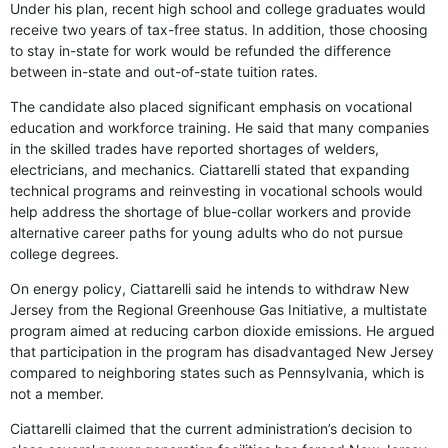
Under his plan, recent high school and college graduates would
receive two years of tax-free status. In addition, those choosing
to stay in-state for work would be refunded the difference
between in-state and out-of-state tuition rates.
The candidate also placed significant emphasis on vocational
education and workforce training. He said that many companies
in the skilled trades have reported shortages of welders,
electricians, and mechanics. Ciattarelli stated that expanding
technical programs and reinvesting in vocational schools would
help address the shortage of blue-collar workers and provide
alternative career paths for young adults who do not pursue
college degrees.
On energy policy, Ciattarelli said he intends to withdraw New
Jersey from the Regional Greenhouse Gas Initiative, a multistate
program aimed at reducing carbon dioxide emissions. He argued
that participation in the program has disadvantaged New Jersey
compared to neighboring states such as Pennsylvania, which is
not a member.
Ciattarelli claimed that the current administration’s decision to