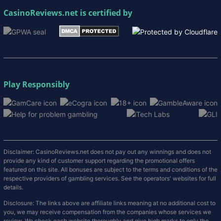
CasinoReviews.net
is certified by
Play Responsibly
Disclaimer: CasinoReviews.net does not pay out any winnings and does not
provide any kind of customer support regarding the promotional offers
featured on this site. All bonuses are subject to the terms and conditions of the
respective providers of gambling services. See the operators' websites for full
details.
Disclosure: The links above are affiliate links meaning at no additional cost to
you, we may receive compensation from the companies whose services we
review. We check each website thoroughly and give high marks to only the