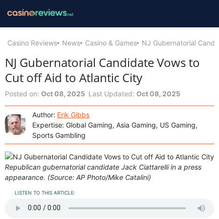
Casino Reviews
News
Casino & Games
NJ Gubernatorial Candida
NJ Gubernatorial Candidate Vows to
Cut off Aid to Atlantic City
Posted on:
Oct 08, 2025
Last Updated:
Oct 08, 2025
Author:
Erik Gibbs
Expertise: Global Gaming, Asia Gaming, US Gaming,
Sports Gambling
Republican gubernatorial candidate Jack Ciattarelli in a press
appearance. (Source: AP Photo/Mike Catalini)
LISTEN TO THIS ARTICLE: