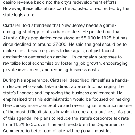
casino revenue back into the city’s redevelopment efforts.
However, these allocations can be adjusted or redirected by the
state legislature.
Ciattarelli told attendees that New Jersey needs a game-
changing strategy for its urban centers. He pointed out that
Atlantic City’s population once stood at 55,000 in 1925 but has
since declined to around 37,000. He said the goal should be to
make cities desirable places to live again, not just tourist
destinations centered on gaming. His campaign proposes to
revitalize local economies by fostering job growth, encouraging
private investment, and reducing business costs.
During his appearance, Ciattarelli described himself as a hands-
on leader who would take a direct approach to managing the
state’s finances and improving the business environment. He
emphasized that his administration would be focused on making
New Jersey more competitive and reversing its reputation as one
of the most difficult states in which to operate a business. As part
of this agenda, he plans to reduce the state’s corporate tax rate
from 11.5% to 5% over time and reestablish the Department of
Commerce to better coordinate with regional industries.