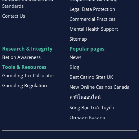
Standards
Legal Data Protection
Contact Us
Commercial Practices
Mental Health Support
Sitemap
Research & Integrity
Popular pages
Bet on Awareness
News
Tools & Resources
Blog
Gambling Tax Calculator
Best Casino Sites UK
Gambling Regulation
New Online Casinos Canada
คาสิโนออนไลน์
Sòng Bạc Trực Tuyến
Онлайн Казина