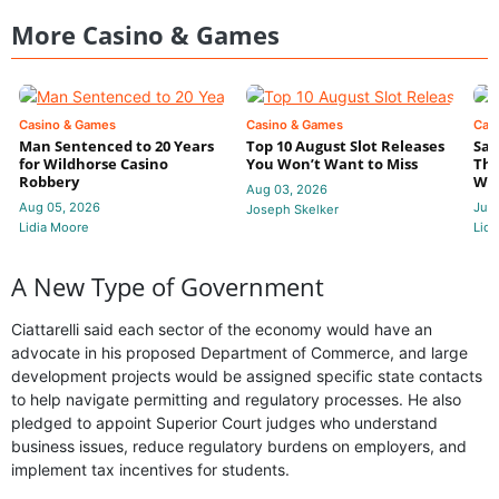
More Casino & Games
Casino & Games
Casino & Games
Cas
Man Sentenced to 20 Years
Top 10 August Slot Releases
Sac
for Wildhorse Casino
You Won’t Want to Miss
Thr
Robbery
Wee
Aug 03, 2026
Aug 05, 2026
Jul 
Joseph Skelker
Lidia Moore
Lidi
A New Type of Government
Ciattarelli said each sector of the economy would have an
advocate in his proposed Department of Commerce, and large
development projects would be assigned specific state contacts
to help navigate permitting and regulatory processes. He also
pledged to appoint Superior Court judges who understand
business issues, reduce regulatory burdens on employers, and
implement tax incentives for students.