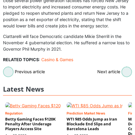
close several power generation facilities has forced New Jersey
to import electricity and increased consumer energy costs. He
pledged to reopen shuttered plants and return New Jersey to a
position as a net exporter of electricity, stating that the shift
would lower bills and create jobs in the energy sector.
Ciattarelli will face Democratic candidate Mikie Sherrill in the
November 4 gubernatorial election. He suffered a narrow loss to
Governor Phil Murphy in 2021.
RELATED TOPICS
:
Casino & Games
Previous article
Next article
Latest News
Regulation
Prediction Market News
Fin
Betty Gaming Faces $120K
WTI $85 Odds Jump as Iran
Mac
Penalty After Underage
Blockade End Slips and
Dee
Players Access Site
Barcelona Leads
Con
De