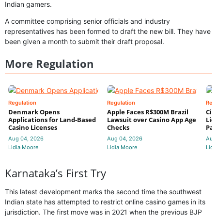
Indian gamers.
A committee comprising senior officials and industry
representatives has been formed to draft the new bill. They have
been given a month to submit their draft proposal.
More Regulation
Regulation
Regulation
Reg
Denmark Opens
Apple Faces R$300M Brazil
Cir
Applications for Land-Based
Lawsuit over Casino App Age
Lic
Casino Licenses
Checks
Par
Aug 04, 2026
Aug 04, 2026
Aug
Lidia Moore
Lidia Moore
Lidi
Karnataka’s First Try
This latest development marks the second time the southwest
Indian state has attempted to restrict online casino games in its
jurisdiction. The first move was in 2021 when the previous BJP