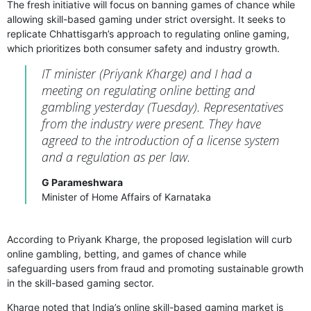
The fresh initiative will focus on banning games of chance while
allowing skill-based gaming under strict oversight. It seeks to
replicate Chhattisgarh’s approach to regulating online gaming,
which prioritizes both consumer safety and industry growth.
IT minister (Priyank Kharge) and I had a
meeting on regulating online betting and
gambling yesterday (Tuesday). Representatives
from the industry were present. They have
agreed to the introduction of a license system
and a regulation as per law.
G Parameshwara
Minister of Home Affairs of Karnataka
According to Priyank Kharge, the proposed legislation will curb
online gambling, betting, and games of chance while
safeguarding users from fraud and promoting sustainable growth
in the skill-based gaming sector.
Kharge noted that India’s online skill-based gaming market is