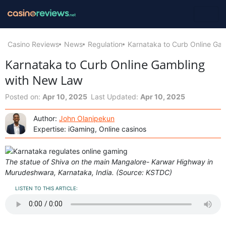
Casino Reviews
News
Regulation
Karnataka to Curb Online Ga
Karnataka to Curb Online Gambling
with New Law
Posted on:
Apr 10, 2025
Last Updated:
Apr 10, 2025
Author:
John Olanipekun
Expertise: iGaming, Online casinos
The statue of Shiva on the main Mangalore- Karwar Highway in
Murudeshwara, Karnataka, India. (Source: KSTDC)
LISTEN TO THIS ARTICLE: