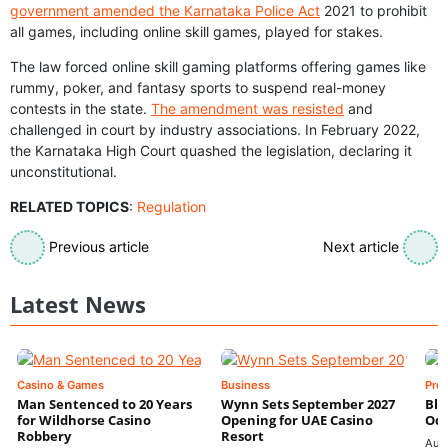
government amended the Karnataka Police Act
2021 to prohibit
all games, including online skill games, played for stakes.
The law forced online skill gaming platforms offering games like
rummy, poker, and fantasy sports to suspend real-money
contests in the state.
The amendment was resisted
and
challenged in court by industry associations. In February 2022,
the Karnataka High Court quashed the legislation, declaring it
unconstitutional.
RELATED TOPICS
:
Regulation
Previous article
Next article
Latest News
Casino & Games
Business
Pre
Man Sentenced to 20 Years
Wynn Sets September 2027
Blo
for Wildhorse Casino
Opening for UAE Casino
Odd
Robbery
Resort
Aug