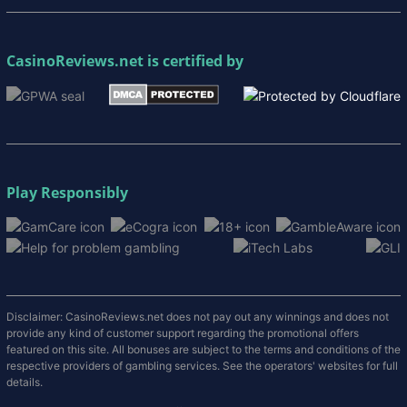
CasinoReviews.net
is certified by
Play Responsibly
Disclaimer: CasinoReviews.net does not pay out any winnings and does not
provide any kind of customer support regarding the promotional offers
featured on this site. All bonuses are subject to the terms and conditions of the
respective providers of gambling services. See the operators' websites for full
details.