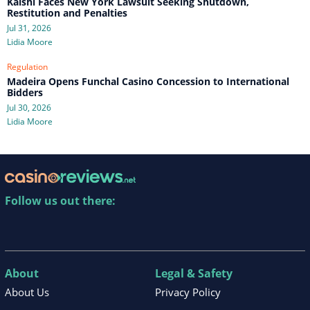
Kalshi Faces New York Lawsuit Seeking Shutdown,
Restitution and Penalties
Jul 31, 2026
Lidia Moore
Regulation
Madeira Opens Funchal Casino Concession to International
Bidders
Jul 30, 2026
Lidia Moore
Follow us out there:
About
Legal & Safety
About Us
Privacy Policy