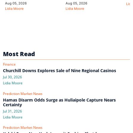
Aug 05, 2026
Aug 05, 2026
Lidi
Lidia Moore
Lidia Moore
Most Read
Finance
Churchill Downs Explores Sale of Nine Regional Casinos
Jul 30, 2026
Lidia Moore
Prediction Market News
Hamas Disarm Odds Surge as Huliaipole Capture Nears
Certainty
Jul 31, 2026
Lidia Moore
Prediction Market News