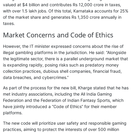
valued at $4 billion and contributes Rs 12,000 crore in taxes,
with over 1.5 lakh jobs. Of this total, Karnataka accounts for 25%
of the market share and generates Rs 1,350 crore annually in
taxes.
Market Concerns and Code of Ethics
However, the IT minister expressed concerns about the rise of
illegal gambling platforms in the jurisdiction. He said: “Alongside
the legitimate sector, there is a parallel underground market that
is expanding rapidly, posing risks such as predatory money
collection practices, dubious shell companies, financial fraud,
data breaches, and cybercrimes.”
As part of the process for the new bill, Kharge stated that he has
met industry associations, including the All India Gaming
Federation and the Federation of Indian Fantasy Sports, which
have jointly introduced a “Code of Ethics” for their member
platforms.
The new code will prioritize user safety and responsible gaming
practices, aiming to protect the interests of over 500 million