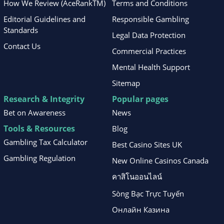
How We Review (AceRankTM)
Terms and Conditions
Editorial Guidelines and
Responsible Gambling
Standards
Legal Data Protection
Contact Us
Commercial Practices
Mental Health Support
Sitemap
Research & Integrity
Popular pages
Bet on Awareness
News
Tools & Resources
Blog
Gambling Tax Calculator
Best Casino Sites UK
Gambling Regulation
New Online Casinos Canada
คาสิโนออนไลน์
Sòng Bạc Trực Tuyến
Онлайн Казина