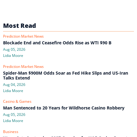
Most Read
Prediction Market News
Blockade End and Ceasefire Odds Rise as WTI $90 B
Aug 05, 2026
Lidia Moore
Prediction Market News
Spider-Man $900M Odds Soar as Fed Hike Slips and US-Iran
Talks Extend
Aug 04, 2026
Lidia Moore
Casino & Games
Man Sentenced to 20 Years for Wildhorse Casino Robbery
Aug 05, 2026
Lidia Moore
Business