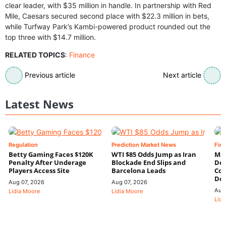
clear leader, with $35 million in handle. In partnership with Red
Mile, Caesars secured second place with $22.3 million in bets,
while Turfway Park’s Kambi-powered product rounded out the
top three with $14.7 million.
RELATED TOPICS
:
Finance
Previous article
Next article
Latest News
Regulation
Prediction Market News
Fin
Betty Gaming Faces $120K
WTI $85 Odds Jump as Iran
Mac
Penalty After Underage
Blockade End Slips and
Dee
Players Access Site
Barcelona Leads
Con
De
Aug 07, 2026
Aug 07, 2026
Aug
Lidia Moore
Lidia Moore
Lidi