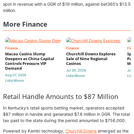
spot in revenue with a GGR of $19 million, against bet365’s $13.5
million.
More Finance
Finance
Finance
Fin
Macau Casino Slump
Churchill Downs Explores
Spo
Deepens as China Capital
Sale of Nine Regional
Put
Controls Pressure VIP
Casinos
Mi
Demand
Jul 30, 2026
Jul 
Aug 07, 2026
Lidia Moore
Lidi
Lidia Moore
Retail Handle Amounts to $87 Million
In Kentucky’s retail sports betting market, operators accepted
$87 million in handle and generated $7.8 million in GGR. The total
tax paid to the state during the period amounted to $756,000.
Powered by Kambi technology,
Churchill Downs
emerged as the