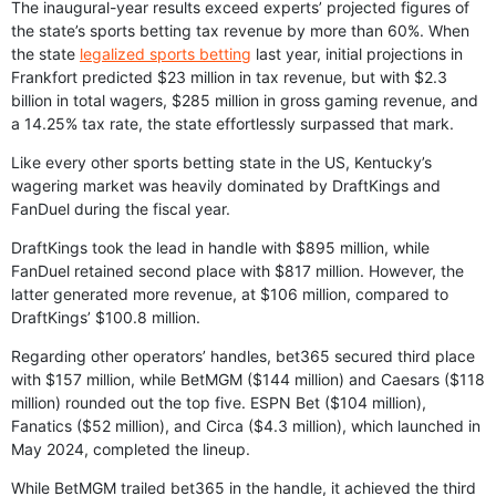
The inaugural-year results exceed experts’ projected figures of
the state’s sports betting tax revenue by more than 60%. When
the state
legalized sports betting
last year, initial projections in
Frankfort predicted $23 million in tax revenue, but with $2.3
billion in total wagers, $285 million in gross gaming revenue, and
a 14.25% tax rate, the state effortlessly surpassed that mark.
Like every other sports betting state in the US, Kentucky’s
wagering market was heavily dominated by DraftKings and
FanDuel during the fiscal year.
DraftKings took the lead in handle with $895 million, while
FanDuel retained second place with $817 million. However, the
latter generated more revenue, at $106 million, compared to
DraftKings’ $100.8 million.
Regarding other operators’ handles, bet365 secured third place
with $157 million, while BetMGM ($144 million) and Caesars ($118
million) rounded out the top five. ESPN Bet ($104 million),
Fanatics ($52 million), and Circa ($4.3 million), which launched in
May 2024, completed the lineup.
While BetMGM trailed bet365 in the handle, it achieved the third