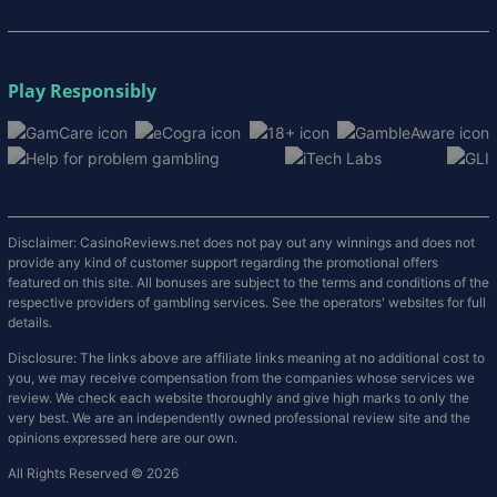
Play Responsibly
Disclaimer: CasinoReviews.net does not pay out any winnings and does not
provide any kind of customer support regarding the promotional offers
featured on this site. All bonuses are subject to the terms and conditions of the
respective providers of gambling services. See the operators' websites for full
details.
Disclosure: The links above are affiliate links meaning at no additional cost to
you, we may receive compensation from the companies whose services we
review. We check each website thoroughly and give high marks to only the
very best. We are an independently owned professional review site and the
opinions expressed here are our own.
All Rights Reserved © 2026