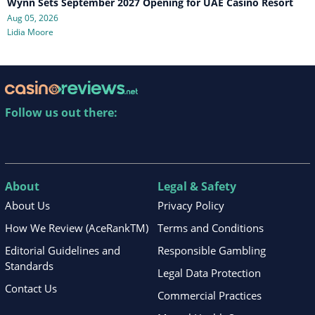
Wynn Sets September 2027 Opening for UAE Casino Resort
Aug 05, 2026
Lidia Moore
Follow us out there:
About
Legal & Safety
About Us
Privacy Policy
How We Review (AceRankTM)
Terms and Conditions
Editorial Guidelines and
Responsible Gambling
Standards
Legal Data Protection
Contact Us
Commercial Practices