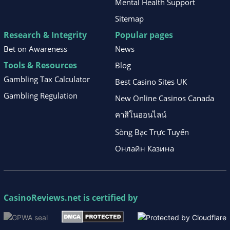
Mental Health Support
Sitemap
Research & Integrity
Popular pages
Bet on Awareness
News
Tools & Resources
Blog
Gambling Tax Calculator
Best Casino Sites UK
Gambling Regulation
New Online Casinos Canada
คาสิโนออนไลน์
Sòng Bạc Trực Tuyến
Онлайн Казина
CasinoReviews.net
is certified by