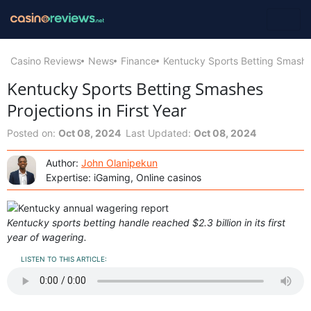
Casino Reviews
News
Finance
Kentucky Sports Betting Smashes 
Kentucky Sports Betting Smashes
Projections in First Year
Posted on:
Oct 08, 2024
Last Updated:
Oct 08, 2024
Author:
John Olanipekun
Expertise: iGaming, Online casinos
Kentucky sports betting handle reached $2.3 billion in its first
year of wagering.
LISTEN TO THIS ARTICLE: