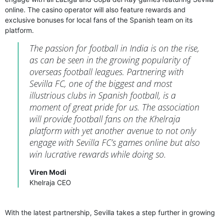
online. The casino operator will also feature rewards and
exclusive bonuses for local fans of the Spanish team on its
platform.
The passion for football in India is on the rise,
as can be seen in the growing popularity of
overseas football leagues. Partnering with
Sevilla FC, one of the biggest and most
illustrious clubs in Spanish football, is a
moment of great pride for us. The association
will provide football fans on the Khelraja
platform with yet another avenue to not only
engage with Sevilla FC’s games online but also
win lucrative rewards while doing so.
Viren Modi
Khelraja CEO
With the latest partnership, Sevilla takes a step further in growing