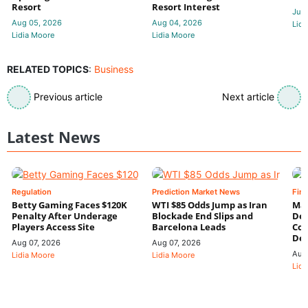
Resort
Resort Interest
Jul 
Aug 05, 2026
Aug 04, 2026
Lidi
Lidia Moore
Lidia Moore
RELATED TOPICS
:
Business
Previous article
Next article
Latest News
Regulation
Prediction Market News
Fin
Betty Gaming Faces $120K
WTI $85 Odds Jump as Iran
Mac
Penalty After Underage
Blockade End Slips and
Dee
Players Access Site
Barcelona Leads
Con
De
Aug 07, 2026
Aug 07, 2026
Aug
Lidia Moore
Lidia Moore
Lidi