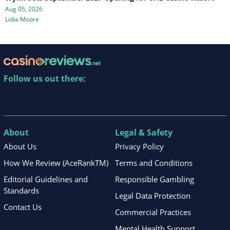
Aug 05, 2026
Lidia Moore
Follow us out there:
About
Legal & Safety
About Us
Privacy Policy
How We Review (AceRankTM)
Terms and Conditions
Editorial Guidelines and
Responsible Gambling
Standards
Legal Data Protection
Contact Us
Commercial Practices
Mental Health Support