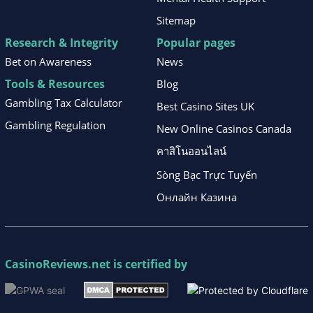
Sitemap
Research & Integrity
Popular pages
Bet on Awareness
News
Tools & Resources
Blog
Gambling Tax Calculator
Best Casino Sites UK
Gambling Regulation
New Online Casinos Canada
คาสิโนออนไลน์
Sòng Bạc Trực Tuyến
Онлайн Казина
CasinoReviews.net
is certified by