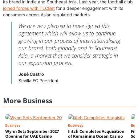
its brand in India and Southeast Asia. Last year, the football club
joined forces with TLCBet
for a deeper engagement with its
consumers across Asian regulated markets.
We are very pleased to have signed this
agreement which will allow us to continue
growing in our process of internationalising
our brand, both globally and in Southeast
Asia, a market that we consider strategic in
our expansion process.
José Castro
Sevilla FC President
More Business
Business
Business
Bus
Wynn Sets September 2027
Ilitch Completes Acquisition
Fir
Opening for UAE Casino
of Remaining Ocean Casino
Sol