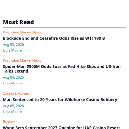
Most Read
Prediction Market News
Blockade End and Ceasefire Odds Rise as WTI $90 B
Aug 05, 2026
Lidia Moore
Prediction Market News
Spider-Man $900M Odds Soar as Fed Hike Slips and US-Iran
Talks Extend
Aug 04, 2026
Lidia Moore
Casino & Games
Man Sentenced to 20 Years for Wildhorse Casino Robbery
Aug 05, 2026
Lidia Moore
Business
Wynn Sets September 2027 Opening for UAE Casino Resort