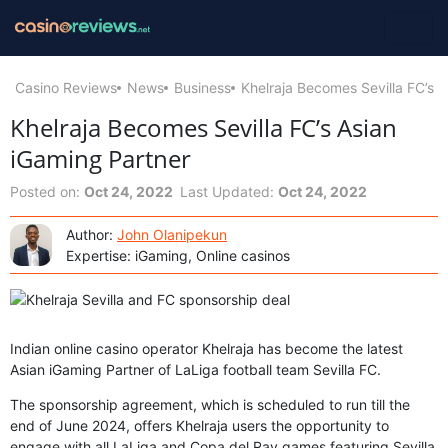
Casino Reviews
News
Business
Khelraja Becomes Sevilla FC’s 
Khelraja Becomes Sevilla FC’s Asian
iGaming Partner
Posted on:
Oct 24, 2022
Last Updated:
Oct 24, 2022
Author:
John Olanipekun
Expertise: iGaming, Online casinos
Indian online casino operator Khelraja has become the latest
Asian iGaming Partner of LaLiga football team Sevilla FC.
The sponsorship agreement, which is scheduled to run till the
end of June 2024, offers Khelraja users the opportunity to
engage with all LaLiga and Copa del Ray games featuring Sevilla