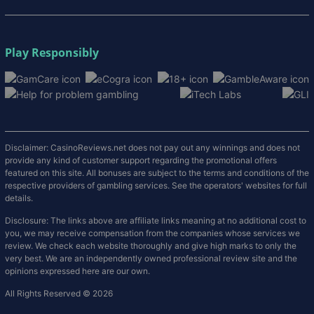
Play Responsibly
Disclaimer: CasinoReviews.net does not pay out any winnings and does not
provide any kind of customer support regarding the promotional offers
featured on this site. All bonuses are subject to the terms and conditions of the
respective providers of gambling services. See the operators' websites for full
details.
Disclosure: The links above are affiliate links meaning at no additional cost to
you, we may receive compensation from the companies whose services we
review. We check each website thoroughly and give high marks to only the
very best. We are an independently owned professional review site and the
opinions expressed here are our own.
All Rights Reserved © 2026