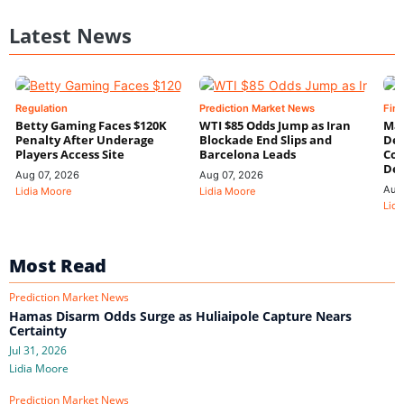
Latest News
Regulation
Prediction Market News
Fin
Betty Gaming Faces $120K
WTI $85 Odds Jump as Iran
Mac
Penalty After Underage
Blockade End Slips and
Dee
Players Access Site
Barcelona Leads
Con
De
Aug 07, 2026
Aug 07, 2026
Aug
Lidia Moore
Lidia Moore
Lidi
Most Read
Prediction Market News
Hamas Disarm Odds Surge as Huliaipole Capture Nears
Certainty
Jul 31, 2026
Lidia Moore
Prediction Market News