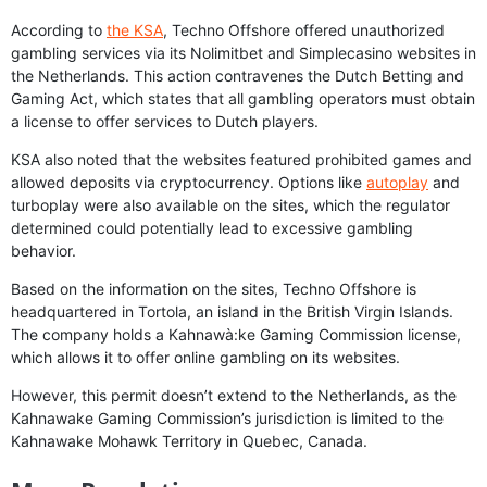
According to
the KSA
, Techno Offshore offered unauthorized
gambling services via its Nolimitbet and Simplecasino websites in
the Netherlands. This action contravenes the Dutch Betting and
Gaming Act, which states that all gambling operators must obtain
a license to offer services to Dutch players.
KSA also noted that the websites featured prohibited games and
allowed deposits via cryptocurrency. Options like
autoplay
and
turboplay were also available on the sites, which the regulator
determined could potentially lead to excessive gambling
behavior.
Based on the information on the sites, Techno Offshore is
headquartered in Tortola, an island in the British Virgin Islands.
The company holds a Kahnawà:ke Gaming Commission license,
which allows it to offer online gambling on its websites.
However, this permit doesn’t extend to the Netherlands, as the
Kahnawake Gaming Commission’s jurisdiction is limited to the
Kahnawake Mohawk Territory in Quebec, Canada.