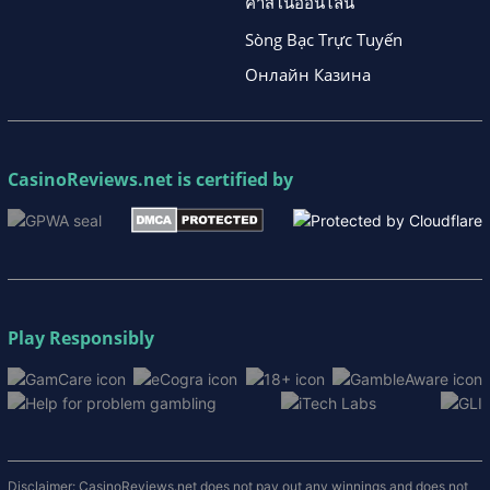
คาสิโนออนไลน์
Sòng Bạc Trực Tuyến
Онлайн Казина
CasinoReviews.net
is certified by
Play Responsibly
Disclaimer: CasinoReviews.net does not pay out any winnings and does not