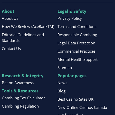
About
Legal & Safety
About Us
Privacy Policy
How We Review (AceRankTM)
Terms and Conditions
Editorial Guidelines and
Responsible Gambling
Standards
Legal Data Protection
Contact Us
Commercial Practices
Mental Health Support
Sitemap
Research & Integrity
Popular pages
Bet on Awareness
News
Tools & Resources
Blog
Gambling Tax Calculator
Best Casino Sites UK
Gambling Regulation
New Online Casinos Canada