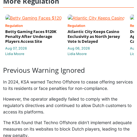
More Regulation
Regulation
Regulation
Reg
Betty Gaming Faces $120K
Atlantic City Keeps Casino
De
Penalty After Underage
Exclusivity as North Jersey
App
Players Access Site
Vote Is Delayed
Cas
Aug 07, 2026
Aug 06, 2026
Aug
Lidia Moore
Lidia Moore
Lidi
Previous Warning Ignored
In 2024, KSA warned Techno Offshore to cease offering services
to its residents or face penalties for non-compliance.
However, the operator allegedly failed to comply with the
regulator’s directives and continued to allow Dutch customers to
access its platforms.
The KSA found that Techno Offshore didn’t implement adequate
measures on its websites to block Dutch players, leading to the
new penalty.