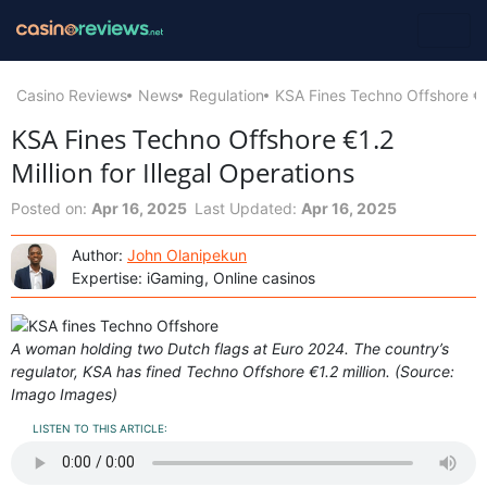
Casino Reviews
News
Regulation
KSA Fines Techno Offshore €1.2
KSA Fines Techno Offshore €1.2
Million for Illegal Operations
Posted on:
Apr 16, 2025
Last Updated:
Apr 16, 2025
Author:
John Olanipekun
Expertise: iGaming, Online casinos
A woman holding two Dutch flags at Euro 2024. The country’s
regulator, KSA has fined Techno Offshore €1.2 million. (Source:
Imago Images)
LISTEN TO THIS ARTICLE: