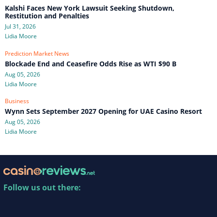
Kalshi Faces New York Lawsuit Seeking Shutdown,
Restitution and Penalties
Jul 31, 2026
Lidia Moore
Prediction Market News
Blockade End and Ceasefire Odds Rise as WTI $90 B
Aug 05, 2026
Lidia Moore
Business
Wynn Sets September 2027 Opening for UAE Casino Resort
Aug 05, 2026
Lidia Moore
Follow us out there: