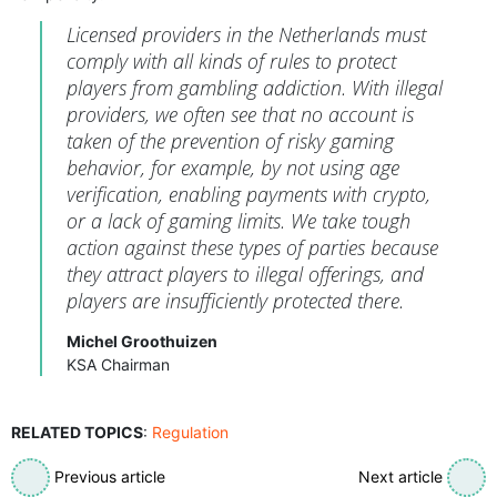
Licensed providers in the Netherlands must
comply with all kinds of rules to protect
players from gambling addiction. With illegal
providers, we often see that no account is
taken of the prevention of risky gaming
behavior, for example, by not using age
verification, enabling payments with crypto,
or a lack of gaming limits. We take tough
action against these types of parties because
they attract players to illegal offerings, and
players are insufficiently protected there.
Michel Groothuizen
KSA Chairman
RELATED TOPICS
:
Regulation
Previous article
Next article