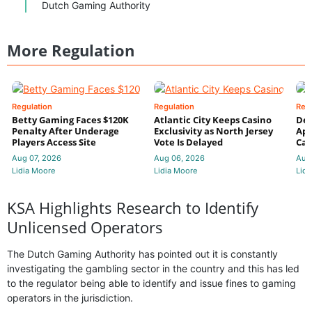
Dutch Gaming Authority
More Regulation
Regulation
Regulation
Reg
Betty Gaming Faces $120K
Atlantic City Keeps Casino
De
Penalty After Underage
Exclusivity as North Jersey
App
Players Access Site
Vote Is Delayed
Cas
Aug 07, 2026
Aug 06, 2026
Aug
Lidia Moore
Lidia Moore
Lidi
KSA Highlights Research to Identify
Unlicensed Operators
The Dutch Gaming Authority has pointed out it is constantly
investigating the gambling sector in the country and this has led
to the regulator being able to identify and issue fines to gaming
operators in the jurisdiction.