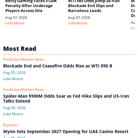
Betty Gaming Faces $120K
WTI $85 Odds Jump as Iran
Mac
Penalty After Underage
Blockade End Slips and
Dee
Players Access Site
Barcelona Leads
Con
De
Aug 07, 2026
Aug 07, 2026
Aug
Lidia Moore
Lidia Moore
Lidi
Most Read
Prediction Market News
Blockade End and Ceasefire Odds Rise as WTI $90 B
Aug 05, 2026
Lidia Moore
Prediction Market News
Spider-Man $900M Odds Soar as Fed Hike Slips and US-Iran
Talks Extend
Aug 04, 2026
Lidia Moore
Business
Wynn Sets September 2027 Opening for UAE Casino Resort