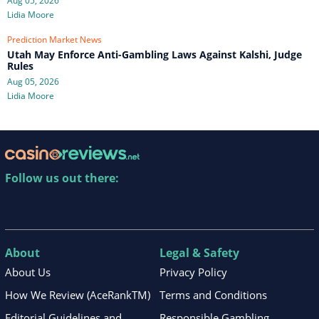
Aug 05, 2026
Lidia Moore
Prediction Market News
Utah May Enforce Anti-Gambling Laws Against Kalshi, Judge
Rules
Aug 05, 2026
Lidia Moore
Follow us out there:
About
Legal & Safety
About Us
Privacy Policy
How We Review (AceRankTM)
Terms and Conditions
Editorial Guidelines and
Responsible Gambling