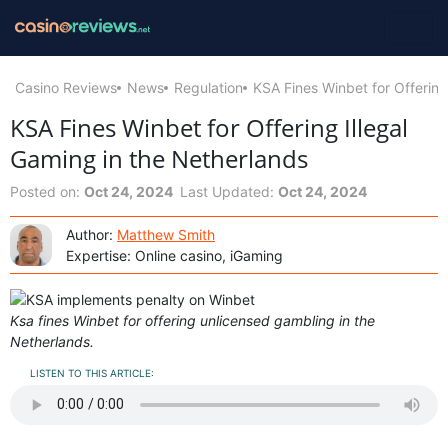
Casino Reviews
News
Regulation
KSA Fines Winbet for Offering
KSA Fines Winbet for Offering Illegal
Gaming in the Netherlands
Posted on:
Oct 24, 2024
Last Updated:
Oct 24, 2024
Author:
Matthew Smith
Expertise: Online casino, iGaming
Ksa fines Winbet for offering unlicensed gambling in the
Netherlands.
LISTEN TO THIS ARTICLE: