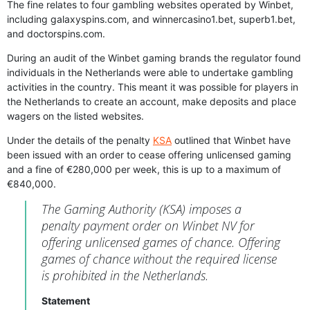
The fine relates to four gambling websites operated by Winbet,
including galaxyspins.com, and winnercasino1.bet, superb1.bet,
and doctorspins.com.
During an audit of the Winbet gaming brands the regulator found
individuals in the Netherlands were able to undertake gambling
activities in the country. This meant it was possible for players in
the Netherlands to create an account, make deposits and place
wagers on the listed websites.
Under the details of the penalty
KSA
outlined that Winbet have
been issued with an order to cease offering unlicensed gaming
and a fine of €280,000 per week, this is up to a maximum of
€840,000.
The Gaming Authority (KSA) imposes a
penalty payment order on Winbet NV for
offering unlicensed games of chance. Offering
games of chance without the required license
is prohibited in the Netherlands.
Statement