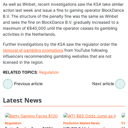
As well as Winbet, recent investigations saw the KSA take similar
action last week and issue a fine to gaming operator BlockDance
B.V. The structure of the penalty fine was the same as Winbet
and sees the fine on BlockDance B.V. gradually increased to a
maximum of €840,000 until the operator ceases its gambling
activities in the Netherlands.
Further investigations by the KSA saw the regulator order the
removal of gambling promotions
from YouTube following
influencers recommending gambling websites that are not
licensed in the region.
RELATED TOPICS
:
Regulation
Previous article
Next article
Latest News
Regulation
Prediction Market News
Fin