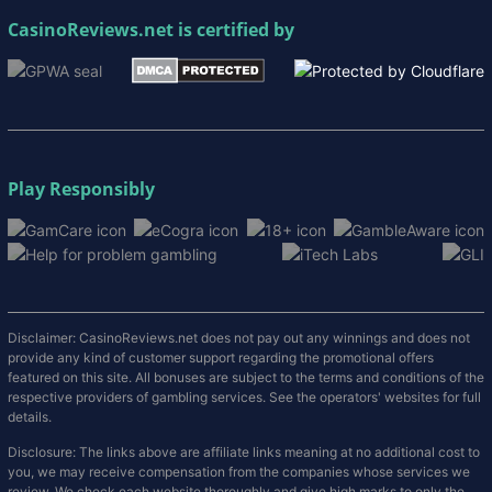
CasinoReviews.net
is certified by
Play Responsibly
Disclaimer: CasinoReviews.net does not pay out any winnings and does not
provide any kind of customer support regarding the promotional offers
featured on this site. All bonuses are subject to the terms and conditions of the
respective providers of gambling services. See the operators' websites for full
details.
Disclosure: The links above are affiliate links meaning at no additional cost to
you, we may receive compensation from the companies whose services we
review. We check each website thoroughly and give high marks to only the