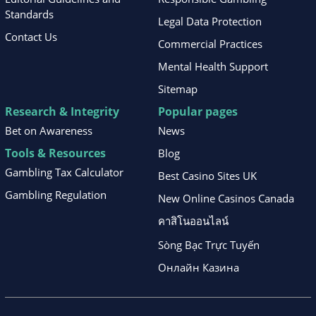
Standards
Legal Data Protection
Contact Us
Commercial Practices
Mental Health Support
Sitemap
Research & Integrity
Popular pages
Bet on Awareness
News
Tools & Resources
Blog
Gambling Tax Calculator
Best Casino Sites UK
Gambling Regulation
New Online Casinos Canada
คาสิโนออนไลน์
Sòng Bạc Trực Tuyến
Онлайн Казина