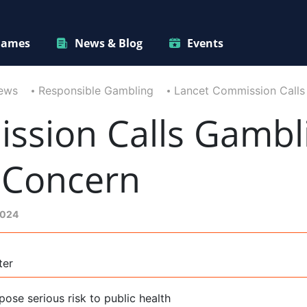
ames
News & Blog
Events
ews
Responsible Gambling
Lancet Commission Calls
ssion Calls Gambli
h Concern
2024
ter