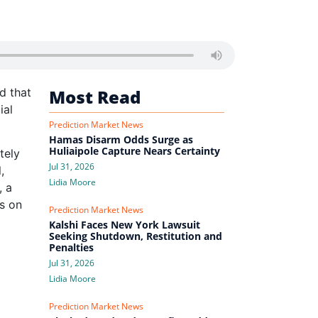
d that
Most Read
ial
Prediction Market News
Hamas Disarm Odds Surge as
Huliaipole Capture Nears Certainty
tely
Jul 31, 2026
,
Lidia Moore
, a
es on
Prediction Market News
Kalshi Faces New York Lawsuit
Seeking Shutdown, Restitution and
Penalties
Jul 31, 2026
Lidia Moore
Prediction Market News