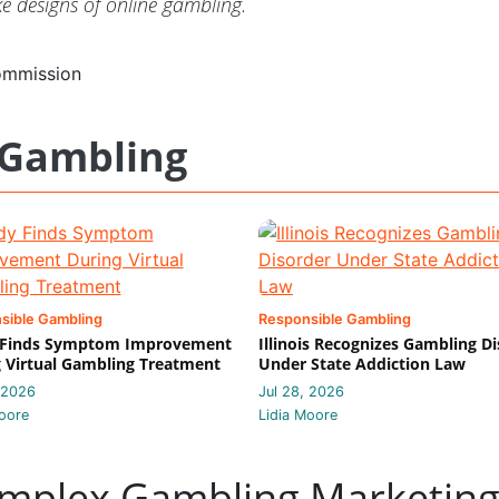
e designs of online gambling.
ommission
 Gambling
sible Gambling
Responsible Gambling
 Finds Symptom Improvement
Illinois Recognizes Gambling D
 Virtual Gambling Treatment
Under State Addiction Law
 2026
Jul 28, 2026
oore
Lidia Moore
omplex Gambling Marketin