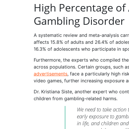
High Percentage of 
Gambling Disorder
A systematic review and meta-analysis car
affects 15.8% of adults and 26.4% of adoles
16.3% of adolescents who participate in spo
Furthermore, the experts who compiled the 
across populations. Certain groups, such 
advertisements
, face a particularly high ri
video games, further increasing exposure
Dr. Kristiana Siste, another expert who con
children from gambling-related harms.
We need to take action 
early exposure to gambl
in life, and children an