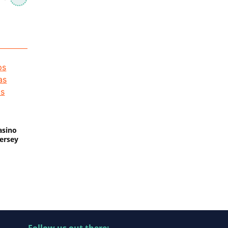
asino
Jersey
Follow us out there: