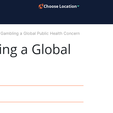
Choose Location
 Gambling a Global Public Health Concern
ng a Global