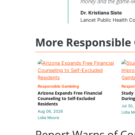
money and the game-lik
Dr. Kristiana Siste
Lancet Public Health C
More Responsible
Responsible Gambling
Respon
Arizona Expands Free Financial
Study
Counseling to Self-Excluded
During
Residents
Jul 30,
Aug 06, 2026
Lidia M
Lidia Moore
Report Warns of C