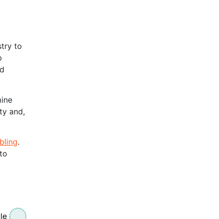
try to
p
nd
mine
ty and,
bling
.
 to
le