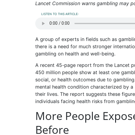
Lancet Commission warns gambling may pose
LISTEN TO THIS ARTICLE:
A group of experts in fields such as gamblin
there is a need for much stronger internat
gambling on health and well-being.
A recent 45-page report from the Lancet p
450 million people show at least one gambl
social, or health outcomes due to gambling. 
mental health condition characterized by a
their lives. The report suggests these figu
individuals facing health risks from gamblin
More People Expos
Before