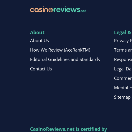
About
Legal &
About Us
Privacy 
How We Review (AceRankTM)
Terms an
Editorial Guidelines and Standards
Respons
Contact Us
Legal Da
Commerci
Mental H
Sitemap
CasinoReviews.net
is certified by