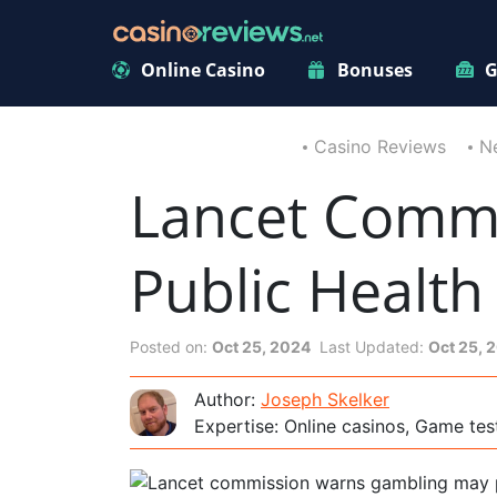
Online Casino
Bonuses
G
Casino Reviews
N
Lancet Commi
Public Healt
Posted on:
Oct 25, 2024
Last Updated:
Oct 25, 
Author:
Joseph Skelker
Expertise: Online casinos, Game tes