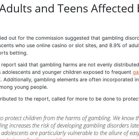
Adults and Teens Affected 
ried out for the commission suggested that gambling disor
cents who use online casino or slot sites, and 8.9% of adu
rts betting.
report said that gambling harms are not evenly distribute
as adolescents and younger children exposed to frequent
ga
sk. Additionally, gambling elements are often incorporated i
 among young people.
tributed to the report, called for more to be done to protec
to protect children from the harms of gambling. We know t
ing increases the risk of developing gambling disorders late
d adolescents are particularly vulnerable to the allure of eas