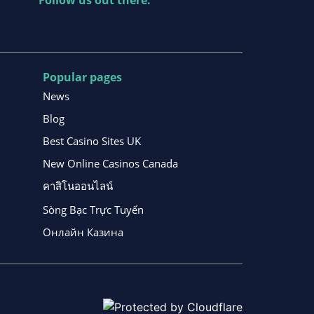
Popular pages
News
Blog
Best Casino Sites UK
New Online Casinos Canada
คาสิโนออนไลน์
Sòng Bạc Trực Tuyến
Онлайн Казина