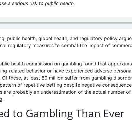
 a serious risk to public health.
g, public health, global health, and regulatory policy argue
ional regulatory measures to combat the impact of commerc
ublic health commission on gambling found that approxima
ing-related behavior or have experienced adverse personal
Of these, at least 80 million suffer from gambling disorder
 pattern of repetitive betting despite negative consequenc
res are probably an underestimation of the actual number of
g.
ed to Gambling Than Ever