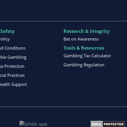
 Safety
Research & Integrity
Policy
Bet on Awareness
Tools & Resources
d Conditions
Gambling Tax Calculator
ible Gambling
Gambling Regulation
ta Protection
al Practices
ealth Support