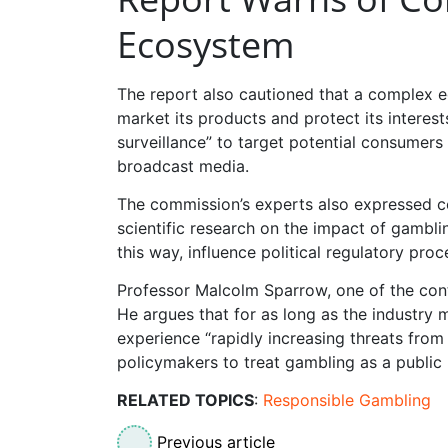
Ecosystem
The report also cautioned that a complex ec
market its products and protect its interes
surveillance” to target potential consumers
broadcast media.
The commission’s experts also expressed c
scientific research on the impact of gambli
this way, influence political regulatory proc
Professor Malcolm Sparrow, one of the contr
He argues that for as long as the industry m
experience “rapidly increasing threats fro
policymakers to treat gambling as a public 
RELATED TOPICS
:
Responsible Gambling
Previous article