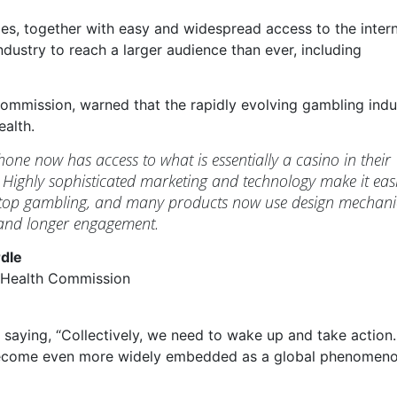
ies, together with easy and widespread access to the inter
dustry to reach a larger audience than ever, including
commission, warned that the rapidly evolving gambling indus
ealth.
one now has access to what is essentially a casino in their
 Highly sophisticated marketing and technology make it eas
 stop gambling, and many products now use design mechani
and longer engagement.
dle
 Health Commission
, saying, “Collectively, we need to wake up and take action.
 become even more widely embedded as a global phenomen