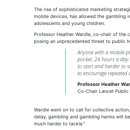
The rise of sophisticated marketing strateg
mobile devices, has allowed the gambling in
adolescents and young children.
Professor Heather Wardle, co-chair of the 
posing an unprecedented threat to public h
Anyone with a mobile ph
pocket, 24 hours a day.
to start and harder to
to encourage repeated 
Professor Heather War
Co-Chair Lancet Public
Wardle went on to call for collective action
delay, gambling and gambling harms will
much harder to tackle.”