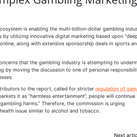
osystem is enabling the multi-billion-dollar gambling indus
ts by utilizing innovative digital marketing based upon “dee
 online, along with extensive sponsorship deals in sports a
oncerns that the gambling industry is attempting to under
ng by moving the discussion to one of personal responsibili
esses.
ibutors to the report, called for stricter
regulation of gam
arkets it as “harmless entertainment”, people will continue
m gambling harms.” Therefore, the commission is urging
health issue similar to alcohol and tobacco.
Next artic