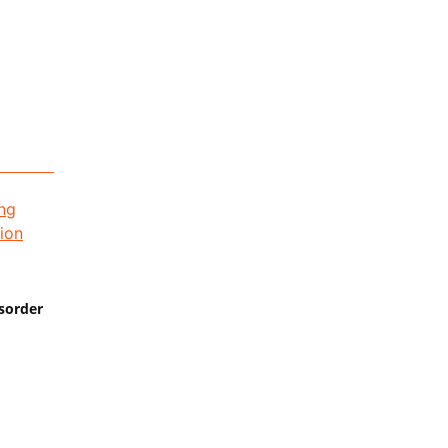
isorder
g