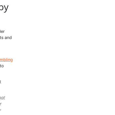
by
der
lts and
d
mbling
nto
t
hat
r
y