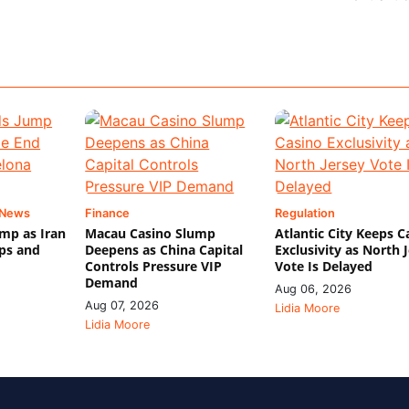
 News
Finance
Regulation
mp as Iran
Macau Casino Slump
Atlantic City Keeps C
ips and
Deepens as China Capital
Exclusivity as North 
Controls Pressure VIP
Vote Is Delayed
Demand
Aug 06, 2026
Aug 07, 2026
Lidia Moore
Lidia Moore