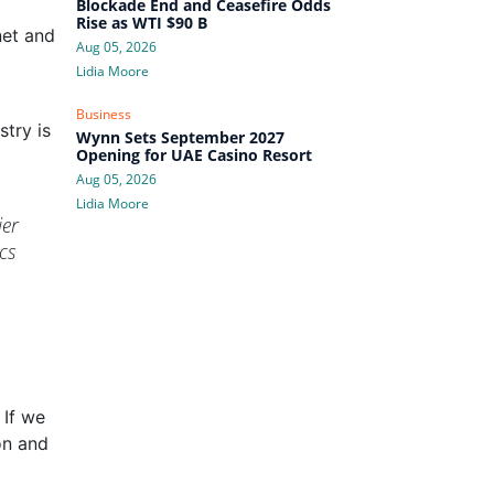
Blockade End and Ceasefire Odds
Rise as WTI $90 B
net and
Aug 05, 2026
Lidia Moore
Business
try is
Wynn Sets September 2027
Opening for UAE Casino Resort
Aug 05, 2026
Lidia Moore
ier
cs
 If we
on and