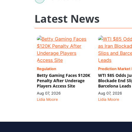
Latest News
Regulation
Prediction Market
Betty Gaming Faces $120K
WTI $85 Odds Ju
Penalty After Underage
Blockade End Sl
Players Access Site
Barcelona Leads
Aug 07, 2026
Aug 07, 2026
Lidia Moore
Lidia Moore