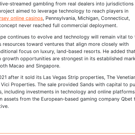
live-streamed gambling from real dealers into jurisdictions
 project aimed to leverage technology to reach players in
sey online casinos
, Pennsylvania, Michigan, Connecticut,
 concept never reached full commercial deployment.
pe continues to evolve and technology will remain vital to 
ts resources toward ventures that align more closely with
ditional focus on luxury, land-based resorts. He added tha
 growth opportunities are strongest in its established mark
 both Macao and Singapore.
21 after it sold its Las Vegas Strip properties, The Venetia
ici Properties. The sale provided Sands with capital to p
, including investments in technology and online platforms
tain assets from the European-based gaming company Qbet 
ive.