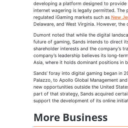
developing a platform designed to provide 
internet wagering is legally permitted. The
regulated iGaming markets such as
New Jer
Delaware, and West Virginia. However, the
Dumont noted that while the digital landsca
future of gaming, Sands intends to direct i
shareholder interests and the company’s tra
company’s leadership believes its long-term
Asia, where it holds dominant positions in
Sands’ foray into digital gaming began in 20
Palazzo, to Apollo Global Management and V
new opportunities outside the United States
part of that strategy, Sands acquired cer
support the development of its online initiat
More Business