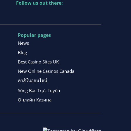
Follow us out there:
Popular pages
News
Blog
Best Casino Sites UK
New Online Casinos Canada
คาสิโนออนไลน์
Sòng Bạc Trực Tuyến
Онлайн Казина