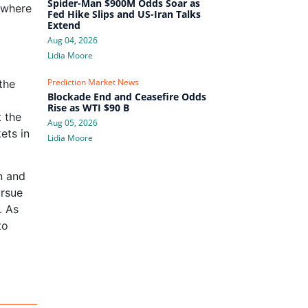
Spider-Man $900M Odds Soar as
 where
Fed Hike Slips and US-Iran Talks
Extend
Aug 04, 2026
Lidia Moore
Prediction Market News
the
Blockade End and Ceasefire Odds
Rise as WTI $90 B
t the
Aug 05, 2026
ets in
Lidia Moore
n and
ursue
. As
to