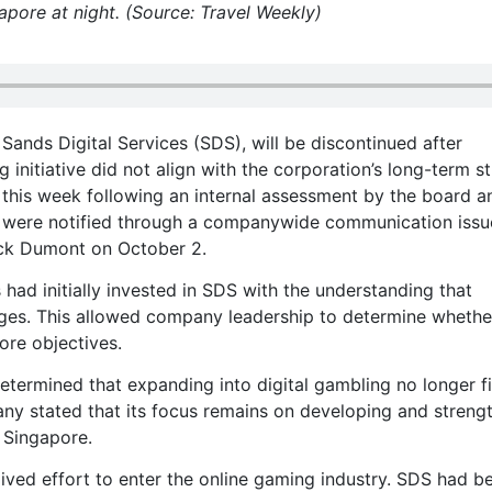
apore at night. (Source: Travel Weekly)
Sands Digital Services (SDS), will be discontinued after
initiative did not align with the corporation’s long-term st
er this week following an internal assessment by the board a
s were notified through a companywide communication iss
ick Dumont on October 2.
ad initially invested in SDS with the understanding that
ages. This allowed company leadership to determine whethe
ore objectives.
termined that expanding into digital gambling no longer fi
any stated that its focus remains on developing and streng
 Singapore.
lived effort to enter the online gaming industry. SDS had b