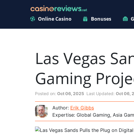
Online Casino
Bonuses
G
Las Vegas San
Gaming Proje
Posted on:
Oct 06, 2025
Last Updated:
Oct 06, 
Author:
Erik Gibbs
Expertise: Global Gaming, Asia Ga