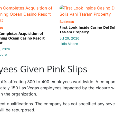
Business
First Look Inside Casino Del Sol
ss
Taa’am Property
 Completes Acquisition of
ing Ocean Casino Resort
Jul 29, 2026
st
Lidia Moore
, 2026
oore
ees Given Pink Slips
layoffs affecting 300 to 400 employees worldwide. A compa
mately 150 Las Vegas employees impacted by the closure w
in the organization.
rent qualifications. The company has not specified any sev
will be repurposed.