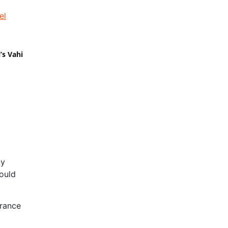
’s Vahi
ny
ould
erance