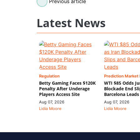
Previous article
Latest News
Regulation
Prediction Market
Betty Gaming Faces $120K
WTI $85 Odds Ju
Penalty After Underage
Blockade End Sl
Players Access Site
Barcelona Leads
Aug 07, 2026
Aug 07, 2026
Lidia Moore
Lidia Moore