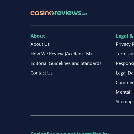
About
Legal &
About Us
Privacy 
How We Review (AceRankTM)
Terms an
Editorial Guidelines and Standards
Respons
Contact Us
Legal Da
Commerci
Mental H
Sitemap
CasinoReviews.net
is certified by