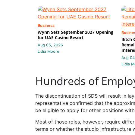
Business
Wynn Sets September 2027 Opening
Busine
for UAE Casino Resort
Ilitch
Remain
Aug 05, 2026
Intere
Lidia Moore
Aug 04
Lidia M
Hundreds of Employ
The discontinuation of SDS will result in 
representative confirmed that the approxi
be eligible to apply for other positions with
Most of those roles, however, require diffe
terms or whether the studio infrastructure 