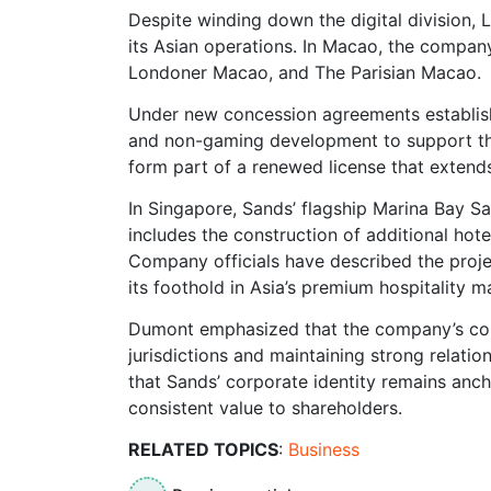
Despite winding down the digital division,
its Asian operations. In Macao, the compan
Londoner Macao, and The Parisian Macao.
Under new concession agreements establishe
and non-gaming development to support the
form part of a renewed license that exten
In Singapore, Sands’ flagship Marina Bay S
includes the construction of additional hote
Company officials have described the proj
its foothold in Asia’s premium hospitality m
Dumont emphasized that the company’s cont
jurisdictions and maintaining strong relati
that Sands’ corporate identity remains anc
consistent value to shareholders.
RELATED TOPICS
:
Business