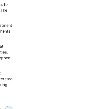
ts to
 The
estment
tments
at
ties.
ngthen
t
terated
ring