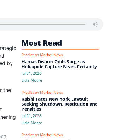
Most Read
rategic
Prediction Market News
nd
Hamas Disarm Odds Surge as
ued by
Huliaipole Capture Nears Certainty
Jul 31, 2026
Lidia Moore
r the
Prediction Market News
Kalshi Faces New York Lawsuit
Seeking Shutdown, Restitution and
Penalties
t
Jul 31, 2026
thening
Lidia Moore
Prediction Market News
een