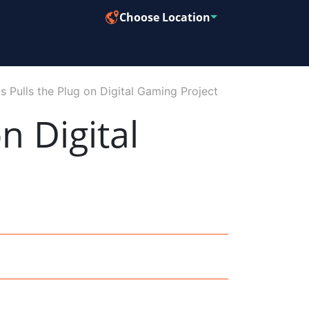
Choose Location
 Pulls the Plug on Digital Gaming Project
n Digital