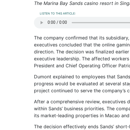
The Marina Bay Sands casino resort in Sing
LISTEN TO THIS ARTICLE:
The company confirmed that its subsidiary, 
executives concluded that the online gaming 
direction. The decision was finalized earli
executive leadership. The affected worker
President and Chief Operating Officer Patr
Dumont explained to employees that Sands h
progress would be evaluated at several st
project continued to serve the company’s c
After a comprehensive review, executives de
within Sands’ business priorities. The comp
its market-leading properties in Macao and
The decision effectively ends Sands’ short-