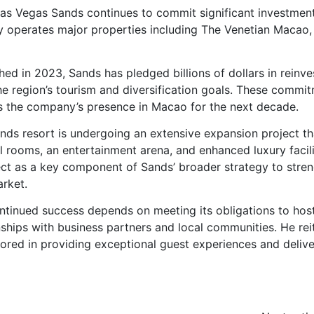
 Las Vegas Sands continues to commit significant investmen
y operates major properties including The Venetian Macao,
d in 2023, Sands has pledged billions of dollars in reinv
 region’s tourism and diversification goals. These commi
ds the company’s presence in Macao for the next decade.
ands resort is undergoing an extensive expansion project th
l rooms, an entertainment arena, and enhanced luxury facili
ect as a key component of Sands’ broader strategy to stre
arket.
inued success depends on meeting its obligations to hos
onships with business partners and local communities. He rei
hored in providing exceptional guest experiences and delive