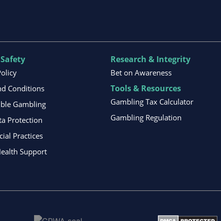
 Safety
Research & Integrity
Policy
Bet on Awareness
Tools & Resources
d Conditions
Gambling Tax Calculator
ible Gambling
Gambling Regulation
ta Protection
al Practices
ealth Support