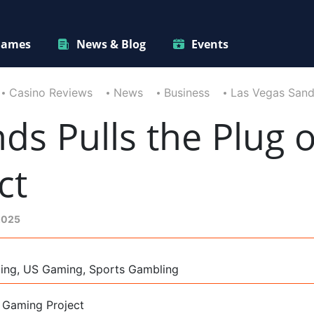
ames
News & Blog
Events
Casino Reviews
News
Business
Las Vegas Sands
ds Pulls the Plug o
ct
2025
ming, US Gaming, Sports Gambling