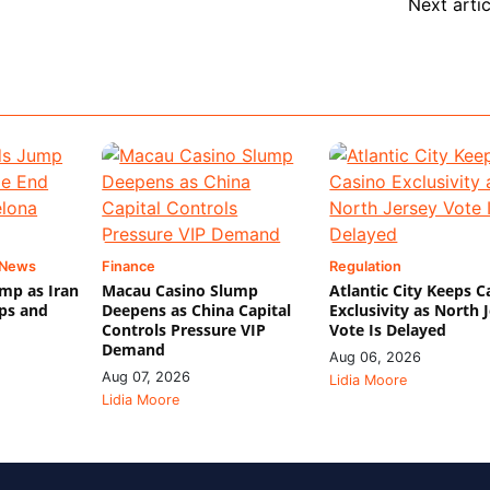
Next artic
 News
Finance
Regulation
mp as Iran
Macau Casino Slump
Atlantic City Keeps C
ips and
Deepens as China Capital
Exclusivity as North 
Controls Pressure VIP
Vote Is Delayed
Demand
Aug 06, 2026
Aug 07, 2026
Lidia Moore
Lidia Moore