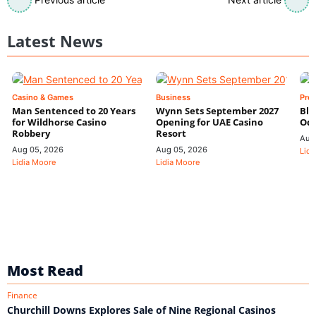
Latest News
Casino & Games
Business
Pre
Man Sentenced to 20 Years
Wynn Sets September 2027
Blo
for Wildhorse Casino
Opening for UAE Casino
Odd
Robbery
Resort
Aug
Aug 05, 2026
Aug 05, 2026
Lidi
Lidia Moore
Lidia Moore
Most Read
Finance
Churchill Downs Explores Sale of Nine Regional Casinos