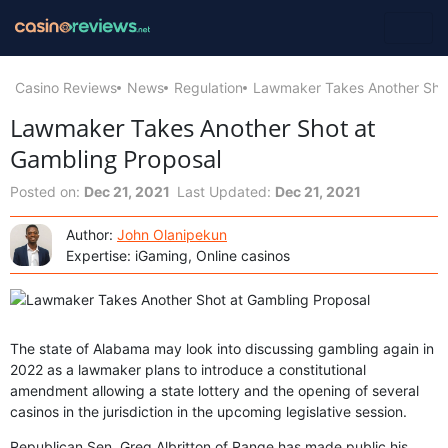
Casino Reviews
News
Regulation
Lawmaker Takes Another Shot
Lawmaker Takes Another Shot at
Gambling Proposal
Posted on:
Dec 21, 2021
Last Updated:
Dec 21, 2021
Author:
John Olanipekun
Expertise: iGaming, Online casinos
The state of Alabama may look into discussing gambling again in
2022 as a lawmaker plans to introduce a constitutional
amendment allowing a state lottery and the opening of several
casinos in the jurisdiction in the upcoming legislative session.
Republican Sen. Greg Albritton of Range has made public his