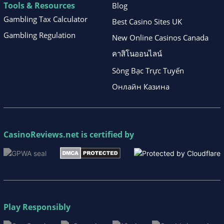
Tools & Resources
Blog
Gambling Tax Calculator
Best Casino Sites UK
Gambling Regulation
New Online Casinos Canada
คาสิโนออนไลน์
Sòng Bạc Trực Tuyến
Онлайн Казина
CasinoReviews.net
is certified by
Play Responsibly