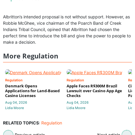
Albritton’s intended proposal is not without support. However, as
Robbie McGhee, vice chairman of the Poarch Band of Creek
Indians Tribal Council, opined that Albritton had chosen the
perfect time to introduce the bill and give the power to people to
make a decision.
More Regulation
Regulation
Regulation
Reg
Denmark Opens
Apple Faces R$300M Brazil
Cir
Applications for Land-Based
Lawsuit over Casino App Age
Lic
Casino Licenses
Checks
Par
Aug 04, 2026
Aug 04, 2026
Aug
Lidia Moore
Lidia Moore
Lidi
RELATED TOPICS
:
Regulation
Previous article
Next article