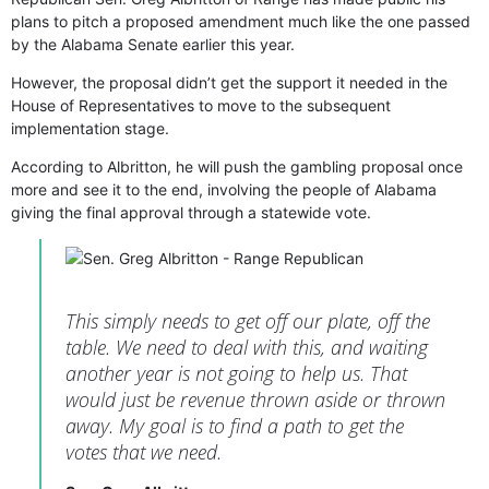
plans to pitch a proposed amendment much like the one passed
by the Alabama Senate earlier this year.
However, the proposal didn’t get the support it needed in the
House of Representatives to move to the subsequent
implementation stage.
According to Albritton, he will push the gambling proposal once
more and see it to the end, involving the people of Alabama
giving the final approval through a statewide vote.
This simply needs to get off our plate, off the
table. We need to deal with this, and waiting
another year is not going to help us. Тhat
would just be revenue thrown aside or thrown
away. Мy goal is to find a path to get the
votes that we need.