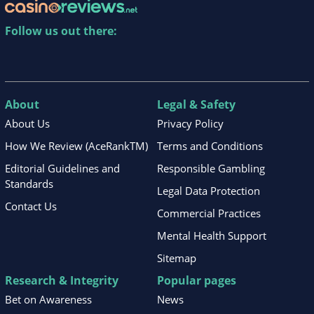
Follow us out there:
About
Legal & Safety
About Us
Privacy Policy
How We Review (AceRankTM)
Terms and Conditions
Editorial Guidelines and
Responsible Gambling
Standards
Legal Data Protection
Contact Us
Commercial Practices
Mental Health Support
Sitemap
Research & Integrity
Popular pages
Bet on Awareness
News