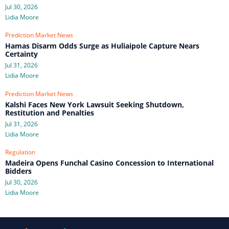
Jul 30, 2026
Lidia Moore
Prediction Market News
Hamas Disarm Odds Surge as Huliaipole Capture Nears
Certainty
Jul 31, 2026
Lidia Moore
Prediction Market News
Kalshi Faces New York Lawsuit Seeking Shutdown,
Restitution and Penalties
Jul 31, 2026
Lidia Moore
Regulation
Madeira Opens Funchal Casino Concession to International
Bidders
Jul 30, 2026
Lidia Moore