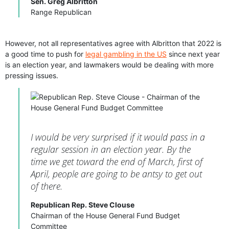
Sen. Greg Albritton
Range Republican
However, not all representatives agree with Albritton that 2022 is
a good time to push for
legal gambling in the US
since next year
is an election year, and lawmakers would be dealing with more
pressing issues.
I would be very surprised if it would pass in a
regular session in an election year. By the
time we get toward the end of March, first of
April, people are going to be antsy to get out
of there.
Republican Rep. Steve Clouse
Chairman of the House General Fund Budget
Committee