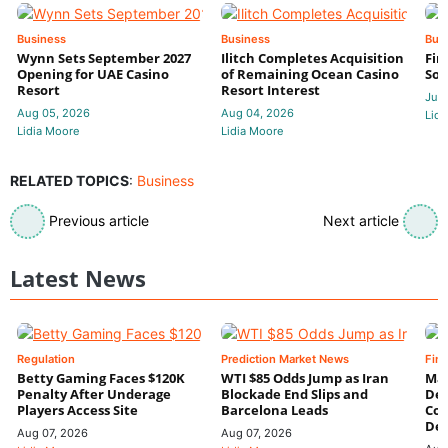
Business
Business
Bus
Wynn Sets September 2027
Ilitch Completes Acquisition
Fir
Opening for UAE Casino
of Remaining Ocean Casino
Sol
Resort
Resort Interest
Jul 
Aug 05, 2026
Aug 04, 2026
Lidi
Lidia Moore
Lidia Moore
RELATED TOPICS
:
Business
Previous article
Next article
Latest News
Regulation
Prediction Market News
Fin
Betty Gaming Faces $120K
WTI $85 Odds Jump as Iran
Mac
Penalty After Underage
Blockade End Slips and
Dee
Players Access Site
Barcelona Leads
Con
De
Aug 07, 2026
Aug 07, 2026