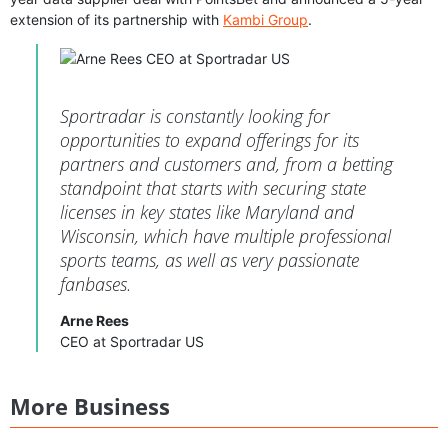
extension of its partnership with
Kambi Group
.
Sportradar is constantly looking for
opportunities to expand offerings for its
partners and customers and, from a betting
standpoint that starts with securing state
licenses in key states like Maryland and
Wisconsin, which have multiple professional
sports teams, as well as very passionate
fanbases.
Arne Rees
CEO at Sportradar US
More Business