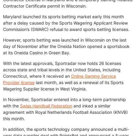
Contractor Certificate permit in Wisconsin.
Maryland launched its sports betting market early this month
after a delay caused by the Sports Wagering Applicant Review
Commission’s (SWARC) refusal to award sports betting licenses.
However, sports betting was launched in Wisconsin on the last
day of November after the Oneida Nation opened a sportsbook
at its Oneida Casino in Green Bay.
With the latest approvals, Sportradar now holds 26 licenses
across state and tribal levels in the United States, including
Connecticut, where it received an
Online Gaming Service
Provider license
last month, as well as a renewal of its Sports
Wagering Supplier license in West Virginia.
In November, Sportradar entered into a long-term partnership
with the
Swiss Handball Federation
and inked a similar
agreement with Royal Netherlands Football Association (KNVB)
this month.
In addition, the sports technology company announced a multi-
year data supplier deal with PointsBet and announced a 5-year