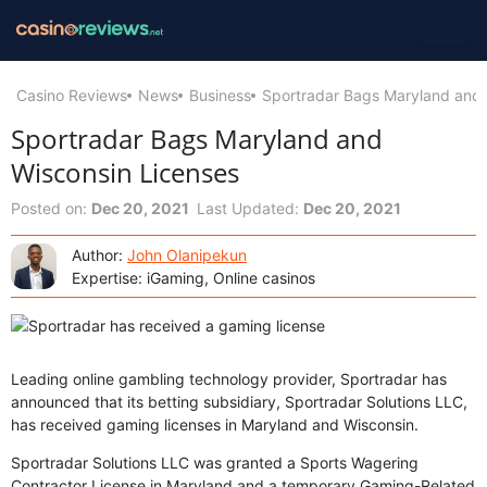
Casino Reviews
News
Business
Sportradar Bags Maryland and 
Sportradar Bags Maryland and
Wisconsin Licenses
Posted on:
Dec 20, 2021
Last Updated:
Dec 20, 2021
Author:
John Olanipekun
Expertise: iGaming, Online casinos
Leading online gambling technology provider, Sportradar has
announced that its betting subsidiary, Sportradar Solutions LLC,
has received gaming licenses in Maryland and Wisconsin.
Sportradar Solutions LLC was granted a Sports Wagering
Contractor License in Maryland and a temporary Gaming-Related