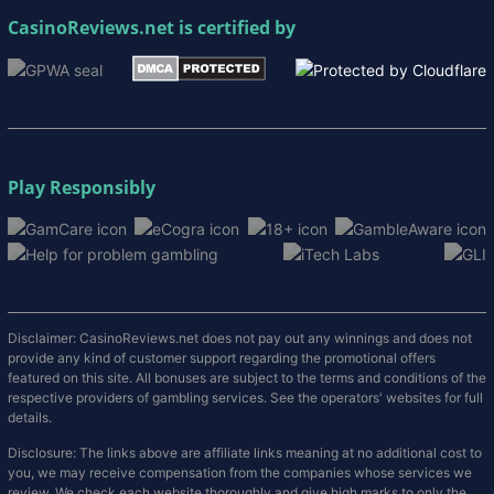
CasinoReviews.net
is certified by
Play Responsibly
Disclaimer: CasinoReviews.net does not pay out any winnings and does not
provide any kind of customer support regarding the promotional offers
featured on this site. All bonuses are subject to the terms and conditions of the
respective providers of gambling services. See the operators' websites for full
details.
Disclosure: The links above are affiliate links meaning at no additional cost to
you, we may receive compensation from the companies whose services we
review. We check each website thoroughly and give high marks to only the