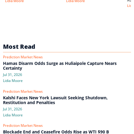
Aug
Lidia Moore
Lidia Moore
Lidi
Most Read
Prediction Market News
Hamas Disarm Odds Surge as Huliaipole Capture Nears
Certainty
Jul 31, 2026
Lidia Moore
Prediction Market News
Kalshi Faces New York Lawsuit Seeking Shutdown,
Restitution and Penalties
Jul 31, 2026
Lidia Moore
Prediction Market News
Blockade End and Ceasefire Odds Rise as WTI $90 B