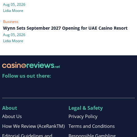
Aug 05, 2026
Lidia Moore
Business
Wynn Sets September 2027 Opening for UAE Casino Resort
Aug 05, 2026
Lidia Moore
Follow us out there:
About
Legal & Safety
About Us
Privacy Policy
How We Review (AceRankTM)
Terms and Conditions
Editorial Guidelines and
Responsible Gambling