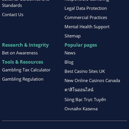
Standards
Legal Data Protection
Contact Us
Commercial Practices
Mental Health Support
Sitemap
Research & Integrity
Popular pages
Bet on Awareness
News
Tools & Resources
Blog
Gambling Tax Calculator
Best Casino Sites UK
Gambling Regulation
New Online Casinos Canada
คาสิโนออนไลน์
Sòng Bạc Trực Tuyến
Онлайн Казина