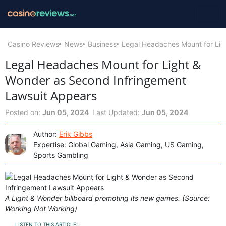
Casino Reviews
News
Business
Legal Headaches Mount for Lig
Legal Headaches Mount for Light &
Wonder as Second Infringement
Lawsuit Appears
Posted on:
Jun 05, 2024
Last Updated:
Jun 05, 2024
Author:
Erik Gibbs
Expertise: Global Gaming, Asia Gaming, US Gaming,
Sports Gambling
A Light & Wonder billboard promoting its new games. (Source:
Working Not Working)
LISTEN TO THIS ARTICLE: