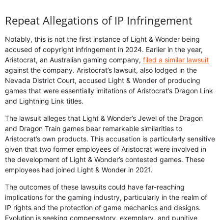
Repeat Allegations of IP Infringement
Notably, this is not the first instance of Light & Wonder being
accused of copyright infringement in 2024. Earlier in the year,
Aristocrat, an Australian gaming company,
filed a similar lawsuit
against the company. Aristocrat’s lawsuit, also lodged in the
Nevada District Court, accused Light & Wonder of producing
games that were essentially imitations of Aristocrat’s Dragon Link
and Lightning Link titles.
The lawsuit alleges that Light & Wonder’s Jewel of the Dragon
and Dragon Train games bear remarkable similarities to
Aristocrat’s own products. This accusation is particularly sensitive
given that two former employees of Aristocrat were involved in
the development of Light & Wonder’s contested games. These
employees had joined Light & Wonder in 2021.
The outcomes of these lawsuits could have far-reaching
implications for the gaming industry, particularly in the realm of
IP rights and the protection of game mechanics and designs.
Evolution is seeking compensatory, exemplary, and punitive