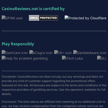
CasinoReviews.net
is certified by
Play Responsibly
Disclaimer: CasinoReviews.net does not pay out any winnings and does not
provide any kind of customer support regarding the promotional offers
featured on this site. All bonuses are subject to the terms and conditions of the
respective providers of gambling services. See the operators' websites for full
details.
Disclosure: The links above are affiliate links meaning at no additional cost to
you, we may receive compensation from the companies whose services we