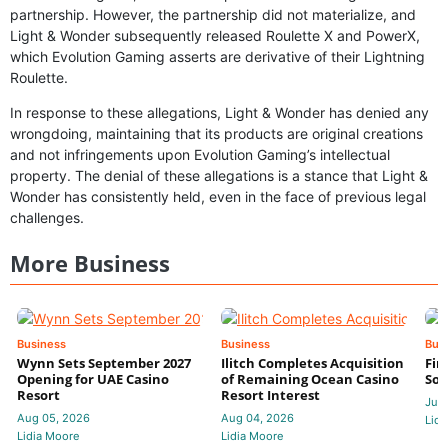
partnership. However, the partnership did not materialize, and
Light & Wonder subsequently released Roulette X and PowerX,
which Evolution Gaming asserts are derivative of their Lightning
Roulette.
In response to these allegations, Light & Wonder has denied any
wrongdoing, maintaining that its products are original creations
and not infringements upon Evolution Gaming’s intellectual
property. The denial of these allegations is a stance that Light &
Wonder has consistently held, even in the face of previous legal
challenges.
More Business
Business
Business
Bus
Wynn Sets September 2027
Ilitch Completes Acquisition
Fir
Opening for UAE Casino
of Remaining Ocean Casino
Sol
Resort
Resort Interest
Jul 
Aug 05, 2026
Aug 04, 2026
Lidi
Lidia Moore
Lidia Moore