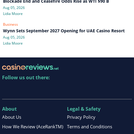
Blockade End and Ceasefire Odds Rise as WTI $90 B
Aug 05, 2026
Lidia Moore
Business
Wynn Sets September 2027 Opening for UAE Casino Resort
Aug 05, 2026
Lidia Moore
Follow us out there:
About
Legal & Safety
About Us
Privacy Policy
How We Review (AceRankTM)
Terms and Conditions