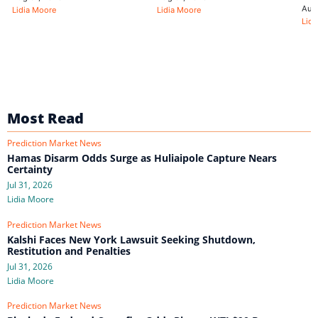
Aug
Lidia Moore
Lidia Moore
Lidi
Most Read
Prediction Market News
Hamas Disarm Odds Surge as Huliaipole Capture Nears
Certainty
Jul 31, 2026
Lidia Moore
Prediction Market News
Kalshi Faces New York Lawsuit Seeking Shutdown,
Restitution and Penalties
Jul 31, 2026
Lidia Moore
Prediction Market News