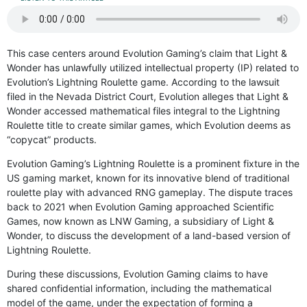
This case centers around Evolution Gaming’s claim that Light &
Wonder has unlawfully utilized intellectual property (IP) related to
Evolution’s Lightning Roulette game. According to the lawsuit
filed in the Nevada District Court, Evolution alleges that Light &
Wonder accessed mathematical files integral to the Lightning
Roulette title to create similar games, which Evolution deems as
“copycat” products.
Evolution Gaming’s Lightning Roulette is a prominent fixture in the
US gaming market, known for its innovative blend of traditional
roulette play with advanced RNG gameplay. The dispute traces
back to 2021 when Evolution Gaming approached Scientific
Games, now known as LNW Gaming, a subsidiary of Light &
Wonder, to discuss the development of a land-based version of
Lightning Roulette.
During these discussions, Evolution Gaming claims to have
shared confidential information, including the mathematical
model of the game, under the expectation of forming a