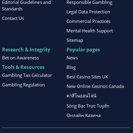
Editorial Guidelines and
Responsible Gambling
Standards
Legal Data Protection
Contact Us
Commercial Practices
Mental Health Support
Sitemap
Research & Integrity
Popular pages
Bet on Awareness
News
Tools & Resources
Blog
Gambling Tax Calculator
Best Casino Sites UK
Gambling Regulation
New Online Casinos Canada
คาสิโนออนไลน์
Sòng Bạc Trực Tuyến
Онлайн Казина