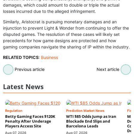
damages, which could amount to double or triple the actual
losses incurred due to the alleged infringement.
Similarly, Aristocrat is pursuing monetary damages and an
injunction to prevent Light & Wonder from continuing to offer the
disputed games. The resolution of these cases will likely set
precedents for how game designs are protected and how
gaming companies navigate the sharing of IP within the industry.
RELATED TOPICS
:
Business
Previous article
Next article
Latest News
Regulation
Prediction Market News
Fin
Betty Gaming Faces $120K
WTI $85 Odds Jump as Iran
Mac
Penalty After Underage
Blockade End Slips and
Dee
Players Access Site
Barcelona Leads
Con
De
Aug 07, 2026
Aug 07, 2026