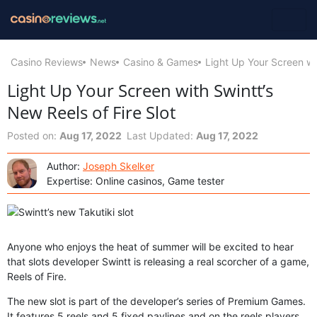
Casino Reviews
News
Casino & Games
Light Up Your Screen wit
Light Up Your Screen with Swintt’s
New Reels of Fire Slot
Posted on:
Aug 17, 2022
Last Updated:
Aug 17, 2022
Author:
Joseph Skelker
Expertise: Online casinos, Game tester
Anyone who enjoys the heat of summer will be excited to hear
that slots developer Swintt is releasing a real scorcher of a game,
Reels of Fire.
The new slot is part of the developer’s series of Premium Games.
It features 5 reels and 5 fixed paylines and on the reels players