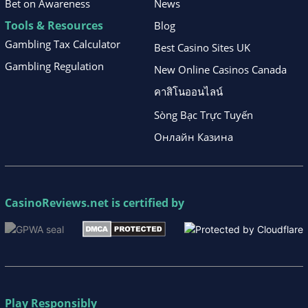
Bet on Awareness
News
Tools & Resources
Blog
Gambling Tax Calculator
Best Casino Sites UK
Gambling Regulation
New Online Casinos Canada
คาสิโนออนไลน์
Sòng Bạc Trực Tuyến
Онлайн Казина
CasinoReviews.net
is certified by
Play Responsibly