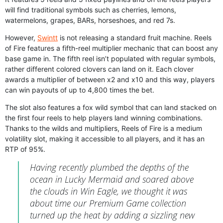
will find traditional symbols such as cherries, lemons,
watermelons, grapes, BARs, horseshoes, and red 7s.
However,
Swintt
is not releasing a standard fruit machine. Reels
of Fire features a fifth-reel multiplier mechanic that can boost any
base game in. The fifth reel isn’t populated with regular symbols,
rather different colored clovers can land on it. Each clover
awards a multiplier of between x2 and x10 and this way, players
can win payouts of up to 4,800 times the bet.
The slot also features a fox wild symbol that can land stacked on
the first four reels to help players land winning combinations.
Thanks to the wilds and multipliers, Reels of Fire is a medium
volatility slot, making it accessible to all players, and it has an
RTP of 95%.
Having recently plumbed the depths of the
ocean in Lucky Mermaid and soared above
the clouds in Win Eagle, we thought it was
about time our Premium Game collection
turned up the heat by adding a sizzling new