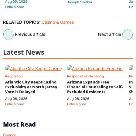
Aug 05, 2026
Jul 
Joseph Skelker
Lidia Moore
Lidi
RELATED TOPICS
:
Casino & Games
Previous article
Next article
Latest News
Regulation
Responsible Gambling
Pre
Atlantic City Keeps Casino
Arizona Expands Free
Ira
Exclusivity as North Jersey
Financial Counseling to Self-
Vin
Vote Is Delayed
Excluded Residents
Shi
Aug 06, 2026
Aug 06, 2026
Aug
Lidia Moore
Lidia Moore
Lidi
Most Read
Finance