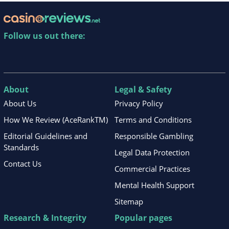
Follow us out there:
About
Legal & Safety
About Us
Privacy Policy
How We Review (AceRankTM)
Terms and Conditions
Editorial Guidelines and
Responsible Gambling
Standards
Legal Data Protection
Contact Us
Commercial Practices
Mental Health Support
Sitemap
Research & Integrity
Popular pages