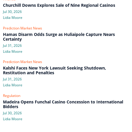
Churchill Downs Explores Sale of Nine Regional Casinos
Jul 30, 2026
Lidia Moore
Prediction Market News
Hamas Disarm Odds Surge as Huliaipole Capture Nears
Certainty
Jul 31, 2026
Lidia Moore
Prediction Market News
Kalshi Faces New York Lawsuit Seeking Shutdown,
Restitution and Penalties
Jul 31, 2026
Lidia Moore
Regulation
Madeira Opens Funchal Casino Concession to International
Bidders
Jul 30, 2026
Lidia Moore