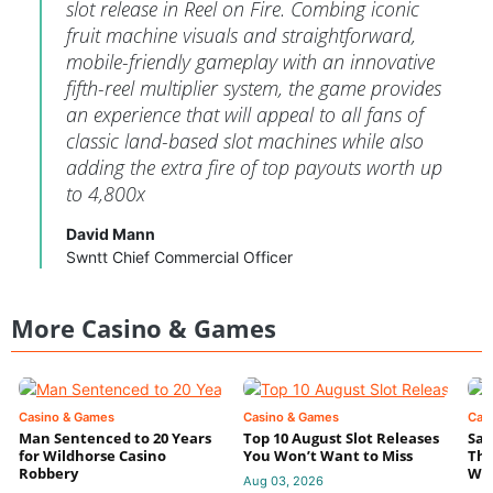
slot release in Reel on Fire. Combing iconic
fruit machine visuals and straightforward,
mobile-friendly gameplay with an innovative
fifth-reel multiplier system, the game provides
an experience that will appeal to all fans of
classic land-based slot machines while also
adding the extra fire of top payouts worth up
to 4,800x
David Mann
Swntt Chief Commercial Officer
More Casino & Games
Casino & Games
Casino & Games
Cas
Man Sentenced to 20 Years
Top 10 August Slot Releases
Sac
for Wildhorse Casino
You Won’t Want to Miss
Thr
Robbery
Wee
Aug 03, 2026