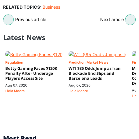
RELATED TOPICS
:
Business
Previous article
Next article
Latest News
Regulation
Prediction Market News
Fin
Betty Gaming Faces $120K
WTI $85 Odds Jump as Iran
Mac
Penalty After Underage
Blockade End Slips and
Dee
Players Access Site
Barcelona Leads
Con
De
Aug 07, 2026
Aug 07, 2026
Aug
Lidia Moore
Lidia Moore
Lidi
Most Read