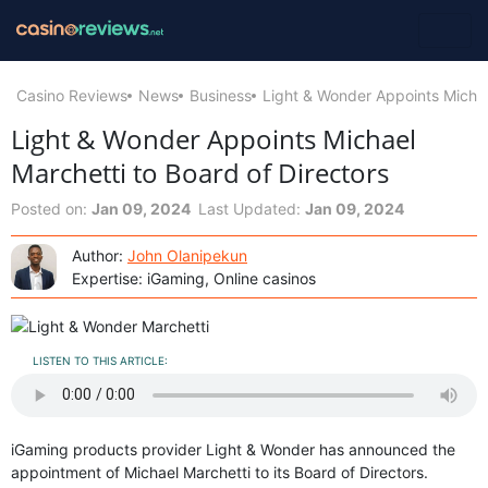
Casino Reviews
News
Business
Light & Wonder Appoints Michae
Light & Wonder Appoints Michael
Marchetti to Board of Directors
Posted on:
Jan 09, 2024
Last Updated:
Jan 09, 2024
Author:
John Olanipekun
Expertise: iGaming, Online casinos
LISTEN TO THIS ARTICLE:
iGaming products provider Light & Wonder has announced the
appointment of Michael Marchetti to its Board of Directors.