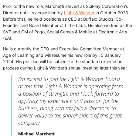
Prior to the new role, Marchetti served as SciPlay Corporation’s
Director until its acquisition by
Light & Wonder
in October 2023.
Before that, he held positions as CEO at Buffalo Studios, Co-
Founder and Board Member of Little Labs. He also worked as the
SVP and GM of Pogo, Social Games & Mobile at Electronic Arts
(EA).
He is currently the CFO and Executive Committee Member at
Age of Learning and will resume his new role by 15 January
2024. His position will be subject to the standard re-election
process during Light & Wonder’s annual meeting later this year.
I’m excited to join the Light & Wonder Board
at this time. Light & Wonder is operating from
a position of strength, and I look forward to
applying my experience and passion for the
business, along with my fellow directors, to
deliver value to the shareholders of this great
company.
Michael Marchetti