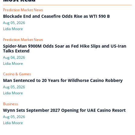
Prediction Market News
Blockade End and Ceasefire Odds Rise as WTI $90 B
Aug 05, 2026
Lidia Moore
Prediction Market News
Spider-Man $900M Odds Soar as Fed Hike Slips and US-Iran
Talks Extend
Aug 04, 2026
Lidia Moore
Casino & Games
Man Sentenced to 20 Years for Wildhorse Casino Robbery
Aug 05, 2026
Lidia Moore
Business
Wynn Sets September 2027 Opening for UAE Casino Resort
Aug 05, 2026
Lidia Moore