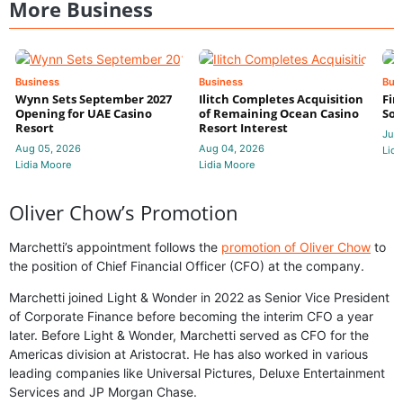
More Business
Business
Business
Bus
Wynn Sets September 2027
Ilitch Completes Acquisition
Fir
Opening for UAE Casino
of Remaining Ocean Casino
Sol
Resort
Resort Interest
Jul 
Aug 05, 2026
Aug 04, 2026
Lidi
Lidia Moore
Lidia Moore
Oliver Chow’s Promotion
Marchetti’s appointment follows the
promotion of Oliver Chow
to
the position of Chief Financial Officer (CFO) at the company.
Marchetti joined Light & Wonder in 2022 as Senior Vice President
of Corporate Finance before becoming the interim CFO a year
later. Before Light & Wonder, Marchetti served as CFO for the
Americas division at Aristocrat. He has also worked in various
leading companies like Universal Pictures, Deluxe Entertainment
Services and JP Morgan Chase.