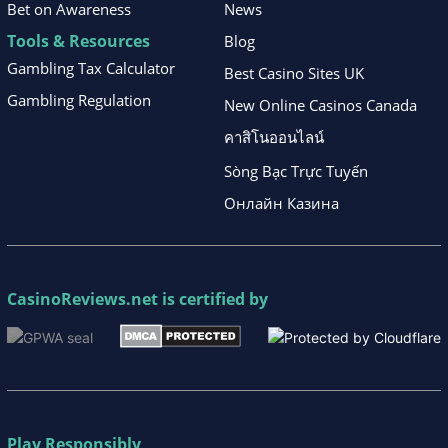
Bet on Awareness
News
Tools & Resources
Blog
Gambling Tax Calculator
Best Casino Sites UK
Gambling Regulation
New Online Casinos Canada
คาสิโนออนไลน์
Sòng Bạc Trực Tuyến
Онлайн Казина
CasinoReviews.net
is certified by
Play Responsibly