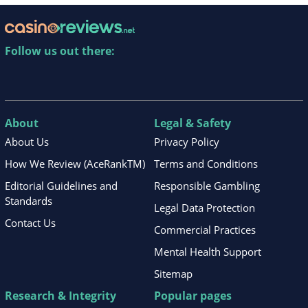
Follow us out there:
About
Legal & Safety
About Us
Privacy Policy
How We Review (AceRankTM)
Terms and Conditions
Editorial Guidelines and
Responsible Gambling
Standards
Legal Data Protection
Contact Us
Commercial Practices
Mental Health Support
Sitemap
Research & Integrity
Popular pages