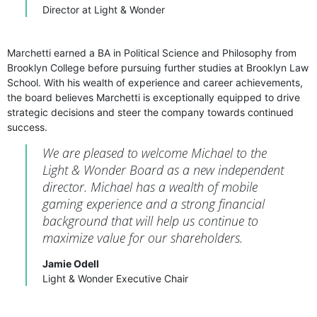
Director at Light & Wonder
Marchetti earned a BA in Political Science and Philosophy from
Brooklyn College before pursuing further studies at Brooklyn Law
School. With his wealth of experience and career achievements,
the board believes Marchetti is exceptionally equipped to drive
strategic decisions and steer the company towards continued
success.
We are pleased to welcome Michael to the
Light & Wonder Board as a new independent
director. Michael has a wealth of mobile
gaming experience and a strong financial
background that will help us continue to
maximize value for our shareholders.
Jamie Odell
Light & Wonder Executive Chair