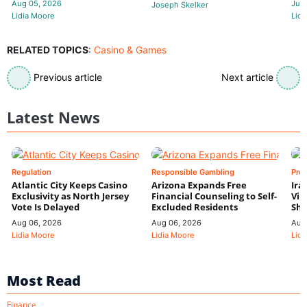
Aug 05, 2026
Jul 
Joseph Skelker
Lidia Moore
Lidi
RELATED TOPICS
:
Casino & Games
Previous article
Next article
Latest News
Regulation
Responsible Gambling
Pre
Atlantic City Keeps Casino
Arizona Expands Free
Ira
Exclusivity as North Jersey
Financial Counseling to Self-
Vin
Vote Is Delayed
Excluded Residents
Shi
Aug 06, 2026
Aug 06, 2026
Aug
Lidia Moore
Lidia Moore
Lidi
Most Read
Finance