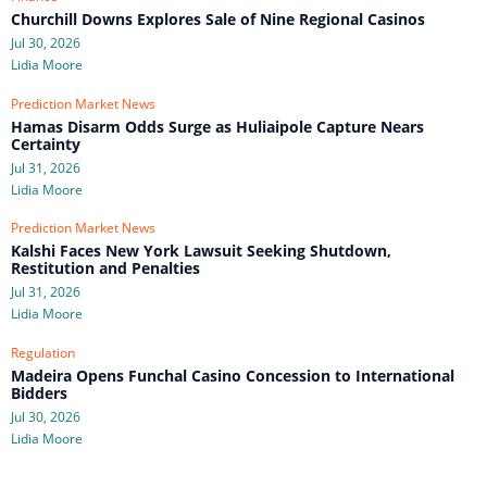
Churchill Downs Explores Sale of Nine Regional Casinos
Jul 30, 2026
Lidia Moore
Prediction Market News
Hamas Disarm Odds Surge as Huliaipole Capture Nears
Certainty
Jul 31, 2026
Lidia Moore
Prediction Market News
Kalshi Faces New York Lawsuit Seeking Shutdown,
Restitution and Penalties
Jul 31, 2026
Lidia Moore
Regulation
Madeira Opens Funchal Casino Concession to International
Bidders
Jul 30, 2026
Lidia Moore