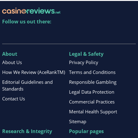
Follow us out there:
About
Legal & Safety
About Us
Privacy Policy
How We Review (AceRankTM)
Terms and Conditions
Editorial Guidelines and
Responsible Gambling
Standards
Legal Data Protection
Contact Us
Commercial Practices
Mental Health Support
Sitemap
Research & Integrity
Popular pages