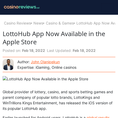
Casino Reviews
News
Casino & Games
LottoHub App Now Availa
LottoHub App Now Available in the
Apple Store
Posted on:
Feb 18, 2022
Last Updated:
Feb 18, 2022
Author:
John Olanipekun
Expertise: iGaming, Online casinos
Global provider of lottery, casino, and sports betting games and
parent company of popular lotto brands, LottoKings and
WinTrillions Kings Entertainment, has released the iOS version of
its popular LottoHub app.
Earlier launched for Android users, LottoHub is a
global results