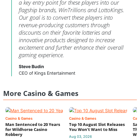
a key entry point for these players into our
flagship brands, WinTrillions and LottoKings.
Our goal is to convert these players into
revenue-producing customers through
discounts on their favorite lotteries and
innovative products designed to increase
excitement and further enhance their overall
gaming experience.
Steve Budin
CEO of Kings Entertainment
More Casino & Games
Casino & Games
Casino & Games
Cas
Man Sentenced to 20 Years
Top 10 August Slot Releases
Sac
for Wildhorse Casino
You Won’t Want to Miss
Thr
Robbery
Wee
Aug 03, 2026