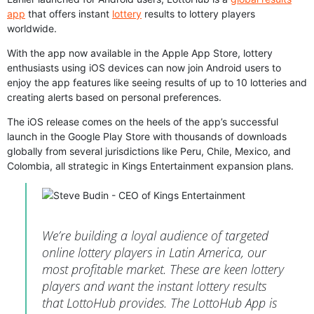
app
that offers instant
lottery
results to lottery players
worldwide.
With the app now available in the Apple App Store, lottery
enthusiasts using iOS devices can now join Android users to
enjoy the app features like seeing results of up to 10 lotteries and
creating alerts based on personal preferences.
The iOS release comes on the heels of the app’s successful
launch in the Google Play Store with thousands of downloads
globally from several jurisdictions like Peru, Chile, Mexico, and
Colombia, all strategic in Kings Entertainment expansion plans.
We’re building a loyal audience of targeted
online lottery players in Latin America, our
most profitable market. These are keen lottery
players and want the instant lottery results
that LottoHub provides. The LottoHub App is