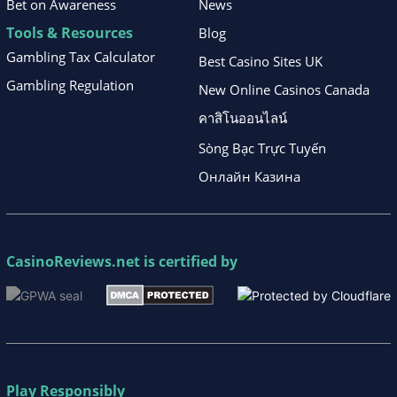
Bet on Awareness
News
Tools & Resources
Blog
Gambling Tax Calculator
Best Casino Sites UK
Gambling Regulation
New Online Casinos Canada
คาสิโนออนไลน์
Sòng Bạc Trực Tuyến
Онлайн Казина
CasinoReviews.net
is certified by
Play Responsibly