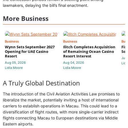
lawmakers, delaying the bill’s final enactment.
More Business
Business
Business
Bus
Wynn Sets September 2027
Ilitch Completes Acquisition
Fir
Opening for UAE Casino
of Remaining Ocean Casino
Sol
Resort
Resort Interest
Jul 
Aug 05, 2026
Aug 04, 2026
Lidi
Lidia Moore
Lidia Moore
A Truly Global Destination
The introduction of the Civil Aviation Activities Law promises to
liberalize the market, potentially inviting a host of international
carriers to establish operations in Macau. This could lead to a
diversification of flight routes, with more single-carrier indirect
flights connecting Macau to European destinations via Middle
Eastern airports.