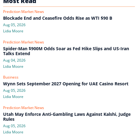
Most Read
Prediction Market News
Blockade End and Ceasefire Odds Rise as WTI $90 B
Aug 05, 2026
Lidia Moore
Prediction Market News
Spider-Man $900M Odds Soar as Fed Hike Slips and US-Iran
Talks Extend
Aug 04, 2026
Lidia Moore
Business
Wynn Sets September 2027 Opening for UAE Casino Resort
Aug 05, 2026
Lidia Moore
Prediction Market News
Utah May Enforce Anti-Gambling Laws Against Kalshi, Judge
Rules
Aug 05, 2026
Lidia Moore