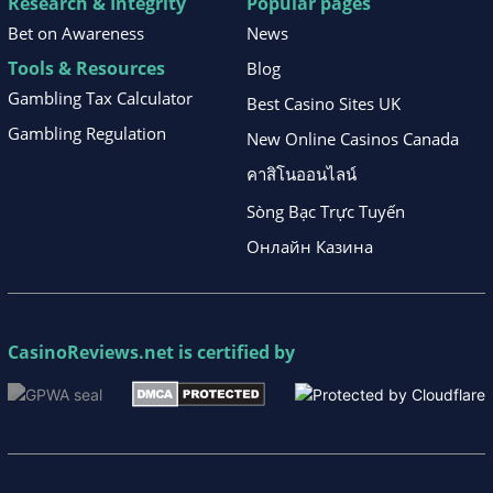
Research & Integrity
Popular pages
Bet on Awareness
News
Tools & Resources
Blog
Gambling Tax Calculator
Best Casino Sites UK
Gambling Regulation
New Online Casinos Canada
คาสิโนออนไลน์
Sòng Bạc Trực Tuyến
Онлайн Казина
CasinoReviews.net
is certified by