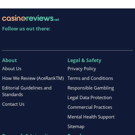
Follow us out there:
About
Legal & Safety
About Us
Privacy Policy
How We Review (AceRankTM)
Terms and Conditions
Editorial Guidelines and
Responsible Gambling
Standards
Legal Data Protection
Contact Us
Commercial Practices
Mental Health Support
Sitemap