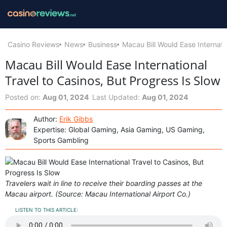
Casino Reviews
News
Business
Macau Bill Would Ease Internati
Macau Bill Would Ease International
Travel to Casinos, But Progress Is Slow
Posted on:
Aug 01, 2024
Last Updated:
Aug 01, 2024
Author:
Erik Gibbs
Expertise: Global Gaming, Asia Gaming, US Gaming,
Sports Gambling
Travelers wait in line to receive their boarding passes at the
Macau airport. (Source: Macau International Airport Co.)
LISTEN TO THIS ARTICLE: