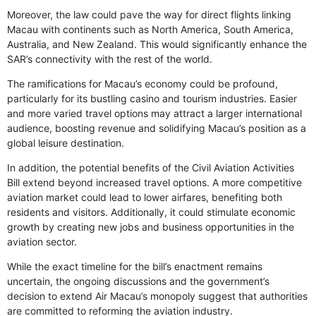
Moreover, the law could pave the way for direct flights linking
Macau with continents such as North America, South America,
Australia, and New Zealand. This would significantly enhance the
SAR’s connectivity with the rest of the world.
The ramifications for Macau’s economy could be profound,
particularly for its bustling casino and tourism industries. Easier
and more varied travel options may attract a larger international
audience, boosting revenue and solidifying Macau’s position as a
global leisure destination.
In addition, the potential benefits of the Civil Aviation Activities
Bill extend beyond increased travel options. A more competitive
aviation market could lead to lower airfares, benefiting both
residents and visitors. Additionally, it could stimulate economic
growth by creating new jobs and business opportunities in the
aviation sector.
While the exact timeline for the bill’s enactment remains
uncertain, the ongoing discussions and the government’s
decision to extend Air Macau’s monopoly suggest that authorities
are committed to reforming the aviation industry.