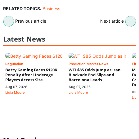
RELATED TOPICS
:
Business
Previous article
Next article
Latest News
Regulation
Prediction Market News
Fin
Betty Gaming Faces $120K
WTI $85 Odds Jump as Iran
Mac
Penalty After Underage
Blockade End Slips and
Dee
Players Access Site
Barcelona Leads
Con
De
Aug 07, 2026
Aug 07, 2026
Aug
Lidia Moore
Lidia Moore
Lidi