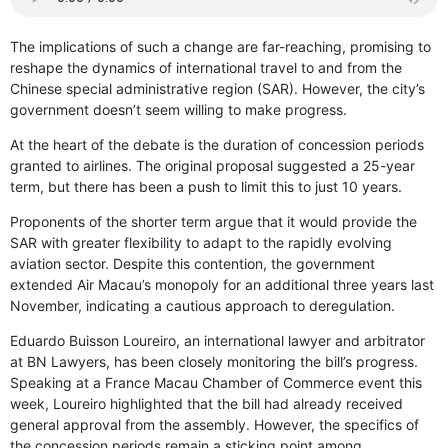
The implications of such a change are far-reaching, promising to
reshape the dynamics of international travel to and from the
Chinese special administrative region (SAR). However, the city’s
government doesn’t seem willing to make progress.
At the heart of the debate is the duration of concession periods
granted to airlines. The original proposal suggested a 25-year
term, but there has been a push to limit this to just 10 years.
Proponents of the shorter term argue that it would provide the
SAR with greater flexibility to adapt to the rapidly evolving
aviation sector. Despite this contention, the government
extended Air Macau’s monopoly for an additional three years last
November, indicating a cautious approach to deregulation.
Eduardo Buisson Loureiro, an international lawyer and arbitrator
at BN Lawyers, has been closely monitoring the bill’s progress.
Speaking at a France Macau Chamber of Commerce event this
week, Loureiro highlighted that the bill had already received
general approval from the assembly. However, the specifics of
the concession periods remain a sticking point among