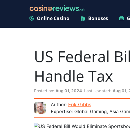
Online Casino
Bonuses
G
US Federal Bi
Handle Tax
Posted on:
Aug 01, 2024
Last Updated:
Aug 01,
Author:
Erik Gibbs
Expertise: Global Gaming, Asia Ga