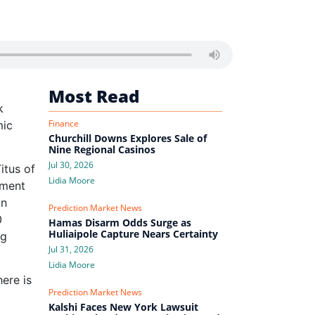
Most Read
k
Finance
mic
Churchill Downs Explores Sale of
Nine Regional Casinos
Jul 30, 2026
itus of
Lidia Moore
nment
in
Prediction Market News
0
Hamas Disarm Odds Surge as
Huliaipole Capture Nears Certainty
ng
Jul 31, 2026
Lidia Moore
ere is
Prediction Market News
Kalshi Faces New York Lawsuit