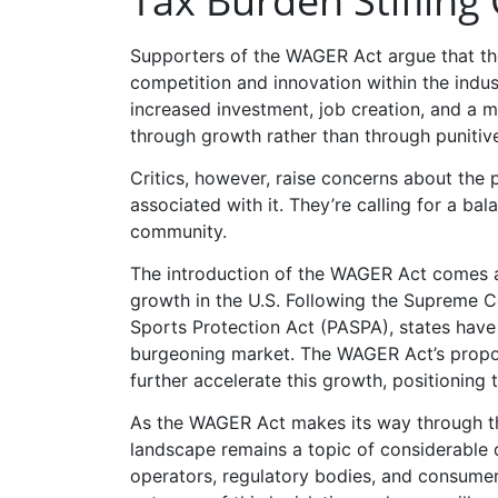
Tax Burden Stifling
Supporters of the WAGER Act argue that the 
competition and innovation within the indu
increased investment, job creation, and a m
through growth rather than through punitiv
Critics, however, raise concerns about the 
associated with it. They’re calling for a b
community.
The introduction of the WAGER Act comes a
growth in the U.S. Following the Supreme C
Sports Protection Act (PASPA), states have 
burgeoning market. The WAGER Act’s propone
further accelerate this growth, positioning t
As the WAGER Act makes its way through the 
landscape remains a topic of considerable 
operators, regulatory bodies, and consumer 