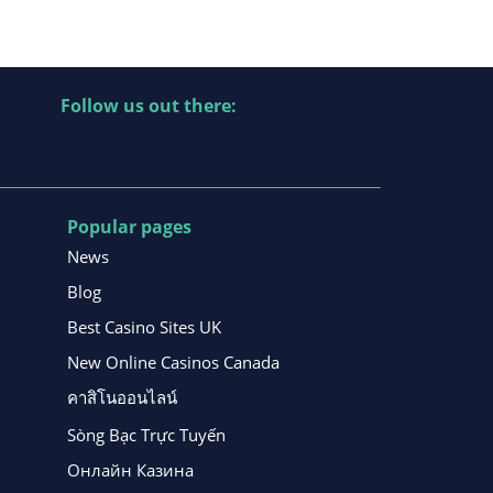
Follow us out there:
Popular pages
News
Blog
Best Casino Sites UK
New Online Casinos Canada
คาสิโนออนไลน์
Sòng Bạc Trực Tuyến
Онлайн Казина