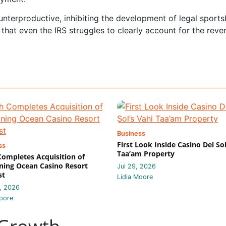
unterproductive, inhibiting the development of legal sport
hat even the IRS struggles to clearly account for the reve
Business
First Look Inside Casino Del Sol
ss
Taa’am Property
 Completes Acquisition of
ing Ocean Casino Resort
Jul 29, 2026
st
Lidia Moore
, 2026
oore