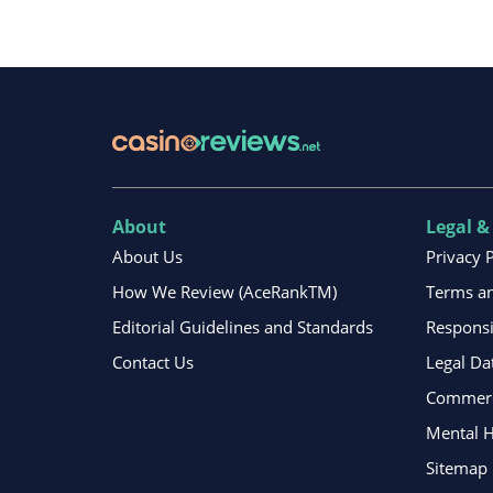
About
Legal &
About Us
Privacy 
How We Review (AceRankTM)
Terms an
Editorial Guidelines and Standards
Respons
Contact Us
Legal Da
Commerci
Mental H
Sitemap