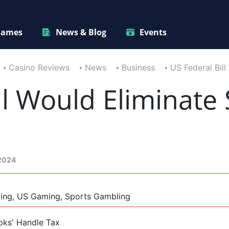
ames
News & Blog
Events
Casino Reviews
News
Business
US Federal Bil
ll Would Eliminate
 2024
ming, US Gaming, Sports Gambling