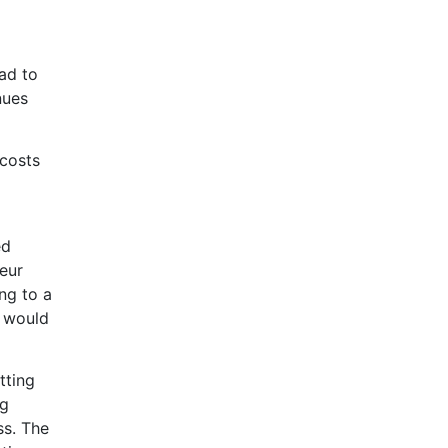
ad to
nues
 costs
ed
eur
ng to a
x would
tting
ng
ss. The