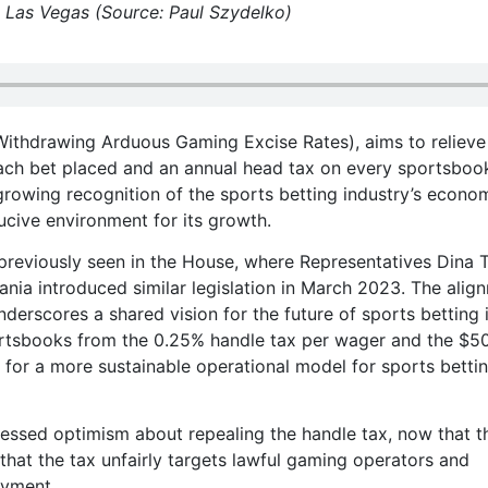
n Las Vegas (Source: Paul Szydelko)
Withdrawing Arduous Gaming Excise Rates), aims to relieve
ach bet placed and an annual head tax on every sportsboo
 growing recognition of the sports betting industry’s econo
cive environment for its growth.
previously seen in the House, where Representatives Dina T
ia introduced similar legislation in March 2023. The alig
derscores a shared vision for the future of sports betting 
rtsbooks from the 0.25% handle tax per wager and the $5
 for a more sustainable operational model for sports betti
ressed optimism about repealing the handle tax, now that th
that the tax unfairly targets lawful gaming operators and
oyment.