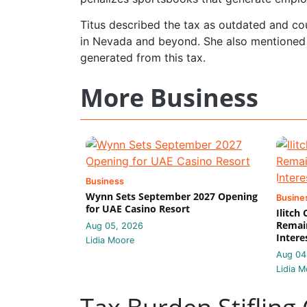
Titus described the tax as outdated and co
in Nevada and beyond. She also mentioned t
generated from this tax.
More Business
Business
Wynn Sets September 2027 Opening
Busine
for UAE Casino Resort
Ilitch
Remain
Aug 05, 2026
Intere
Lidia Moore
Aug 04
Lidia M