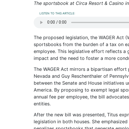
The sportsbook at Circa Resort & Casino i
LISTEN TO THIS ARTICLE:
The proposed legislation, the WAGER Act (
sportsbooks from the burden of a tax on e
employee. This legislative effort reflects a
impact and the need to foster a more condu
The WAGER Act mirrors a bipartisan effort 
Nevada and Guy Reschenthaler of Pennsylvan
between the Senate and House initiatives un
America. By proposing to exempt legal spo
annual fee per employee, the bill advocates
entities.
After the new bill was presented, Titus exp
legislation in both houses. She emphasized 
penalizes sportsbooks that generate empl