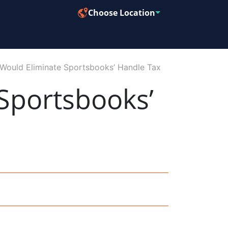
Choose Location
l Would Eliminate Sportsbooks’ Handle Tax
 Sportsbooks’