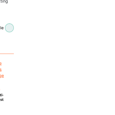
tting
le
s
i-
st