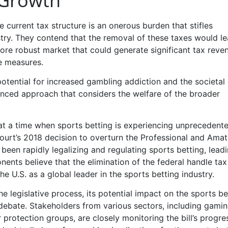
 Growth
current tax structure is an onerous burden that stifles
stry. They contend that the removal of these taxes would le
ore robust market that could generate significant tax reve
e measures.
potential for increased gambling addiction and the societal
alanced approach that considers the welfare of the broader
t a time when sports betting is experiencing unprecedent
ourt’s 2018 decision to overturn the Professional and Amat
been rapidly legalizing and regulating sports betting, leadi
nts believe that the elimination of the federal handle ta
he U.S. as a global leader in the sports betting industry.
legislative process, its potential impact on the sports be
debate. Stakeholders from various sectors, including gami
protection groups, are closely monitoring the bill’s progre