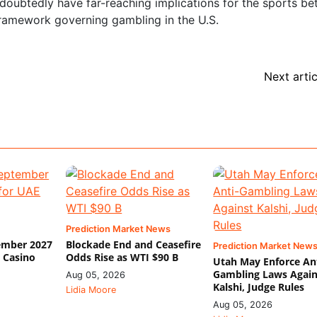
ndoubtedly have far-reaching implications for the sports be
framework governing gambling in the U.S.
Next artic
Prediction Market News
ember 2027
Blockade End and Ceasefire
Prediction Market New
 Casino
Odds Rise as WTI $90 B
Utah May Enforce Ant
Gambling Laws Again
Aug 05, 2026
Kalshi, Judge Rules
Lidia Moore
Aug 05, 2026