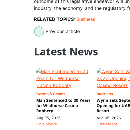
outcome of this legislative endeavor will u
industry, the economy, and the regulatory 
RELATED TOPICS
:
Business
Previous article
Latest News
Casino & Games
Business
Man Sentenced to 20 Years
Wynn Sets Sept
for Wildhorse Casino
Opening for UAE
Robbery
Resort
Aug 05, 2026
Aug 05, 2026
Lidia Moore
Lidia Moore