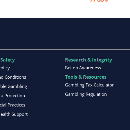
Lidia Moore
 Safety
Research & Integrity
Policy
Bet on Awareness
Tools & Resources
d Conditions
Gambling Tax Calculator
ible Gambling
Gambling Regulation
ta Protection
al Practices
ealth Support