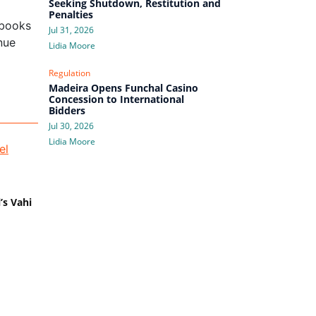
Seeking Shutdown, Restitution and
Penalties
sbooks
Jul 31, 2026
nue
Lidia Moore
Regulation
Madeira Opens Funchal Casino
Concession to International
Bidders
Jul 30, 2026
Lidia Moore
’s Vahi