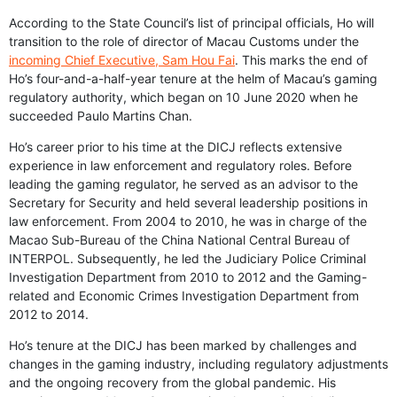
According to the State Council’s list of principal officials, Ho will
transition to the role of director of Macau Customs under the
incoming Chief Executive, Sam Hou Fai
. This marks the end of
Ho’s four-and-a-half-year tenure at the helm of Macau’s gaming
regulatory authority, which began on 10 June 2020 when he
succeeded Paulo Martins Chan.
Ho’s career prior to his time at the DICJ reflects extensive
experience in law enforcement and regulatory roles. Before
leading the gaming regulator, he served as an advisor to the
Secretary for Security and held several leadership positions in
law enforcement. From 2004 to 2010, he was in charge of the
Macao Sub-Bureau of the China National Central Bureau of
INTERPOL. Subsequently, he led the Judiciary Police Criminal
Investigation Department from 2010 to 2012 and the Gaming-
related and Economic Crimes Investigation Department from
2012 to 2014.
Ho’s tenure at the DICJ has been marked by challenges and
changes in the gaming industry, including regulatory adjustments
and the ongoing recovery from the global pandemic. His