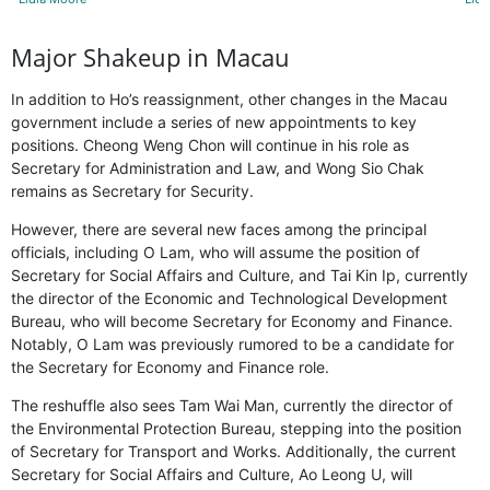
Major Shakeup in Macau
In addition to Ho’s reassignment, other changes in the Macau
government include a series of new appointments to key
positions. Cheong Weng Chon will continue in his role as
Secretary for Administration and Law, and Wong Sio Chak
remains as Secretary for Security.
However, there are several new faces among the principal
officials, including O Lam, who will assume the position of
Secretary for Social Affairs and Culture, and Tai Kin Ip, currently
the director of the Economic and Technological Development
Bureau, who will become Secretary for Economy and Finance.
Notably, O Lam was previously rumored to be a candidate for
the Secretary for Economy and Finance role.
The reshuffle also sees Tam Wai Man, currently the director of
the Environmental Protection Bureau, stepping into the position
of Secretary for Transport and Works. Additionally, the current
Secretary for Social Affairs and Culture, Ao Leong U, will