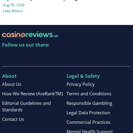
Aug 05, 2026
Lidia Moore
Follow us out there:
About
Legal & Safety
About Us
Privacy Policy
How We Review (AceRankTM)
Terms and Conditions
Editorial Guidelines and
Responsible Gambling
Standards
Legal Data Protection
Contact Us
Commercial Practices
Mental Health Support