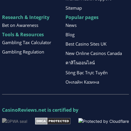
Sitemap
Research & Integrity
Popular pages
Bet on Awareness
News
Tools & Resources
Blog
Gambling Tax Calculator
Best Casino Sites UK
Gambling Regulation
New Online Casinos Canada
คาสิโนออนไลน์
Sòng Bạc Trực Tuyến
Онлайн Казина
CasinoReviews.net
is certified by