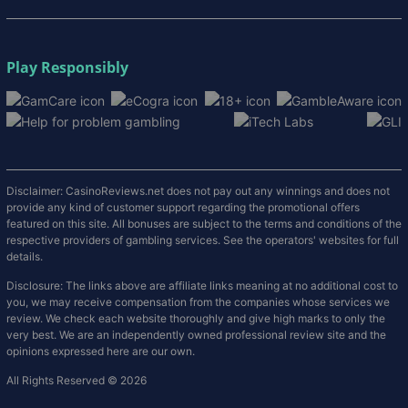
Play Responsibly
Disclaimer: CasinoReviews.net does not pay out any winnings and does not
provide any kind of customer support regarding the promotional offers
featured on this site. All bonuses are subject to the terms and conditions of the
respective providers of gambling services. See the operators' websites for full
details.
Disclosure: The links above are affiliate links meaning at no additional cost to
you, we may receive compensation from the companies whose services we
review. We check each website thoroughly and give high marks to only the
very best. We are an independently owned professional review site and the
opinions expressed here are our own.
All Rights Reserved © 2026