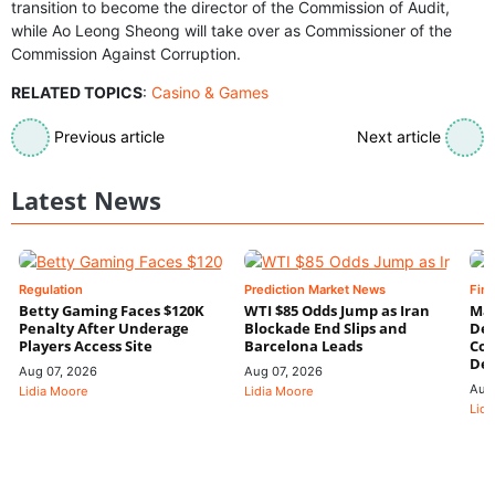
transition to become the director of the Commission of Audit,
while Ao Leong Sheong will take over as Commissioner of the
Commission Against Corruption.
RELATED TOPICS
:
Casino & Games
Previous article
Next article
Latest News
Regulation
Prediction Market News
Fin
Betty Gaming Faces $120K
WTI $85 Odds Jump as Iran
Mac
Penalty After Underage
Blockade End Slips and
Dee
Players Access Site
Barcelona Leads
Con
De
Aug 07, 2026
Aug 07, 2026
Aug
Lidia Moore
Lidia Moore
Lidi