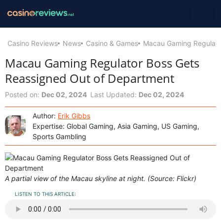
Casino Reviews
News
Casino & Games
Macau Gaming Regulato
Macau Gaming Regulator Boss Gets
Reassigned Out of Department
Posted on:
Dec 02, 2024
Last Updated:
Dec 02, 2024
Author:
Erik Gibbs
Expertise: Global Gaming, Asia Gaming, US Gaming,
Sports Gambling
A partial view of the Macau skyline at night. (Source: Flickr)
LISTEN TO THIS ARTICLE: