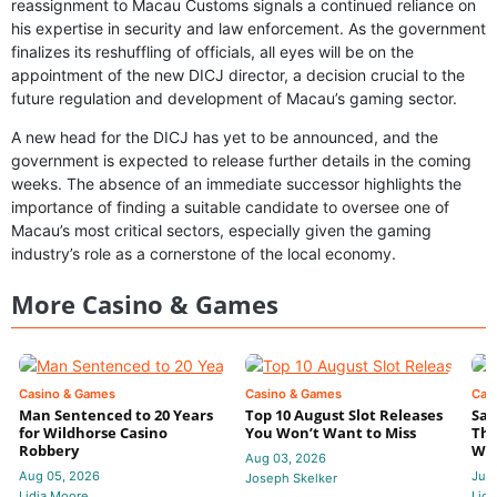
reassignment to Macau Customs signals a continued reliance on
his expertise in security and law enforcement. As the government
finalizes its reshuffling of officials, all eyes will be on the
appointment of the new DICJ director, a decision crucial to the
future regulation and development of Macau’s gaming sector.
A new head for the DICJ has yet to be announced, and the
government is expected to release further details in the coming
weeks. The absence of an immediate successor highlights the
importance of finding a suitable candidate to oversee one of
Macau’s most critical sectors, especially given the gaming
industry’s role as a cornerstone of the local economy.
More Casino & Games
Casino & Games
Casino & Games
Cas
Man Sentenced to 20 Years
Top 10 August Slot Releases
Sac
for Wildhorse Casino
You Won’t Want to Miss
Thr
Robbery
Wee
Aug 03, 2026
Aug 05, 2026
Jul 
Joseph Skelker
Lidia Moore
Lidi