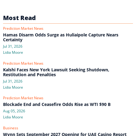
Most Read
Prediction Market News
Hamas Disarm Odds Surge as Huliaipole Capture Nears
Certainty
Jul 31, 2026
Lidia Moore
Prediction Market News
Kalshi Faces New York Lawsuit Seeking Shutdown,
Restitution and Penalties
Jul 31, 2026
Lidia Moore
Prediction Market News
Blockade End and Ceasefire Odds Rise as WTI $90 B
Aug 05, 2026
Lidia Moore
Business
Wynn Sets September 2027 Opening for UAE Casino Resort