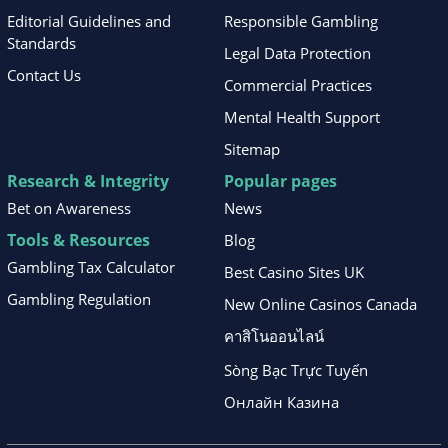
Editorial Guidelines and
Responsible Gambling
Standards
Legal Data Protection
Contact Us
Commercial Practices
Mental Health Support
Sitemap
Research & Integrity
Popular pages
Bet on Awareness
News
Tools & Resources
Blog
Gambling Tax Calculator
Best Casino Sites UK
Gambling Regulation
New Online Casinos Canada
คาสิโนออนไลน์
Sòng Bạc Trực Tuyến
Онлайн Казина