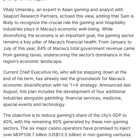
Vitaly Umansky, an expert in Asian gaming and analyst with
Seaport Research Partners, echoed this view, adding that Sam is
likely to recognize the crucial role the gaming and hospitality
industries plays in Macau’s economic well-being. While
diversifying the economy is an important goal, the gaming sector
remains a key pillar of Macau’s financial health. From January to
July of this year, 84% of Macau’s total government revenue came
from gaming taxes, underscoring the sector’s dominance in the
region’s economic landscape.
Current Chief Executive Ho, who will be stepping down at the
end of his term, has already laid the groundwork for Macau’s
economic diversification with his ‘1+4’ strategy. Announced last
August, this plan includes the development of four additional
industries alongside gambling: financial services, medicine,
special events and technology.
The objective is to reduce gaming’s share of the city’s GDP to
40%, with the remaining 60% generated by these non-gaming
sectors. The six major casino operators have promised to inject
over MOP108.7 billion (US$13.5 billion) in non-gaming ventures