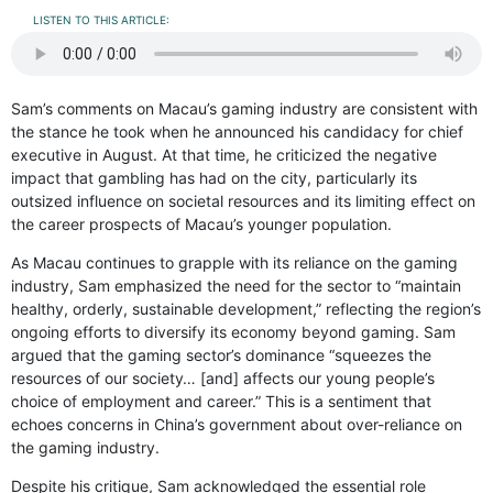
LISTEN TO THIS ARTICLE:
Sam’s comments on Macau’s gaming industry are consistent with
the stance he took when he announced his candidacy for chief
executive in August. At that time, he criticized the negative
impact that gambling has had on the city, particularly its
outsized influence on societal resources and its limiting effect on
the career prospects of Macau’s younger population.
As Macau continues to grapple with its reliance on the gaming
industry, Sam emphasized the need for the sector to “maintain
healthy, orderly, sustainable development,” reflecting the region’s
ongoing efforts to diversify its economy beyond gaming. Sam
argued that the gaming sector’s dominance “squeezes the
resources of our society… [and] affects our young people’s
choice of employment and career.” This is a sentiment that
echoes concerns in China’s government about over-reliance on
the gaming industry.
Despite his critique, Sam acknowledged the essential role