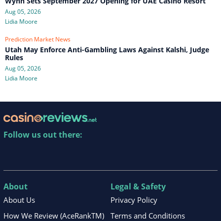
Wynn Sets September 2027 Opening for UAE Casino Resort
Aug 05, 2026
Lidia Moore
Prediction Market News
Utah May Enforce Anti-Gambling Laws Against Kalshi, Judge
Rules
Aug 05, 2026
Lidia Moore
Follow us out there:
About
Legal & Safety
About Us
Privacy Policy
How We Review (AceRankTM)
Terms and Conditions