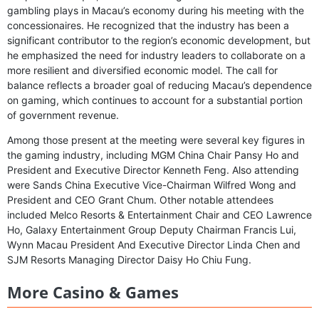
gambling plays in Macau’s economy during his meeting with the
concessionaires. He recognized that the industry has been a
significant contributor to the region’s economic development, but
he emphasized the need for industry leaders to collaborate on a
more resilient and diversified economic model. The call for
balance reflects a broader goal of reducing Macau’s dependence
on gaming, which continues to account for a substantial portion
of government revenue.
Among those present at the meeting were several key figures in
the gaming industry, including MGM China Chair Pansy Ho and
President and Executive Director Kenneth Feng. Also attending
were Sands China Executive Vice-Chairman Wilfred Wong and
President and CEO Grant Chum. Other notable attendees
included Melco Resorts & Entertainment Chair and CEO Lawrence
Ho, Galaxy Entertainment Group Deputy Chairman Francis Lui,
Wynn Macau President And Executive Director Linda Chen and
SJM Resorts Managing Director Daisy Ho Chiu Fung.
More Casino & Games