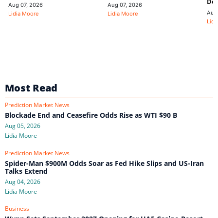
De
Aug 07, 2026
Aug 07, 2026
Aug
Lidia Moore
Lidia Moore
Lidi
Most Read
Prediction Market News
Blockade End and Ceasefire Odds Rise as WTI $90 B
Aug 05, 2026
Lidia Moore
Prediction Market News
Spider-Man $900M Odds Soar as Fed Hike Slips and US-Iran
Talks Extend
Aug 04, 2026
Lidia Moore
Business