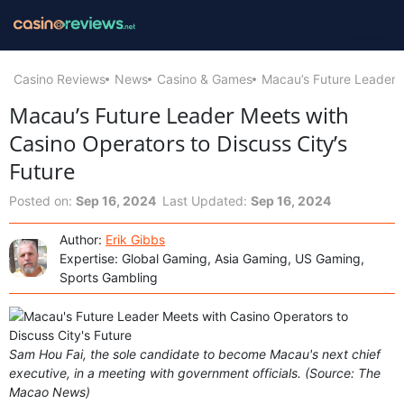
Casino Reviews
News
Casino & Games
Macau’s Future Leader M
Macau’s Future Leader Meets with
Casino Operators to Discuss City’s
Future
Posted on:
Sep 16, 2024
Last Updated:
Sep 16, 2024
Author:
Erik Gibbs
Expertise: Global Gaming, Asia Gaming, US Gaming,
Sports Gambling
Sam Hou Fai, the sole candidate to become Macau's next chief
executive, in a meeting with government officials. (Source: The
Macao News)