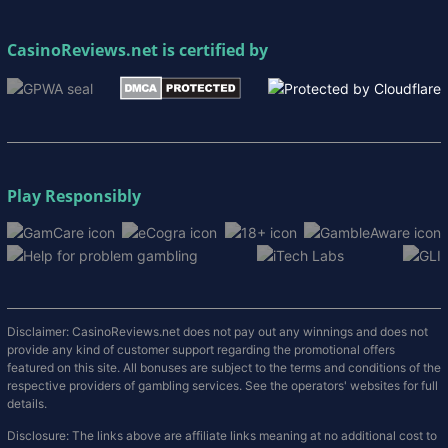
CasinoReviews.net
is certified by
Play Responsibly
Disclaimer: CasinoReviews.net does not pay out any winnings and does not
provide any kind of customer support regarding the promotional offers
featured on this site. All bonuses are subject to the terms and conditions of the
respective providers of gambling services. See the operators' websites for full
details.
Disclosure: The links above are affiliate links meaning at no additional cost to