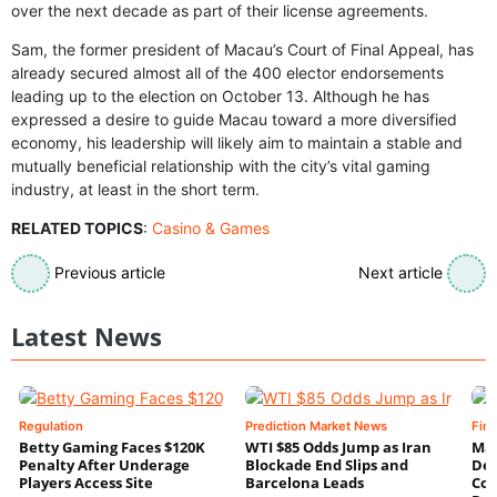
over the next decade as part of their license agreements.
Sam, the former president of Macau’s Court of Final Appeal, has
already secured almost all of the 400 elector endorsements
leading up to the election on October 13. Although he has
expressed a desire to guide Macau toward a more diversified
economy, his leadership will likely aim to maintain a stable and
mutually beneficial relationship with the city’s vital gaming
industry, at least in the short term.
RELATED TOPICS
:
Casino & Games
Previous article
Next article
Latest News
Regulation
Prediction Market News
Fin
Betty Gaming Faces $120K
WTI $85 Odds Jump as Iran
Mac
Penalty After Underage
Blockade End Slips and
Dee
Players Access Site
Barcelona Leads
Con