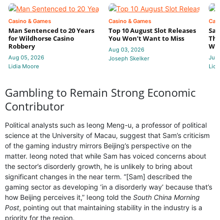
Casino & Games
Casino & Games
Cas
Man Sentenced to 20 Years
Top 10 August Slot Releases
Sac
for Wildhorse Casino
You Won’t Want to Miss
Thr
Robbery
Wee
Aug 03, 2026
Aug 05, 2026
Jul 
Joseph Skelker
Lidia Moore
Lidi
Gambling to Remain Strong Economic
Contributor
Political analysts such as Ieong Meng-u, a professor of political
science at the University of Macau, suggest that Sam’s criticism
of the gaming industry mirrors Beijing’s perspective on the
matter. Ieong noted that while Sam has voiced concerns about
the sector’s disorderly growth, he is unlikely to bring about
significant changes in the near term. “[Sam] described the
gaming sector as developing ‘in a disorderly way’ because that’s
how Beijing perceives it,” Ieong told the
South China Morning
Post
, pointing out that maintaining stability in the industry is a
priority for the region.