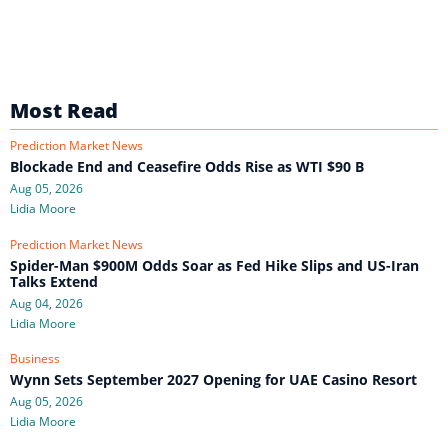
Most Read
Prediction Market News
Blockade End and Ceasefire Odds Rise as WTI $90 B
Aug 05, 2026
Lidia Moore
Prediction Market News
Spider-Man $900M Odds Soar as Fed Hike Slips and US-Iran
Talks Extend
Aug 04, 2026
Lidia Moore
Business
Wynn Sets September 2027 Opening for UAE Casino Resort
Aug 05, 2026
Lidia Moore