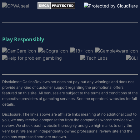
Play Responsibly
Disclaimer: CasinoReviews.net does not pay out any winnings and does not
provide any kind of customer support regarding the promotional offers
featured on this site. All bonuses are subject to the terms and conditions of the
respective providers of gambling services. See the operators' websites for full
details.
Disclosure: The links above are affiliate links meaning at no additional cost to
you, we may receive compensation from the companies whose services we
review. We check each website thoroughly and give high marks to only the
very best. We are an independently owned professional review site and the
opinions expressed here are our own.