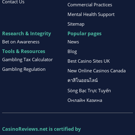
Contact Us
Commercial Practices
Mental Health Support
Sitemap
Research & Integrity
Popular pages
Bet on Awareness
News
Tools & Resources
Blog
Gambling Tax Calculator
Best Casino Sites UK
Gambling Regulation
New Online Casinos Canada
คาสิโนออนไลน์
Sòng Bạc Trực Tuyến
Онлайн Казина
CasinoReviews.net
is certified by