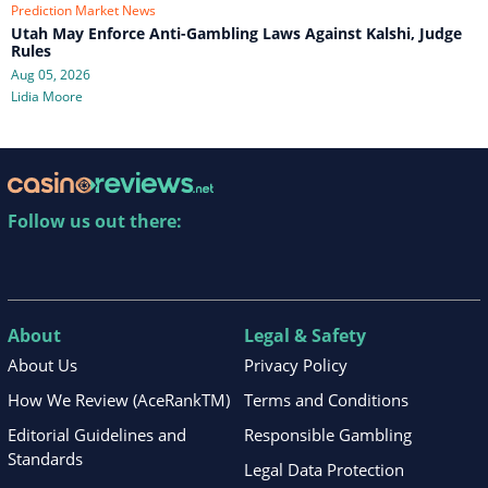
Prediction Market News
Utah May Enforce Anti-Gambling Laws Against Kalshi, Judge
Rules
Aug 05, 2026
Lidia Moore
Follow us out there:
About
Legal & Safety
About Us
Privacy Policy
How We Review (AceRankTM)
Terms and Conditions
Editorial Guidelines and
Responsible Gambling
Standards
Legal Data Protection