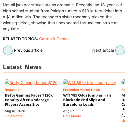
Not all jackpot stories are as dramatic. Recently, an 18-year-old
high school student from Raleigh turned a $10 lottery ticket into
a $1 million win. The teenager’s sister randomly picked the
winning ticket, showing that unexpected fortune can strike at
any time.
RELATED TOPICS
:
Casino & Games
Previous article
Next article
Latest News
Regulation
Prediction Market News
Fin
Betty Gaming Faces $120K
WTI $85 Odds Jump as Iran
Mac
Penalty After Underage
Blockade End Slips and
Dee
Players Access Site
Barcelona Leads
Con
De
Aug 07, 2026
Aug 07, 2026
Aug
Lidia Moore
Lidia Moore
Lidi