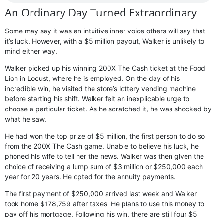
An Ordinary Day Turned Extraordinary
Some may say it was an intuitive inner voice others will say that
it’s luck. However, with a $5 million payout, Walker is unlikely to
mind either way.
Walker picked up his winning 200X The Cash ticket at the Food
Lion in Locust, where he is employed. On the day of his
incredible win, he visited the store’s lottery vending machine
before starting his shift. Walker felt an inexplicable urge to
choose a particular ticket. As he scratched it, he was shocked by
what he saw.
He had won the top prize of $5 million, the first person to do so
from the 200X The Cash game. Unable to believe his luck, he
phoned his wife to tell her the news. Walker was then given the
choice of receiving a lump sum of $3 million or $250,000 each
year for 20 years. He opted for the annuity payments.
The first payment of $250,000 arrived last week and Walker
took home $178,759 after taxes. He plans to use this money to
pay off his mortgage. Following his win, there are still four $5