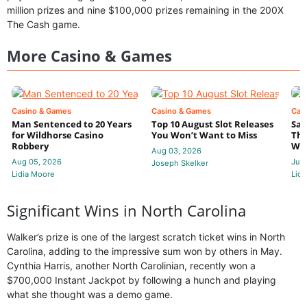
million prizes and nine $100,000 prizes remaining in the 200X
The Cash game.
More Casino & Games
Casino & Games
Casino & Games
Cas
Man Sentenced to 20 Years
Top 10 August Slot Releases
Sac
for Wildhorse Casino
You Won’t Want to Miss
Thr
Robbery
Wee
Aug 03, 2026
Aug 05, 2026
Jul 
Joseph Skelker
Lidia Moore
Lidi
Significant Wins in North Carolina
Walker’s prize is one of the largest scratch ticket wins in North
Carolina, adding to the impressive sum won by others in May.
Cynthia Harris, another North Carolinian, recently won a
$700,000 Instant Jackpot by following a hunch and playing
what she thought was a demo game.