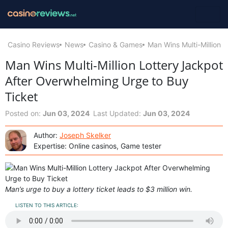
Casino Reviews
News
Casino & Games
Man Wins Multi-Million 
Man Wins Multi-Million Lottery Jackpot
After Overwhelming Urge to Buy
Ticket
Posted on:
Jun 03, 2024
Last Updated:
Jun 03, 2024
Author:
Joseph Skelker
Expertise: Online casinos, Game tester
Man’s urge to buy a lottery ticket leads to $3 million win.
LISTEN TO THIS ARTICLE: