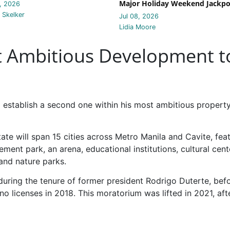
Major Holiday Weekend Jackpo
, 2026
 Skelker
Jul 08, 2026
Lidia Moore
t Ambitious Development t
s to establish a second one within his most ambitious propert
te will span 15 cities across Metro Manila and Cavite, fea
nt park, an arena, educational institutions, cultural cent
 and nature parks.
 during the tenure of former president Rodrigo Duterte, bef
 licenses in 2018. This moratorium was lifted in 2021, aft