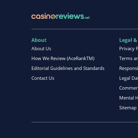
About
Legal &
About Us
Privacy 
How We Review (AceRankTM)
Terms an
Editorial Guidelines and Standards
Respons
Contact Us
Legal Da
Commerci
Mental H
Sitemap