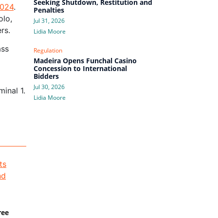
Seeking Shutdown, Restitution and
2024
.
Penalties
olo,
Jul 31, 2026
rs.
Lidia Moore
ass
Regulation
Madeira Opens Funchal Casino
Concession to International
Bidders
Jul 30, 2026
inal 1.
Lidia Moore
ree