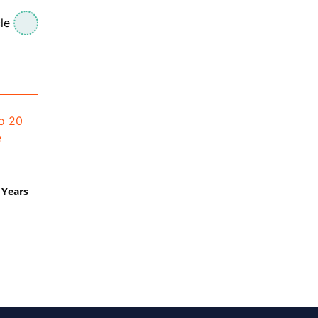
le
 Years