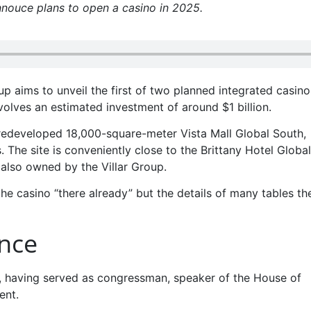
 annouce plans to open a casino in 2025.
roup aims to unveil the first of two planned integrated casino
volves an estimated investment of around $1 billion.
he redeveloped 18,000-square-meter Vista Mall Global South,
 The site is conveniently close to the Brittany Hotel Globa
 also owned by the Villar Group.
 the casino “there already” but the details of many tables the
ence
tics, having served as congressman, speaker of the House of
ent.