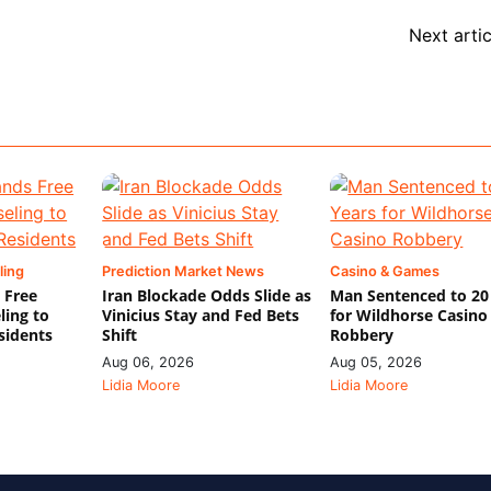
Next artic
ling
Prediction Market News
Casino & Games
 Free
Iran Blockade Odds Slide as
Man Sentenced to 20
ling to
Vinicius Stay and Fed Bets
for Wildhorse Casino
sidents
Shift
Robbery
Aug 06, 2026
Aug 05, 2026
Lidia Moore
Lidia Moore