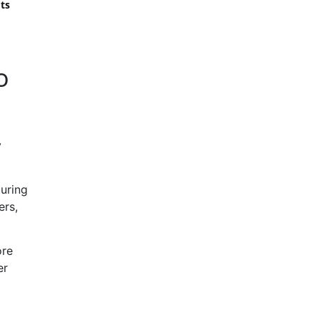
ts
o
y
turing
ers,
ore
er