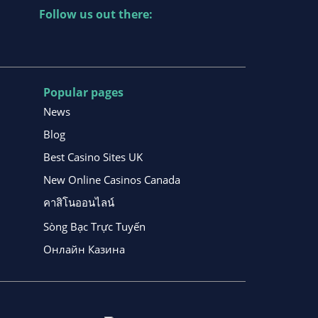
Follow us out there:
Popular pages
News
Blog
Best Casino Sites UK
New Online Casinos Canada
คาสิโนออนไลน์
Sòng Bạc Trực Tuyến
Онлайн Казина