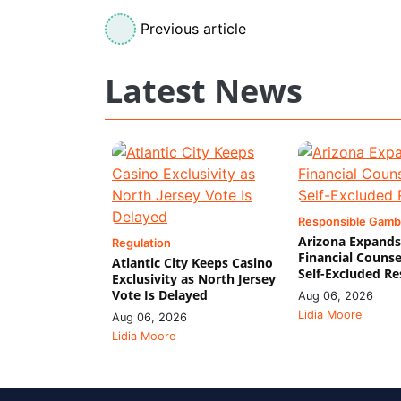
Previous article
Latest News
Responsible Gamb
Arizona Expands
Regulation
Financial Counse
Atlantic City Keeps Casino
Self-Excluded Re
Exclusivity as North Jersey
Vote Is Delayed
Aug 06, 2026
Lidia Moore
Aug 06, 2026
Lidia Moore