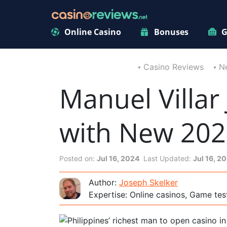
Online Casino
Bonuses
G
Casino Reviews
N
Manuel Villar
with New 202
Posted on:
Jul 16, 2024
Last Updated:
Jul 16, 2
Author:
Joseph Skelker
Expertise: Online casinos, Game tes