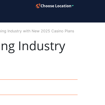
Choose Location
aming Industry with New 2025 Casino Plans
ing Industry