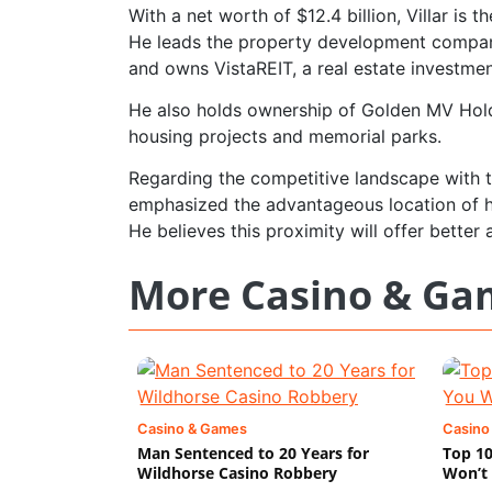
With a net worth of $12.4 billion, Villar is t
He leads the property development compan
and owns VistaREIT, a real estate investmen
He also holds ownership of Golden MV Holdi
housing projects and memorial parks.
Regarding the competitive landscape with t
emphasized the advantageous location of his
He believes this proximity will offer better 
More Casino & Ga
Casino & Games
Casino
Man Sentenced to 20 Years for
Top 10
Wildhorse Casino Robbery
Won’t 