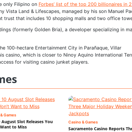
he only Filipino on
Forbes’ list of the top 200 billionaires in 
y Vista Land & Lifescapes, managed by his son Manuel Pa
t trust that includes 10 shopping malls and two office towe
ngs (formerly Golden Bria), a developer specializing in m
he 100-hectare Entertainment City in Parañaque, Villar
 casino, which is closer to Ninoy Aquino International Term
access for visiting casino junket players.
mes
 & Games
 August Slot Releases You
Casino & Games
Want to Miss
Sacramento Casino Reports Th