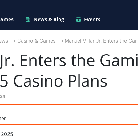
ames
News & Blog
Events
ews
Casino & Games
Manuel Villar Jr. Enters the G
 Jr. Enters the Gam
5 Casino Plans
024
ter