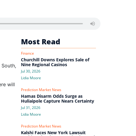
Most Read
Finance
Churchill Downs Explores Sale of
Nine Regional Casinos
l South,
Jul 30, 2026
Lidia Moore
re will
Prediction Market News
Hamas Disarm Odds Surge as
Huliaipole Capture Nears Certainty
Jul 31, 2026
Lidia Moore
Prediction Market News
Kalshi Faces New York Lawsuit