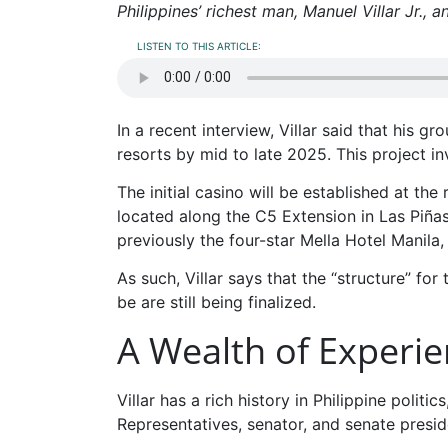
Philippines’ richest man, Manuel Villar Jr.,
LISTEN TO THIS ARTICLE:
In a recent interview, Villar said that his g
resorts by mid to late 2025. This project in
The initial casino will be established at t
located along the C5 Extension in Las Piñas.
previously the four-star Mella Hotel Manila,
As such, Villar says that the “structure” for
be are still being finalized.
A Wealth of Experi
Villar has a rich history in Philippine poli
Representatives, senator, and senate presid