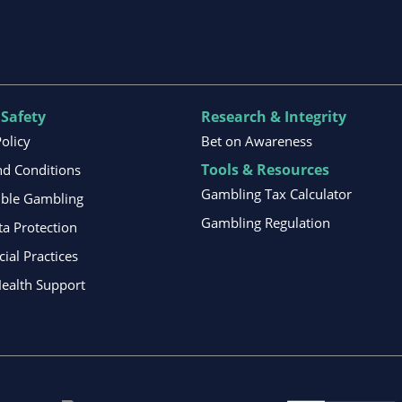
 Safety
Research & Integrity
Policy
Bet on Awareness
Tools & Resources
d Conditions
Gambling Tax Calculator
ible Gambling
Gambling Regulation
ta Protection
al Practices
ealth Support