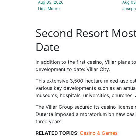
Aug 05, 2026
Aug 03
Lidia Moore
Joseph
Second Resort Mos
Date
In addition to the first casino, Villar plan
development to date: Villar City.
This extensive 3,500-hectare mixed-use esta
various key developments such as an amuseme
museums, hospitals, universities, churches,
The Villar Group secured its casino license
Duterte imposed a moratorium on new casino
three years.
RELATED TOPICS
:
Casino & Games