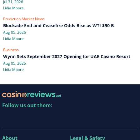
Jul 31, 2026
Lidia Moore
Prediction Market News
Blockade End and Ceasefire Odds Rise as WTI $90 B
Aug 05, 2026
Lidia Moore
Business
Wynn Sets September 2027 Opening for UAE Casino Resort
Aug 05, 2026
Lidia Moore
Follow us out there:
About
Legal & Safety