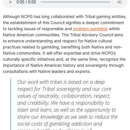
Although NCPG has long collaborated with Tribal gaming entities,
the establishment of this Council signifies a deeper commitment
to tackling issues of responsible and
problem gambling
within
Native American communities. The Tribal Advisory Council aims
to enhance understanding and respect for Native cultural
practices related to gambling, benefiting both Native and non-
Native communities. It will offer expertise and drive NCPG’s
culturally specific initiatives and, at the same time, recognize the
importance of Native American history and sovereignty through
consultations with Native leaders and experts.
Our work with tribes is based on a deep
respect for Tribal sovereignty and our core
values of neutrality, collaboration, respect,
and credibility. We have a responsibility to
listen and learn, as well as the opportunity to
share our knowledge as we seek to reduce the
social costs of gambling addiction and