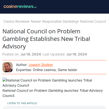
Casino Reviews
News
Responsible Gambling
National Council 
National Council on Problem
Gambling Establishes New Tribal
Advisory
Posted on:
Jul 16, 2024
Last Updated:
Jul 16, 2024
Author:
Joseph Skelker
Expertise: Online casinos, Game tester
National Council on Problem Gambling launches Tribal Advisory
Council.
LISTEN TO THIS ARTICLE: