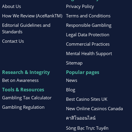
About Us
Privacy Policy
How We Review (AceRankTM)
Terms and Conditions
Editorial Guidelines and
Responsible Gambling
Standards
Legal Data Protection
Contact Us
Commercial Practices
Mental Health Support
Sitemap
Research & Integrity
Popular pages
Bet on Awareness
News
Tools & Resources
Blog
Gambling Tax Calculator
Best Casino Sites UK
Gambling Regulation
New Online Casinos Canada
คาสิโนออนไลน์
Sòng Bạc Trực Tuyến