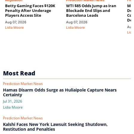
Regulation
Prediction Market News
Fin
Betty Gaming Faces $120K
WTI $85 Odds Jump as Iran
Mac
Penalty After Underage
Blockade End Slips and
Dee
Players Access Site
Barcelona Leads
Con
De
Aug 07, 2026
Aug 07, 2026
Aug
Lidia Moore
Lidia Moore
Lidi
Most Read
Prediction Market News
Hamas Disarm Odds Surge as Huliaipole Capture Nears
Certainty
Jul 31, 2026
Lidia Moore
Prediction Market News
Kalshi Faces New York Lawsuit Seeking Shutdown,
Restitution and Penalties