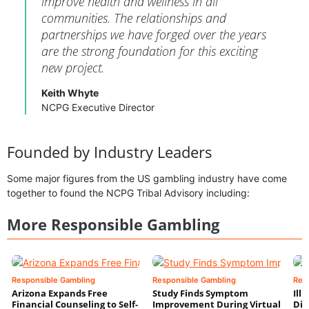
improve health and wellness in all
communities. The relationships and
partnerships we have forged over the years
are the strong foundation for this exciting
new project.
Keith Whyte
NCPG Executive Director
Founded by Industry Leaders
Some major figures from the US gambling industry have come
together to found the NCPG Tribal Advisory including:
More Responsible Gambling
Responsible Gambling
Responsible Gambling
Res
Arizona Expands Free
Study Finds Symptom
Ill
Financial Counseling to Self-
Improvement During Virtual
Dis