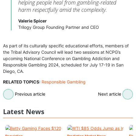
helping people heal from gambling-related
harm respectfully amid the complexity.
Valerie Spicer
Trilogy Group Founding Partner and CEO
As part of its culturally specific educational efforts, members of
the Tribal Advisory Council will lead two sessions at NCPG’s
upcoming National Conference on Gambling Addiction and
Responsible Gambling 2024, scheduled for July 17-19 in San
Diego, CA.
RELATED TOPICS
:
Responsible Gambling
Previous article
Next article
Latest News