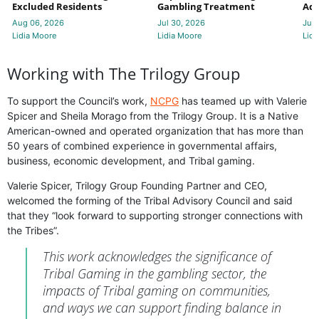
Excluded Residents
Gambling Treatment
Add
Aug 06, 2026
Jul 30, 2026
Jul 
Lidia Moore
Lidia Moore
Lidi
Working with The Trilogy Group
To support the Council’s work,
NCPG
has teamed up with Valerie
Spicer and Sheila Morago from the Trilogy Group. It is a Native
American-owned and operated organization that has more than
50 years of combined experience in governmental affairs,
business, economic development, and Tribal gaming.
Valerie Spicer, Trilogy Group Founding Partner and CEO,
welcomed the forming of the Tribal Advisory Council and said
that they “look forward to supporting stronger connections with
the Tribes”.
This work acknowledges the significance of
Tribal Gaming in the gambling sector, the
impacts of Tribal gaming on communities,
and ways we can support finding balance in