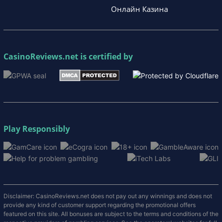
Онлайн Казина
CasinoReviews.net
is certified by
Play Responsibly
Disclaimer: CasinoReviews.net does not pay out any winnings and does not
provide any kind of customer support regarding the promotional offers
featured on this site. All bonuses are subject to the terms and conditions of the