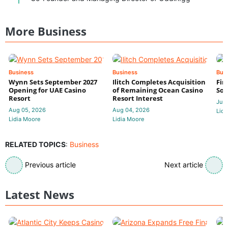
More Business
Business
Business
Bus
Wynn Sets September 2027
Ilitch Completes Acquisition
Fir
Opening for UAE Casino
of Remaining Ocean Casino
Sol
Resort
Resort Interest
Jul 
Aug 05, 2026
Aug 04, 2026
Lidi
Lidia Moore
Lidia Moore
RELATED TOPICS
:
Business
Previous article
Next article
Latest News