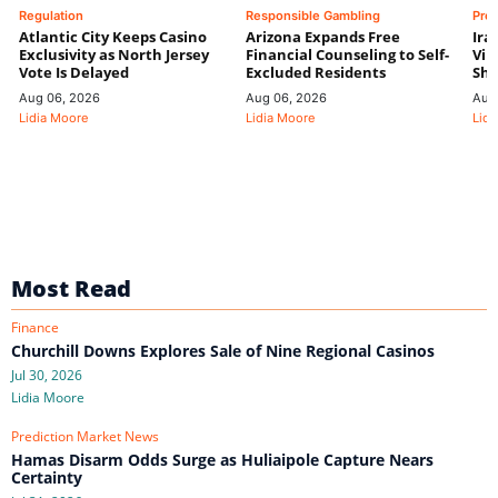
Regulation
Responsible Gambling
Pre
Atlantic City Keeps Casino
Arizona Expands Free
Ira
Exclusivity as North Jersey
Financial Counseling to Self-
Vin
Vote Is Delayed
Excluded Residents
Shi
Aug 06, 2026
Aug 06, 2026
Aug
Lidia Moore
Lidia Moore
Lidi
Most Read
Finance
Churchill Downs Explores Sale of Nine Regional Casinos
Jul 30, 2026
Lidia Moore
Prediction Market News
Hamas Disarm Odds Surge as Huliaipole Capture Nears
Certainty