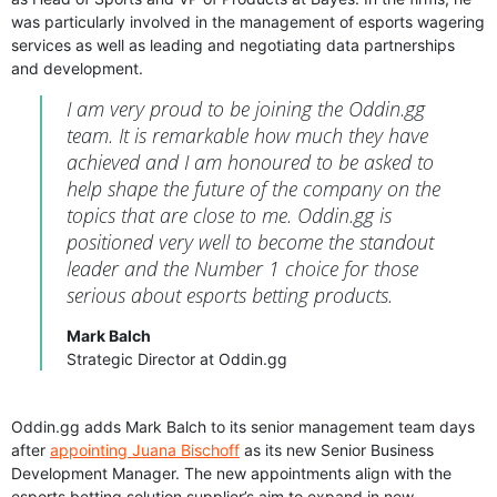
was particularly involved in the management of esports wagering
services as well as leading and negotiating data partnerships
and development.
I am very proud to be joining the Oddin.gg
team. It is remarkable how much they have
achieved and I am honoured to be asked to
help shape the future of the company on the
topics that are close to me. Oddin.gg is
positioned very well to become the standout
leader and the Number 1 choice for those
serious about esports betting products.
Mark Balch
Strategic Director at Oddin.gg
Oddin.gg adds Mark Balch to its senior management team days
after
appointing Juana Bischoff
as its new Senior Business
Development Manager. The new appointments align with the
esports betting solution supplier’s aim to expand in new