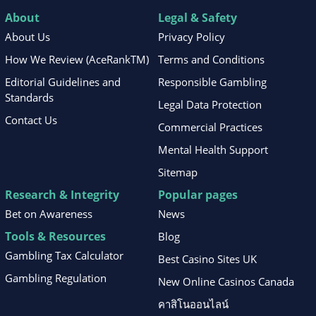
About
Legal & Safety
About Us
Privacy Policy
How We Review (AceRankTM)
Terms and Conditions
Editorial Guidelines and
Responsible Gambling
Standards
Legal Data Protection
Contact Us
Commercial Practices
Mental Health Support
Sitemap
Research & Integrity
Popular pages
Bet on Awareness
News
Tools & Resources
Blog
Gambling Tax Calculator
Best Casino Sites UK
Gambling Regulation
New Online Casinos Canada
คาสิโนออนไลน์