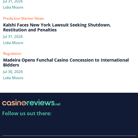
Jul 31, 2026
Lidia Moore
Prediction Market News
Kalshi Faces New York Lawsuit Seeking Shutdown,
Restitution and Penalties
Jul 31, 2026
Lidia Moore
Regulation
Madeira Opens Funchal Casino Concession to International
Bidders
Jul 30, 2026
Lidia Moore
Follow us out there: