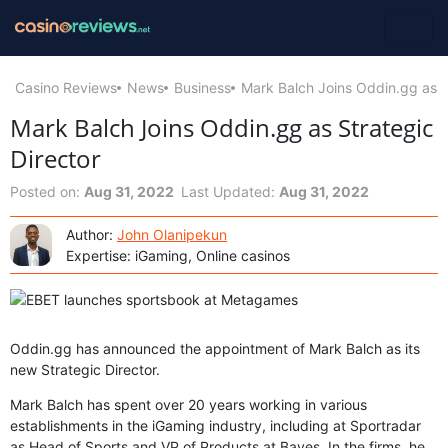
Casino Reviews
News
Business
Mark Balch Joins Oddin.gg as S
Mark Balch Joins Oddin.gg as Strategic
Director
Posted on:
Aug 31, 2022
Last Updated:
Aug 31, 2022
Author:
John Olanipekun
Expertise: iGaming, Online casinos
Oddin.gg has announced the appointment of Mark Balch as its
new Strategic Director.
Mark Balch has spent over 20 years working in various
establishments in the iGaming industry, including at Sportradar
as Head of Sports and VP of Products at Bayes. In the firms, he