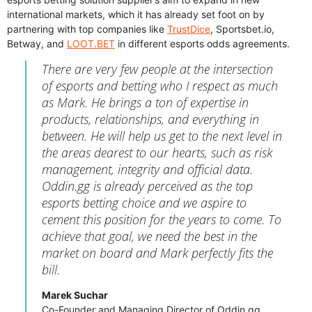
international markets, which it has already set foot on by
partnering with top companies like
TrustDice
, Sportsbet.io,
Betway, and
LOOT.BET
in different esports odds agreements.
There are very few people at the intersection
of esports and betting who I respect as much
as Mark. He brings a ton of expertise in
products, relationships, and everything in
between. He will help us get to the next level in
the areas dearest to our hearts, such as risk
management, integrity and official data.
Oddin.gg is already perceived as the top
esports betting choice and we aspire to
cement this position for the years to come. To
achieve that goal, we need the best in the
market on board and Mark perfectly fits the
bill.
Marek Suchar
Co-Founder and Managing Director of Oddin.gg