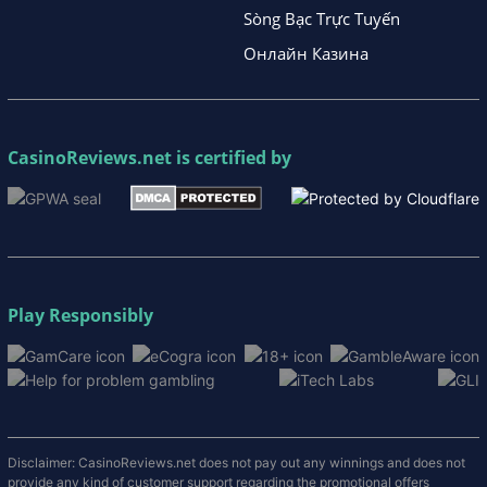
Sòng Bạc Trực Tuyến
Онлайн Казина
CasinoReviews.net
is certified by
Play Responsibly
Disclaimer: CasinoReviews.net does not pay out any winnings and does not
provide any kind of customer support regarding the promotional offers