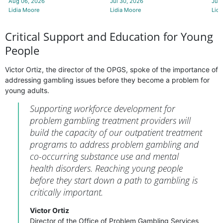
Aug 06, 2026
Jul 30, 2026
Jul 
Lidia Moore
Lidia Moore
Lidi
Critical Support and Education for Young
People
Victor Ortiz, the director of the OPGS, spoke of the importance of
addressing gambling issues before they become a problem for
young adults.
Supporting workforce development for
problem gambling treatment providers will
build the capacity of our outpatient treatment
programs to address problem gambling and
co-occurring substance use and mental
health disorders. Reaching young people
before they start down a path to gambling is
critically important.
Victor Ortiz
Director of the Office of Problem Gambling Services