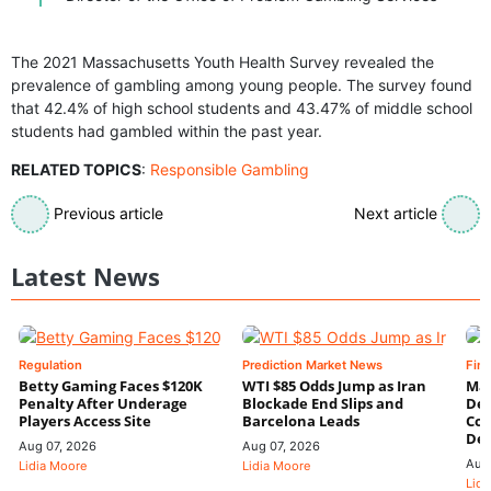
The 2021 Massachusetts Youth Health Survey revealed the
prevalence of gambling among young people. The survey found
that 42.4% of high school students and 43.47% of middle school
students had gambled within the past year.
RELATED TOPICS
:
Responsible Gambling
Previous article
Next article
Latest News
Regulation
Prediction Market News
Fin
Betty Gaming Faces $120K
WTI $85 Odds Jump as Iran
Mac
Penalty After Underage
Blockade End Slips and
Dee
Players Access Site
Barcelona Leads
Con
De
Aug 07, 2026
Aug 07, 2026
Aug
Lidia Moore
Lidia Moore
Lidi