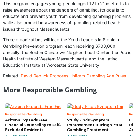
This program engages young people aged 12 to 21 in efforts to
raise awareness about the dangers of gambling. Its goal is to
educate and prevent youth from developing gambling problems
while also promoting awareness of gambling-related health
issues throughout Massachusetts.
Three organizations will lead the Youth Leaders in Problem
Gambling Prevention program, each receiving $700,000
annually: the Boston Chinatown Neighborhood Center, the Public
Health Institute of Western Massachusetts, and the Latino
Education Institute at Worcester State University.
Related:
David Rebuck Proposes Uniform Gambling Age Rules
More Responsible Gambling
Responsible Gambling
Responsible Gambling
Res
Arizona Expands Free
Study Finds Symptom
Ill
Financial Counseling to Self-
Improvement During Virtual
Dis
Excluded Residents
Gambling Treatment
Add