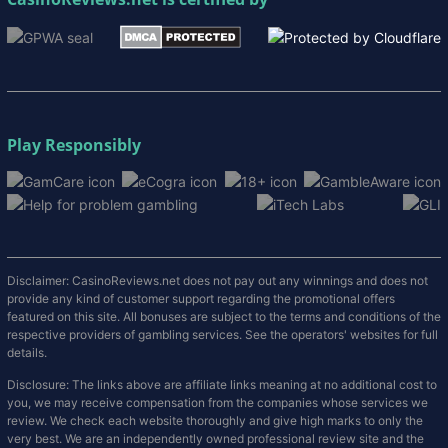
Play Responsibly
Disclaimer: CasinoReviews.net does not pay out any winnings and does not
provide any kind of customer support regarding the promotional offers
featured on this site. All bonuses are subject to the terms and conditions of the
respective providers of gambling services. See the operators' websites for full
details.
Disclosure: The links above are affiliate links meaning at no additional cost to
you, we may receive compensation from the companies whose services we
review. We check each website thoroughly and give high marks to only the
very best. We are an independently owned professional review site and the