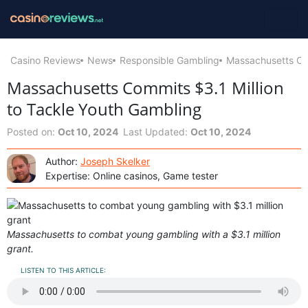
Casino Reviews
News
Responsible Gambling
Massachusetts Com
Massachusetts Commits $3.1 Million
to Tackle Youth Gambling
Posted on:
Oct 10, 2024
Last Updated:
Oct 10, 2024
Author:
Joseph Skelker
Expertise: Online casinos, Game tester
Massachusetts to combat young gambling with a $3.1 million
grant.
LISTEN TO THIS ARTICLE: