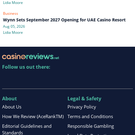
Lidia Moore
Business
Wynn Sets September 2027 Opening for UAE Casino Resort
Aug 05, 2026
Lidia Moore
Follow us out there:
About
Legal & Safety
About Us
Privacy Policy
How We Review (AceRankTM)
Terms and Conditions
Editorial Guidelines and
Responsible Gambling
Standards