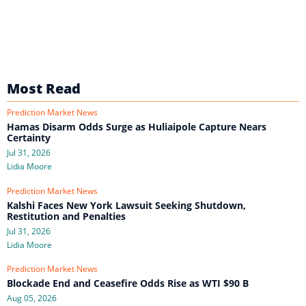
Most Read
Prediction Market News
Hamas Disarm Odds Surge as Huliaipole Capture Nears
Certainty
Jul 31, 2026
Lidia Moore
Prediction Market News
Kalshi Faces New York Lawsuit Seeking Shutdown,
Restitution and Penalties
Jul 31, 2026
Lidia Moore
Prediction Market News
Blockade End and Ceasefire Odds Rise as WTI $90 B
Aug 05, 2026