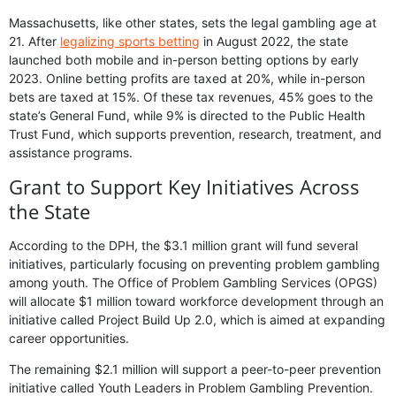
Massachusetts, like other states, sets the legal gambling age at
21. After
legalizing sports betting
in August 2022, the state
launched both mobile and in-person betting options by early
2023. Online betting profits are taxed at 20%, while in-person
bets are taxed at 15%. Of these tax revenues, 45% goes to the
state’s General Fund, while 9% is directed to the Public Health
Trust Fund, which supports prevention, research, treatment, and
assistance programs.
Grant to Support Key Initiatives Across
the State
According to the DPH, the $3.1 million grant will fund several
initiatives, particularly focusing on preventing problem gambling
among youth. The Office of Problem Gambling Services (OPGS)
will allocate $1 million toward workforce development through an
initiative called Project Build Up 2.0, which is aimed at expanding
career opportunities.
The remaining $2.1 million will support a peer-to-peer prevention
initiative called Youth Leaders in Problem Gambling Prevention.