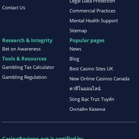
Legal Data Protection
Contact Us
Commercial Practices
Mental Health Support
Sitemap
Research & Integrity
Popular pages
Bet on Awareness
News
Tools & Resources
Blog
Gambling Tax Calculator
Best Casino Sites UK
Gambling Regulation
New Online Casinos Canada
คาสิโนออนไลน์
Sòng Bạc Trực Tuyến
Онлайн Казина
CasinoReviews.net
is certified by