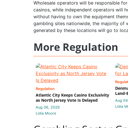
Wholesale operators will be responsible f
casinos, while independent operators will 
without having to own the equipment themse
gambling sites nationwide, the majority of 
generated by these locations will go to loca
More Regulation
Regula
Denmar
Regulation
Land-B
Atlantic City Keeps Casino Exclusivity
as North Jersey Vote Is Delayed
Aug 04
Lidia M
Aug 06, 2026
Lidia Moore