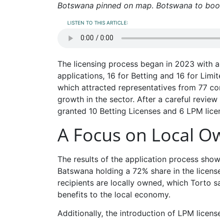
Botswana pinned on map. Botswana to boost
LISTEN TO THIS ARTICLE:
The licensing process began in 2023 with an
applications, 16 for Betting and 16 for Lim
which attracted representatives from 77 co
growth in the sector. After a careful review
granted 10 Betting Licenses and 6 LPM lice
A Focus on Local O
The results of the application process show
Batswana holding a 72% share in the licens
recipients are locally owned, which Torto s
benefits to the local economy.
Additionally, the introduction of LPM licen