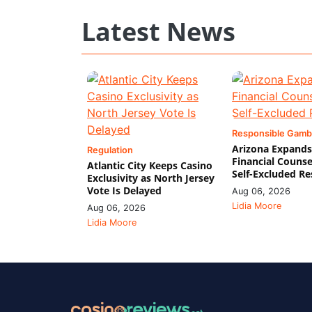
Latest News
Responsible Gamb
Arizona Expands
Regulation
Financial Counse
Atlantic City Keeps Casino
Self-Excluded Re
Exclusivity as North Jersey
Vote Is Delayed
Aug 06, 2026
Lidia Moore
Aug 06, 2026
Lidia Moore