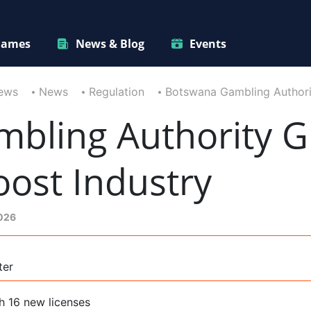
ames
News & Blog
Events
iews
News
Regulation
Botswana Gambling Authori
bling Authority 
oost Industry
2026
ter