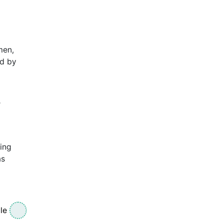
men,
ed by
r
g
ling
as
le