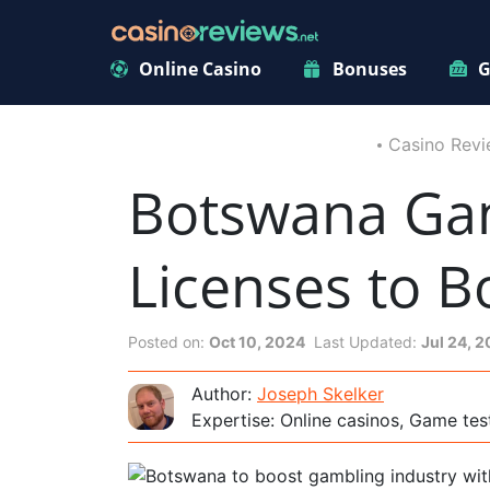
Online Casino
Bonuses
G
Casino Rev
Botswana Gam
Licenses to B
Posted on:
Oct 10, 2024
Last Updated:
Jul 24, 
Author:
Joseph Skelker
Expertise: Online casinos, Game tes