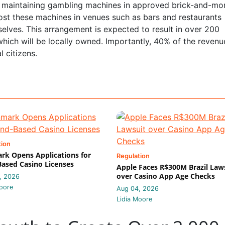
or maintaining gambling machines in approved brick-and-mo
host these machines in venues such as bars and restaurants
lves. This arrangement is expected to result in over 200
which will be locally owned. Importantly, 40% of the revenu
l citizens.
tion
k Opens Applications for
Regulation
ased Casino Licenses
Apple Faces R$300M Brazil Law
over Casino App Age Checks
, 2026
oore
Aug 04, 2026
Lidia Moore