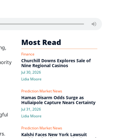
Most Read
ng,
Finance
Churchill Downs Explores Sale of
hority
Nine Regional Casinos
Jul 30, 2026
Lidia Moore
Prediction Market News
Hamas Disarm Odds Surge as
Huliaipole Capture Nears Certainty
Jul 31, 2026
gful
Lidia Moore
Prediction Market News
rs.
Kalshi Faces New York Lawsuit