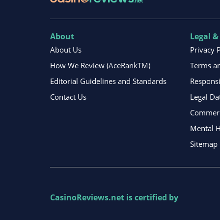
About
Legal &
About Us
Privacy 
How We Review (AceRankTM)
Terms an
Editorial Guidelines and Standards
Respons
Contact Us
Legal Da
Commerci
Mental H
Sitemap
CasinoReviews.net
is certified by