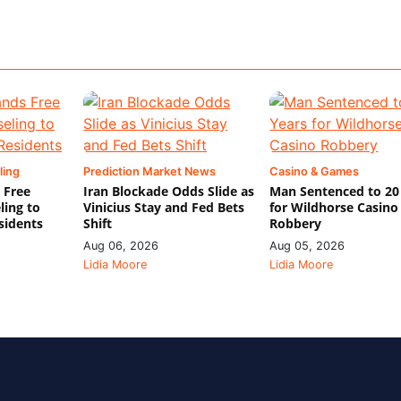
ling
Prediction Market News
Casino & Games
 Free
Iran Blockade Odds Slide as
Man Sentenced to 20
ling to
Vinicius Stay and Fed Bets
for Wildhorse Casino
sidents
Shift
Robbery
Aug 06, 2026
Aug 05, 2026
Lidia Moore
Lidia Moore