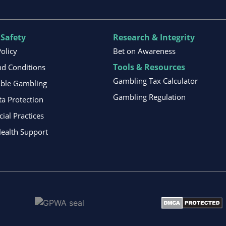
 Safety
Research & Integrity
Policy
Bet on Awareness
Tools & Resources
d Conditions
Gambling Tax Calculator
ible Gambling
Gambling Regulation
ta Protection
al Practices
ealth Support