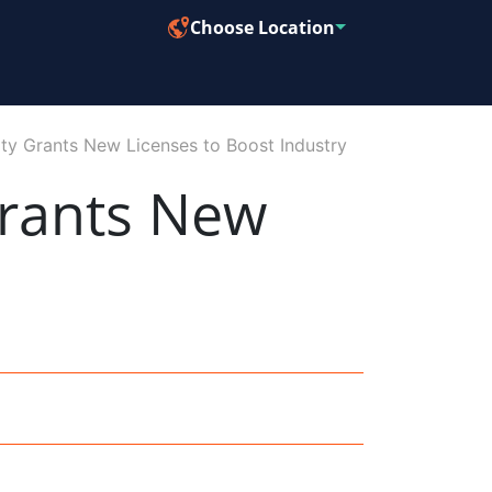
Choose Location
ty Grants New Licenses to Boost Industry
Grants New