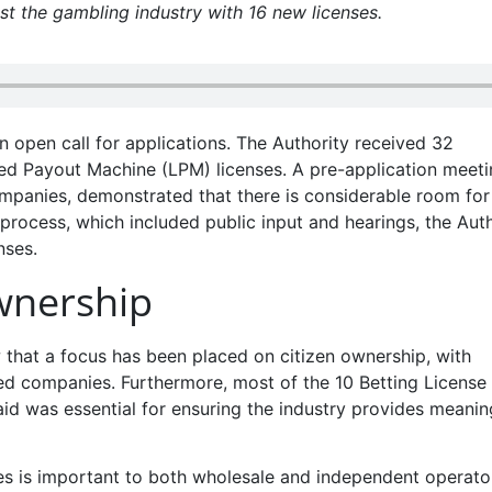
 the gambling industry with 16 new licenses.
 open call for applications. The Authority received 32
ited Payout Machine (LPM) licenses. A pre-application meeti
mpanies, demonstrated that there is considerable room for
 process, which included public input and hearings, the Aut
nses.
wnership
 that a focus has been placed on citizen ownership, with
ed companies. Furthermore, most of the 10 Betting License
aid was essential for ensuring the industry provides meanin
ses is important to both wholesale and independent operato