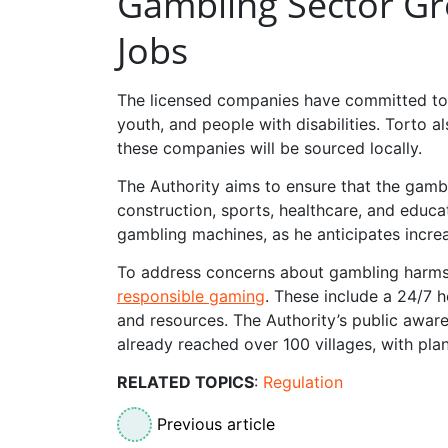
Gambling Sector Gr
Jobs
The licensed companies have committed to 
youth, and people with disabilities. Torto 
these companies will be sourced locally.
The Authority aims to ensure that the gambl
construction, sports, healthcare, and educa
gambling machines, as he anticipates incre
To address concerns about gambling harms,
responsible gaming
. These include a 24/7 h
and resources. The Authority’s public awa
already reached over 100 villages, with pla
RELATED TOPICS
:
Regulation
Previous article