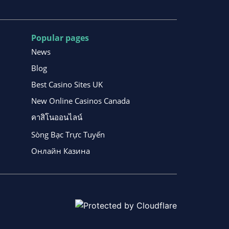
Popular pages
News
Blog
Best Casino Sites UK
New Online Casinos Canada
คาสิโนออนไลน์
Sòng Bạc Trực Tuyến
Онлайн Казина