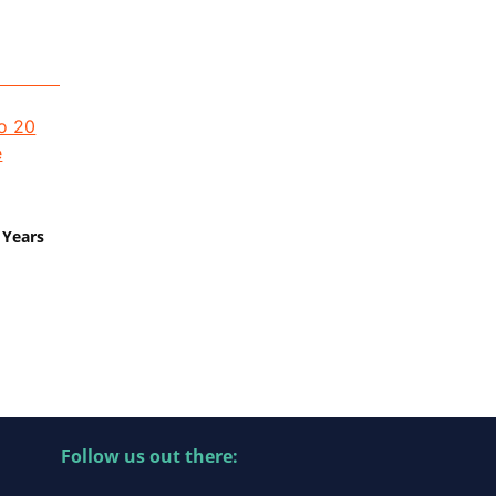
 Years
Follow us out there: