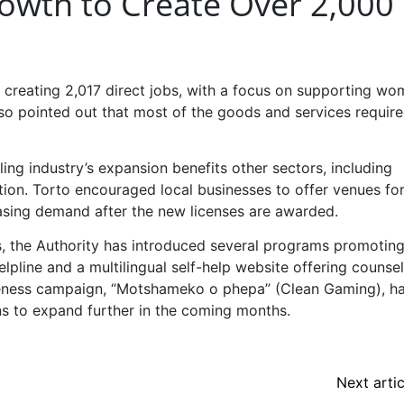
owth to Create Over 2,000
creating 2,017 direct jobs, with a focus on supporting wo
also pointed out that most of the goods and services requir
ing industry’s expansion benefits other sectors, including
tion. Torto encouraged local businesses to offer venues fo
asing demand after the new licenses are awarded.
 the Authority has introduced several programs promotin
elpline and a multilingual self-help website offering counse
reness campaign, “Motshameko o phepa” (Clean Gaming), h
ns to expand further in the coming months.
Next artic