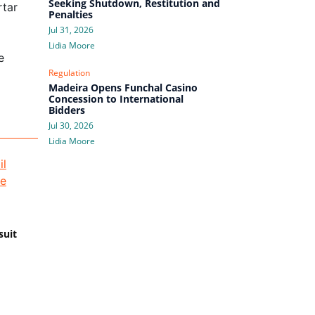
Seeking Shutdown, Restitution and
rtar
Penalties
Jul 31, 2026
Lidia Moore
e
Regulation
Madeira Opens Funchal Casino
Concession to International
Bidders
Jul 30, 2026
Lidia Moore
suit