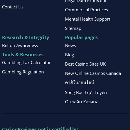
Legal Data Protection
Contact Us
Commercial Practices
Mental Health Support
Sitemap
Research & Integrity
Popular pages
Bet on Awareness
News
Tools & Resources
Blog
Gambling Tax Calculator
Best Casino Sites UK
Gambling Regulation
New Online Casinos Canada
คาสิโนออนไลน์
Sòng Bạc Trực Tuyến
Онлайн Казина
CasinoReviews.net
is certified by