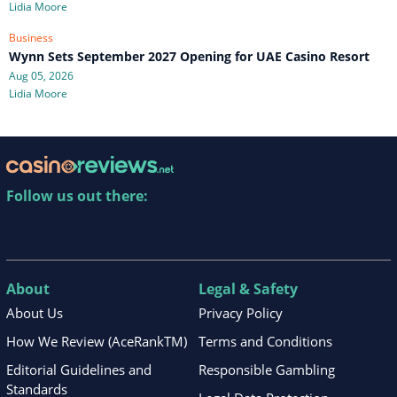
Lidia Moore
Business
Wynn Sets September 2027 Opening for UAE Casino Resort
Aug 05, 2026
Lidia Moore
Follow us out there:
About
Legal & Safety
About Us
Privacy Policy
How We Review (AceRankTM)
Terms and Conditions
Editorial Guidelines and
Responsible Gambling
Standards