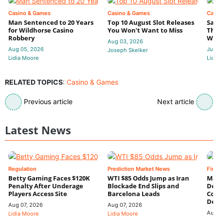
Casino & Games
Casino & Games
Cas
Man Sentenced to 20 Years
Top 10 August Slot Releases
Sac
for Wildhorse Casino
You Won’t Want to Miss
Thr
Robbery
Wee
Aug 03, 2026
Aug 05, 2026
Jul 
Joseph Skelker
Lidia Moore
Lidi
RELATED TOPICS
:
Casino & Games
Previous article
Next article
Latest News
Regulation
Prediction Market News
Fin
Betty Gaming Faces $120K
WTI $85 Odds Jump as Iran
Mac
Penalty After Underage
Blockade End Slips and
Dee
Players Access Site
Barcelona Leads
Con
De
Aug 07, 2026
Aug 07, 2026
Aug
Lidia Moore
Lidia Moore