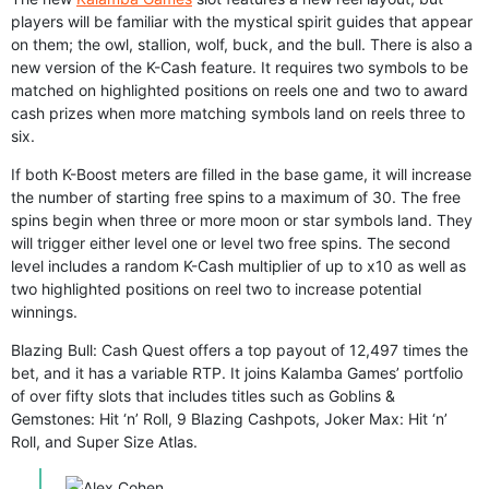
players will be familiar with the mystical spirit guides that appear
on them; the owl, stallion, wolf, buck, and the bull. There is also a
new version of the K-Cash feature. It requires two symbols to be
matched on highlighted positions on reels one and two to award
cash prizes when more matching symbols land on reels three to
six.
If both K-Boost meters are filled in the base game, it will increase
the number of starting free spins to a maximum of 30. The free
spins begin when three or more moon or star symbols land. They
will trigger either level one or level two free spins. The second
level includes a random K-Cash multiplier of up to x10 as well as
two highlighted positions on reel two to increase potential
winnings.
Blazing Bull: Cash Quest offers a top payout of 12,497 times the
bet, and it has a variable RTP. It joins Kalamba Games’ portfolio
of over fifty slots that includes titles such as Goblins &
Gemstones: Hit ‘n’ Roll, 9 Blazing Cashpots, Joker Max: Hit ‘n’
Roll, and Super Size Atlas.