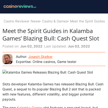
Casino Reviews
News
Casino & Games
Meet the Spirit Guides 
Meet the Spirit Guides in Kalamba
Games’ Blazing Bull: Cash Quest Slot
Posted on:
Jun 02, 2022
Last Updated:
Jun 02, 2022
Author:
Joseph Skelker
Expertise: Online casinos, Game tester
Slots developer Kalamba Games has released Blazing Bull: Cash
Quest, a sequel to its popular Blazing Bull 2 slot that is packed
with new features, different volatility, and bigger potential
payouts.
The new
Kalamba Games
slot features a new reel layout, but