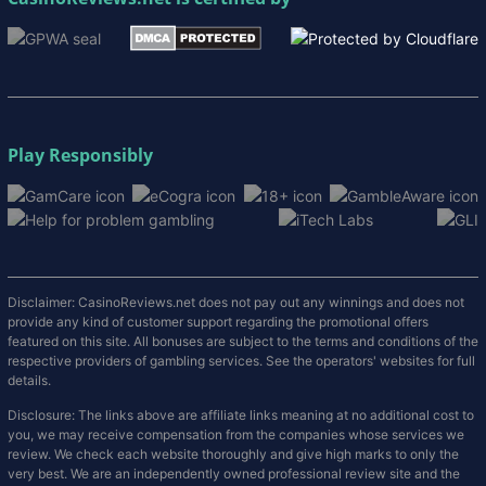
Play Responsibly
Disclaimer: CasinoReviews.net does not pay out any winnings and does not
provide any kind of customer support regarding the promotional offers
featured on this site. All bonuses are subject to the terms and conditions of the
respective providers of gambling services. See the operators' websites for full
details.
Disclosure: The links above are affiliate links meaning at no additional cost to
you, we may receive compensation from the companies whose services we
review. We check each website thoroughly and give high marks to only the
very best. We are an independently owned professional review site and the