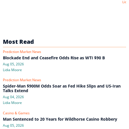
Lidi
Most Read
Prediction Market News
Blockade End and Ceasefire Odds Rise as WTI $90 B
Aug 05, 2026
Lidia Moore
Prediction Market News
Spider-Man $900M Odds Soar as Fed Hike Slips and US-Iran
Talks Extend
Aug 04, 2026
Lidia Moore
Casino & Games
Man Sentenced to 20 Years for Wildhorse Casino Robbery
Aug 05, 2026