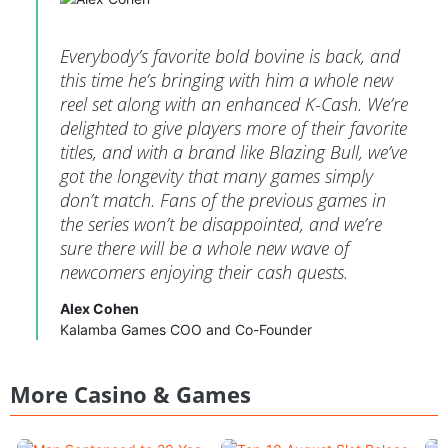
Everybody’s favorite bold bovine is back, and
this time he’s bringing with him a whole new
reel set along with an enhanced K-Cash. We’re
delighted to give players more of their favorite
titles, and with a brand like Blazing Bull, we’ve
got the longevity that many games simply
don’t match. Fans of the previous games in
the series won’t be disappointed, and we’re
sure there will be a whole new wave of
newcomers enjoying their cash quests.
Alex Cohen
Kalamba Games COO and Co-Founder
More Casino & Games