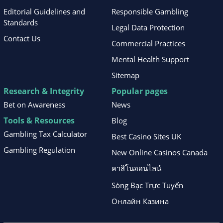
Editorial Guidelines and
Responsible Gambling
Standards
Legal Data Protection
Contact Us
Commercial Practices
Mental Health Support
Sitemap
Research & Integrity
Popular pages
Bet on Awareness
News
Tools & Resources
Blog
Gambling Tax Calculator
Best Casino Sites UK
Gambling Regulation
New Online Casinos Canada
คาสิโนออนไลน์
Sòng Bạc Trực Tuyến
Онлайн Казина