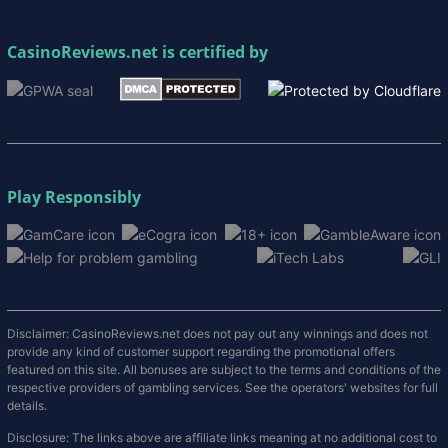
CasinoReviews.net
is certified by
Play Responsibly
Disclaimer: CasinoReviews.net does not pay out any winnings and does not
provide any kind of customer support regarding the promotional offers
featured on this site. All bonuses are subject to the terms and conditions of the
respective providers of gambling services. See the operators' websites for full
details.
Disclosure: The links above are affiliate links meaning at no additional cost to