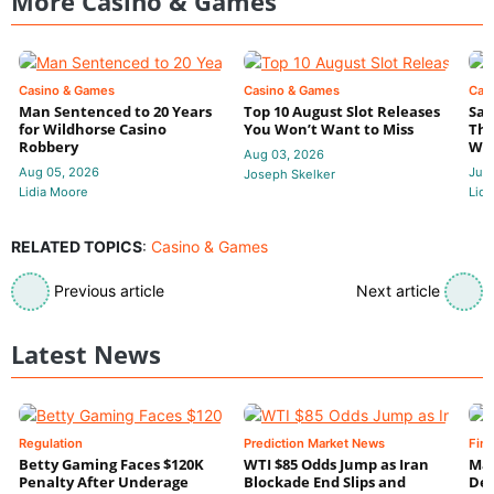
More Casino & Games
Casino & Games
Casino & Games
Cas
Man Sentenced to 20 Years
Top 10 August Slot Releases
Sac
for Wildhorse Casino
You Won’t Want to Miss
Thr
Robbery
Wee
Aug 03, 2026
Aug 05, 2026
Jul 
Joseph Skelker
Lidia Moore
Lidi
RELATED TOPICS
:
Casino & Games
Previous article
Next article
Latest News
Regulation
Prediction Market News
Fin
Betty Gaming Faces $120K
WTI $85 Odds Jump as Iran
Mac
Penalty After Underage
Blockade End Slips and
Dee