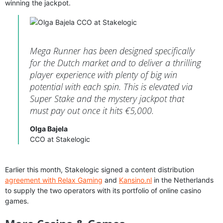
winning the jackpot.
Mega Runner has been designed specifically
for the Dutch market and to deliver a thrilling
player experience with plenty of big win
potential with each spin. This is elevated via
Super Stake and the mystery jackpot that
must pay out once it hits €5,000.
Olga Bajela
CCO at Stakelogic
Earlier this month, Stakelogic signed a content distribution
agreement with Relax Gaming
and
Kansino.nl
in the Netherlands
to supply the two operators with its portfolio of online casino
games.