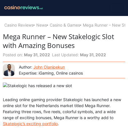
Casino Reviews
News
Casino & Games
Mega Runner – New Stak
Mega Runner – New Stakelogic Slot
with Amazing Bonuses
Posted on:
May 31, 2022
Last Updated:
May 31, 2022
Author:
John Olanipekun
Expertise: iGaming, Online casinos
Leading online gaming provider Stakelogic has launched a new
online slot for the Netherlands market titled Mega Runner.
Featuring three rows, five reels, colorful symbols, and a wide
range of exciting bonuses, Mega Runner is a worthy add to
Skatelogic’s exciting portfolio
.