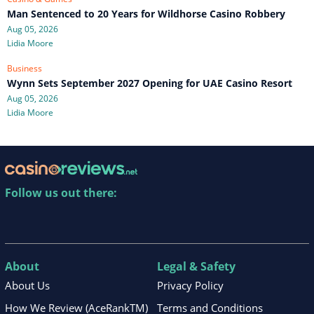
Man Sentenced to 20 Years for Wildhorse Casino Robbery
Aug 05, 2026
Lidia Moore
Business
Wynn Sets September 2027 Opening for UAE Casino Resort
Aug 05, 2026
Lidia Moore
Follow us out there:
About
Legal & Safety
About Us
Privacy Policy
How We Review (AceRankTM)
Terms and Conditions