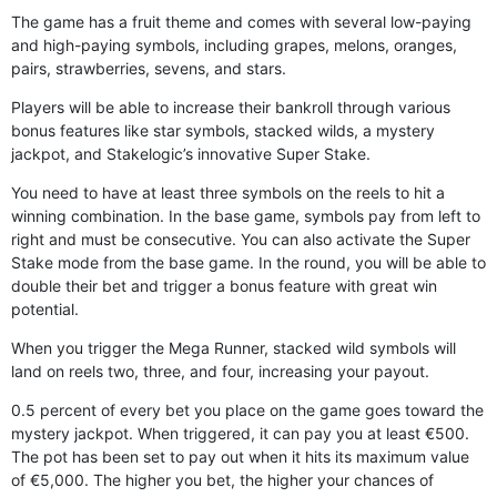
The game has a fruit theme and comes with several low-paying
and high-paying symbols, including grapes, melons, oranges,
pairs, strawberries, sevens, and stars.
Players will be able to increase their bankroll through various
bonus features like star symbols, stacked wilds, a mystery
jackpot, and Stakelogic’s innovative Super Stake.
You need to have at least three symbols on the reels to hit a
winning combination. In the base game, symbols pay from left to
right and must be consecutive. You can also activate the Super
Stake mode from the base game. In the round, you will be able to
double their bet and trigger a bonus feature with great win
potential.
When you trigger the Mega Runner, stacked wild symbols will
land on reels two, three, and four, increasing your payout.
0.5 percent of every bet you place on the game goes toward the
mystery jackpot. When triggered, it can pay you at least €500.
The pot has been set to pay out when it hits its maximum value
of €5,000. The higher you bet, the higher your chances of