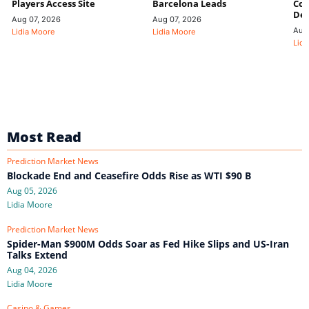
Players Access Site
Barcelona Leads
Con
De
Aug 07, 2026
Aug 07, 2026
Aug
Lidia Moore
Lidia Moore
Lidi
Most Read
Prediction Market News
Blockade End and Ceasefire Odds Rise as WTI $90 B
Aug 05, 2026
Lidia Moore
Prediction Market News
Spider-Man $900M Odds Soar as Fed Hike Slips and US-Iran
Talks Extend
Aug 04, 2026
Lidia Moore
Casino & Games