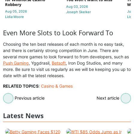
Robbery
Wee
Aug 03, 2026
Aug 05, 2026
Jul 
Joseph Skelker
Lidia Moore
Lidi
Even More Slots to Look Forward To
Choosing the ten best releases of each month is no easy task,
and there is certainly strong competition in June. There are
several more games to look forward to from developers, such as
Push Gaming
, Yggdrasil,
Betsoft
, Iron Dog Studios, and many
more. Be sure to visit us regularly as we will be keeping you up to
date with all the latest releases.
RELATED TOPICS
:
Casino & Games
Previous article
Next article
Latest News