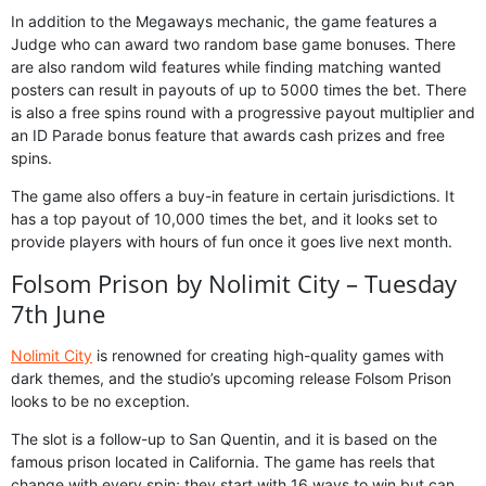
In addition to the Megaways mechanic, the game features a
Judge who can award two random base game bonuses. There
are also random wild features while finding matching wanted
posters can result in payouts of up to 5000 times the bet. There
is also a free spins round with a progressive payout multiplier and
an ID Parade bonus feature that awards cash prizes and free
spins.
The game also offers a buy-in feature in certain jurisdictions. It
has a top payout of 10,000 times the bet, and it looks set to
provide players with hours of fun once it goes live next month.
Folsom Prison by Nolimit City – Tuesday
7th June
Nolimit City
is renowned for creating high-quality games with
dark themes, and the studio’s upcoming release Folsom Prison
looks to be no exception.
The slot is a follow-up to San Quentin, and it is based on the
famous prison located in California. The game has reels that
change with every spin; they start with 16 ways to win but can