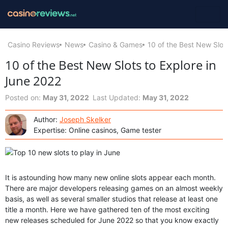
Casino Reviews
News
Casino & Games
10 of the Best New Slot
10 of the Best New Slots to Explore in
June 2022
Posted on:
May 31, 2022
Last Updated:
May 31, 2022
Author:
Joseph Skelker
Expertise: Online casinos, Game tester
It is astounding how many new online slots appear each month.
There are major developers releasing games on an almost weekly
basis, as well as several smaller studios that release at least one
title a month. Here we have gathered ten of the most exciting
new releases scheduled for June 2022 so that you know exactly