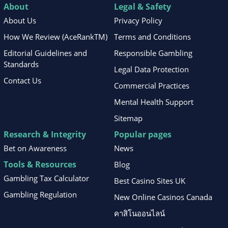
About
Legal & Safety
About Us
Privacy Policy
How We Review (AceRankTM)
Terms and Conditions
Editorial Guidelines and
Responsible Gambling
Standards
Legal Data Protection
Contact Us
Commercial Practices
Mental Health Support
Sitemap
Research & Integrity
Popular pages
Bet on Awareness
News
Tools & Resources
Blog
Gambling Tax Calculator
Best Casino Sites UK
Gambling Regulation
New Online Casinos Canada
คาสิโนออนไลน์