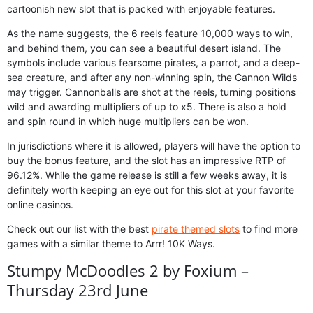
cartoonish new slot that is packed with enjoyable features.
As the name suggests, the 6 reels feature 10,000 ways to win,
and behind them, you can see a beautiful desert island. The
symbols include various fearsome pirates, a parrot, and a deep-
sea creature, and after any non-winning spin, the Cannon Wilds
may trigger. Cannonballs are shot at the reels, turning positions
wild and awarding multipliers of up to x5. There is also a hold
and spin round in which huge multipliers can be won.
In jurisdictions where it is allowed, players will have the option to
buy the bonus feature, and the slot has an impressive RTP of
96.12%. While the game release is still a few weeks away, it is
definitely worth keeping an eye out for this slot at your favorite
online casinos.
Check out our list with the best
pirate themed slots
to find more
games with a similar theme to Arrr! 10K Ways.
Stumpy McDoodles 2 by Foxium –
Thursday 23rd June