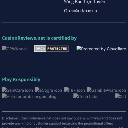
Sòng Bạc Trực Tuyến
Онлайн Казина
CasinoReviews.net
is certified by
Play Responsibly
Disclaimer: CasinoReviews.net does not pay out any winnings and does not
provide any kind of customer support regarding the promotional offers