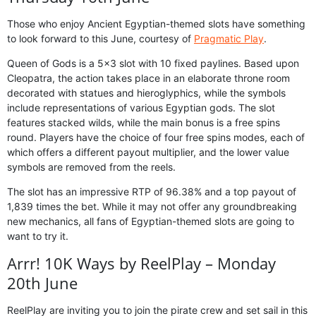
Those who enjoy Ancient Egyptian-themed slots have something
to look forward to this June, courtesy of
Pragmatic Play
.
Queen of Gods is a 5×3 slot with 10 fixed paylines. Based upon
Cleopatra, the action takes place in an elaborate throne room
decorated with statues and hieroglyphics, while the symbols
include representations of various Egyptian gods. The slot
features stacked wilds, while the main bonus is a free spins
round. Players have the choice of four free spins modes, each of
which offers a different payout multiplier, and the lower value
symbols are removed from the reels.
The slot has an impressive RTP of 96.38% and a top payout of
1,839 times the bet. While it may not offer any groundbreaking
new mechanics, all fans of Egyptian-themed slots are going to
want to try it.
Arrr! 10K Ways by ReelPlay – Monday
20th June
ReelPlay are inviting you to join the pirate crew and set sail in this