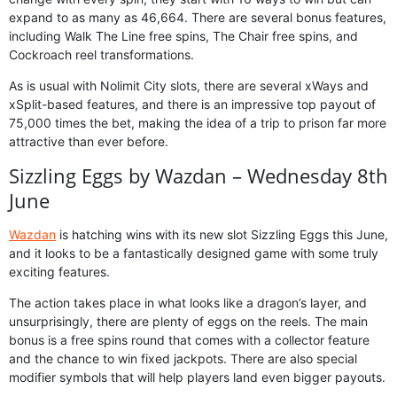
expand to as many as 46,664. There are several bonus features,
including Walk The Line free spins, The Chair free spins, and
Cockroach reel transformations.
As is usual with Nolimit City slots, there are several xWays and
xSplit-based features, and there is an impressive top payout of
75,000 times the bet, making the idea of a trip to prison far more
attractive than ever before.
Sizzling Eggs by Wazdan – Wednesday 8th
June
Wazdan
is hatching wins with its new slot Sizzling Eggs this June,
and it looks to be a fantastically designed game with some truly
exciting features.
The action takes place in what looks like a dragon’s layer, and
unsurprisingly, there are plenty of eggs on the reels. The main
bonus is a free spins round that comes with a collector feature
and the chance to win fixed jackpots. There are also special
modifier symbols that will help players land even bigger payouts.