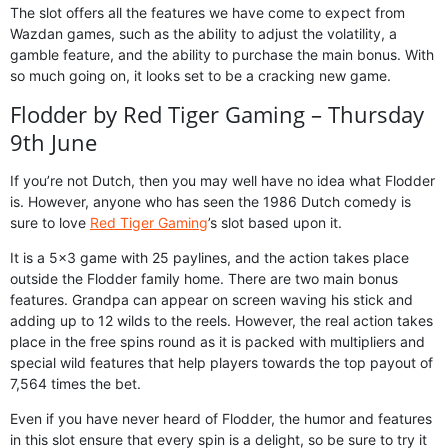
The slot offers all the features we have come to expect from
Wazdan games, such as the ability to adjust the volatility, a
gamble feature, and the ability to purchase the main bonus. With
so much going on, it looks set to be a cracking new game.
Flodder by Red Tiger Gaming – Thursday
9th June
If you’re not Dutch, then you may well have no idea what Flodder
is. However, anyone who has seen the 1986 Dutch comedy is
sure to love
Red Tiger Gaming
’s slot based upon it.
It is a 5×3 game with 25 paylines, and the action takes place
outside the Flodder family home. There are two main bonus
features. Grandpa can appear on screen waving his stick and
adding up to 12 wilds to the reels. However, the real action takes
place in the free spins round as it is packed with multipliers and
special wild features that help players towards the top payout of
7,564 times the bet.
Even if you have never heard of Flodder, the humor and features
in this slot ensure that every spin is a delight, so be sure to try it