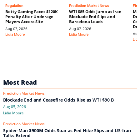
Regulation
Prediction Market News
Fin
Betty Gaming Faces $120K
WTI $85 Odds Jump as Iran
Mac
Penalty After Underage
Blockade End Slips and
Dee
Players Access Site
Barcelona Leads
Con
De
Aug 07, 2026
Aug 07, 2026
Aug
Lidia Moore
Lidia Moore
Lidi
Most Read
Prediction Market News
Blockade End and Ceasefire Odds Rise as WTI $90 B
Aug 05, 2026
Lidia Moore
Prediction Market News
Spider-Man $900M Odds Soar as Fed Hike Slips and US-Iran
Talks Extend