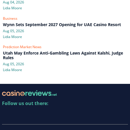
Aug 04, 2026
Lidia Moore
Business
Wynn Sets September 2027 Opening for UAE Casino Resort
Aug 05, 2026
Lidia Moore
Prediction Market News
Utah May Enforce Anti-Gambling Laws Against Kalshi, Judge
Rules
Aug 05, 2026
Lidia Moore
Follow us out there: