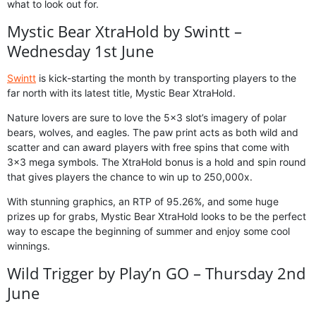
what to look out for.
Mystic Bear XtraHold by Swintt –
Wednesday 1st June
Swintt
is kick-starting the month by transporting players to the
far north with its latest title, Mystic Bear XtraHold.
Nature lovers are sure to love the 5×3 slot’s imagery of polar
bears, wolves, and eagles. The paw print acts as both wild and
scatter and can award players with free spins that come with
3×3 mega symbols. The XtraHold bonus is a hold and spin round
that gives players the chance to win up to 250,000x.
With stunning graphics, an RTP of 95.26%, and some huge
prizes up for grabs, Mystic Bear XtraHold looks to be the perfect
way to escape the beginning of summer and enjoy some cool
winnings.
Wild Trigger by Play’n GO – Thursday 2nd
June