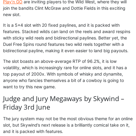
Play’n GO
are inviting players to the Wild West, where they will
join the bandits Clint McGraw and Dottie Fields in this exciting
new slot.
It is a 5×4 slot with 20 fixed paylines, and it is packed with
features. Stacked wilds can land on the reels and award respins
with sticky wild reels and bidirectional paylines. Better yet, the
Duel Free Spins round features two wild reels together with a
bidirectional payline, making it even easier to land big payouts.
The slot boasts an above-average RTP of 96.2%, it is low
volatility, which is increasingly rare for online slots, and it has a
top payout of 2000x. With symbols of whisky and dynamite,
anyone who fancies themselves a bit of a cowboy is going to
want to try this new game.
Judge and Jury Megaways by Skywind –
Friday 3rd June
The jury system may not be the most obvious theme for an online
slot, but Skywind’s next release is a brilliantly comical take on it,
and it is packed with features.