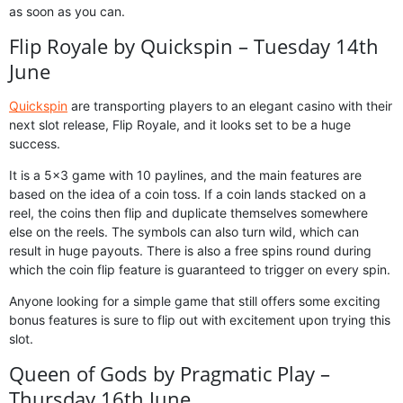
as soon as you can.
Flip Royale by Quickspin – Tuesday 14th
June
Quickspin
are transporting players to an elegant casino with their
next slot release, Flip Royale, and it looks set to be a huge
success.
It is a 5×3 game with 10 paylines, and the main features are
based on the idea of a coin toss. If a coin lands stacked on a
reel, the coins then flip and duplicate themselves somewhere
else on the reels. The symbols can also turn wild, which can
result in huge payouts. There is also a free spins round during
which the coin flip feature is guaranteed to trigger on every spin.
Anyone looking for a simple game that still offers some exciting
bonus features is sure to flip out with excitement upon trying this
slot.
Queen of Gods by Pragmatic Play –
Thursday 16th June