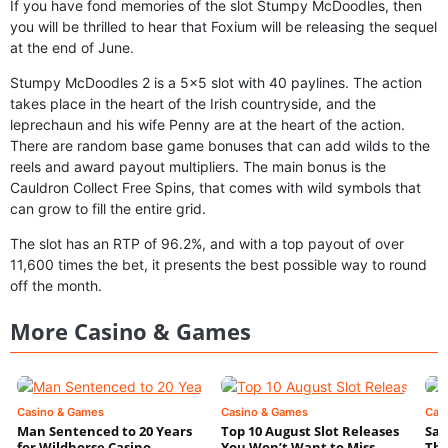
If you have fond memories of the slot Stumpy McDoodles, then
you will be thrilled to hear that Foxium will be releasing the sequel
at the end of June.
Stumpy McDoodles 2 is a 5×5 slot with 40 paylines. The action
takes place in the heart of the Irish countryside, and the
leprechaun and his wife Penny are at the heart of the action.
There are random base game bonuses that can add wilds to the
reels and award payout multipliers. The main bonus is the
Cauldron Collect Free Spins, that comes with wild symbols that
can grow to fill the entire grid.
The slot has an RTP of 96.2%, and with a top payout of over
11,600 times the bet, it presents the best possible way to round
off the month.
More Casino & Games
Casino & Games
Casino & Games
Cas
Man Sentenced to 20 Years
Top 10 August Slot Releases
Sac
for Wildhorse Casino
You Won’t Want to Miss
Thr