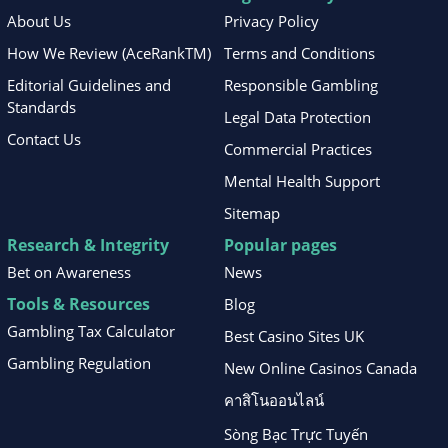
About Us
Privacy Policy
How We Review (AceRankTM)
Terms and Conditions
Editorial Guidelines and
Responsible Gambling
Standards
Legal Data Protection
Contact Us
Commercial Practices
Mental Health Support
Sitemap
Research & Integrity
Popular pages
Bet on Awareness
News
Tools & Resources
Blog
Gambling Tax Calculator
Best Casino Sites UK
Gambling Regulation
New Online Casinos Canada
คาสิโนออนไลน์
Sòng Bạc Trực Tuyến