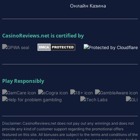
Онлайн Казина
CasinoReviews.net
is certified by
Play Responsibly
Disclaimer: CasinoReviews.net does not pay out any winnings and does not
provide any kind of customer support regarding the promotional offers
featured on this site. All bonuses are subject to the terms and conditions of the