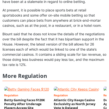
have been at a stalemate in regard to online betting.
At present, it is possible to place sports bets at retail
sportsbooks and some offer on-site mobile betting so that
customers can place bets from anywhere at brick-and-mortar
casinos, such as at the pool, in a restaurant, or in a hotel room.
Blount said that he does not know the details of the negotiations
over the bill despite the fact that it has bipartisan support in the
House. However, the latest version of the bill allows for 26
licenses each of which would be linked to one of the state’s
commercial casinos. It contains a sliding scale for tax revenue, so
those doing less business would pay less tax, and the maximum
tax rate is 12%.
More Regulation
Regulation
Regulation
Reg
Betty Gaming Faces $120K
Atlantic City Keeps Casino
De
Penalty After Underage
Exclusivity as North Jersey
App
Players Access Site
Vote Is Delayed
Cas