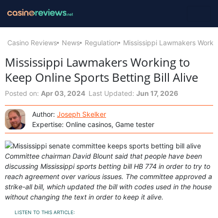
Casino Reviews
News
Regulation
Mississippi Lawmakers Working
Mississippi Lawmakers Working to
Keep Online Sports Betting Bill Alive
Posted on:
Apr 03, 2024
Last Updated:
Jun 17, 2026
Author:
Joseph Skelker
Expertise: Online casinos, Game tester
Committee chairman David Blount said that people have been
discussing Mississippi sports betting bill HB 774 in order to try to
reach agreement over various issues. The committee approved a
strike-all bill, which updated the bill with codes used in the house
without changing the text in order to keep it alive.
LISTEN TO THIS ARTICLE: