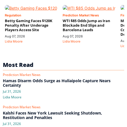
Regulation
Prediction Market News
Fin
Betty Gaming Faces $120K
WTI $85 Odds Jump as Iran
Mac
Penalty After Underage
Blockade End Slips and
Dee
Players Access Site
Barcelona Leads
Con
De
Aug 07, 2026
Aug 07, 2026
Aug
Lidia Moore
Lidia Moore
Lidi
Most Read
Prediction Market News
Hamas Disarm Odds Surge as Huliaipole Capture Nears
Certainty
Jul 31, 2026
Lidia Moore
Prediction Market News
Kalshi Faces New York Lawsuit Seeking Shutdown,
Restitution and Penalties
Jul 31, 2026