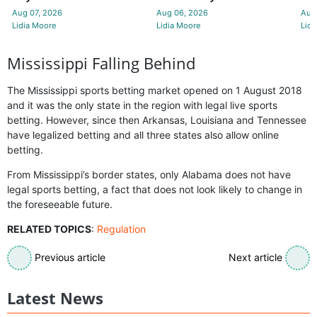
Aug 07, 2026
Aug 06, 2026
Aug
Lidia Moore
Lidia Moore
Lidi
Mississippi Falling Behind
The Mississippi sports betting market opened on 1 August 2018
and it was the only state in the region with legal live sports
betting. However, since then Arkansas, Louisiana and Tennessee
have legalized betting and all three states also allow online
betting.
From Mississippi’s border states, only Alabama does not have
legal sports betting, a fact that does not look likely to change in
the foreseeable future.
RELATED TOPICS
:
Regulation
Previous article
Next article
Latest News