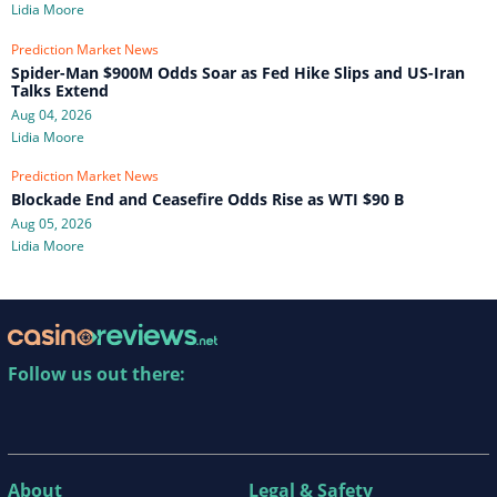
Lidia Moore
Prediction Market News
Spider-Man $900M Odds Soar as Fed Hike Slips and US-Iran
Talks Extend
Aug 04, 2026
Lidia Moore
Prediction Market News
Blockade End and Ceasefire Odds Rise as WTI $90 B
Aug 05, 2026
Lidia Moore
Follow us out there:
About
Legal & Safety