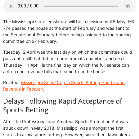
The Mississippi state legislature will be in session until 5 May. HB
774 passed the house at the start of February and was sent to
the Senate on 4 February before being assigned to the gaming
committee on 27 February.
Tuesday, 2 April was the last day on which the committee could
pass out a bill that did not come from its chamber, and next
Thursday, 11 April, is the final day on which the full senate can
act on non-revenue bills that came from the house.
Related:
Mississippi Sees Drop in Sports Betting Handle and
Revenue in February
Delays Following Rapid Acceptance of
Sports Betting
After the Professional and Amateur Sports Protection Act was
struck down in May 2018, Mississippi was amongst the first
states to allow sports betting. However, since then, lawmakers