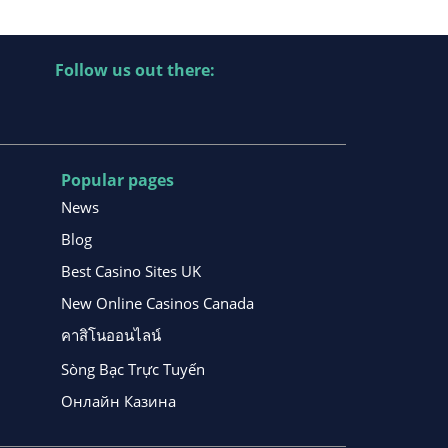
Follow us out there:
Popular pages
News
Blog
Best Casino Sites UK
New Online Casinos Canada
คาสิโนออนไลน์
Sòng Bạc Trực Tuyến
Онлайн Казина