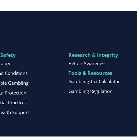
 Safety
Research & Integrity
Policy
Bet on Awareness
Tools & Resources
d Conditions
Gambling Tax Calculator
ible Gambling
Gambling Regulation
ta Protection
al Practices
ealth Support