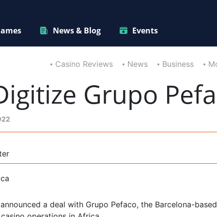
ames
News & Blog
Events
Casino Reviews
News
Business
Mo
igitize Grupo Pefac
022
ter
s announced a deal with Grupo Pefaco, the Barcelona-based
 casino operations in Africa.