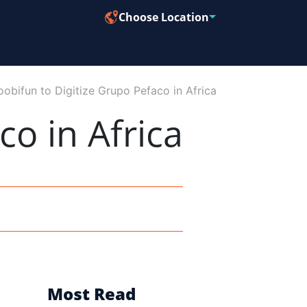
Choose Location
obifun to Digitize Grupo Pefaco in Africa
o in Africa
Most Read