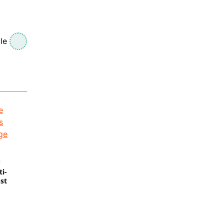
le
s
i-
st