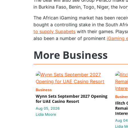
in Burkina Faso, Benin, Togo, Niger, the Ivo
The African iGaming market has been receivi
bought a controlling stake in the South A
to supply Supabets
with their games. Play
also been a number of prominent
iGaming 
More Business
Business
Wynn Sets September 2027 Opening
Busine
for UAE Casino Resort
Ilitch
Remain
Aug 05, 2026
Intere
Lidia Moore
Aug 04
Lidia M