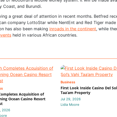
ry Coast, and Burundi.
ng a great deal of attention in recent months. Betfred rec
frican company LottoStar while NentEnt and Red Tiger made
son has also been making
inroads in the continent
, while th
events
held in various African countries.
Business
First Look Inside Casino Del Sol
ss
Taa’am Property
 Completes Acquisition of
ing Ocean Casino Resort
Jul 29, 2026
st
Lidia Moore
, 2026
oore