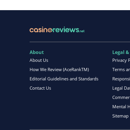
About
Legal &
About Us
Privacy 
How We Review (AceRankTM)
Terms an
Editorial Guidelines and Standards
Respons
Contact Us
Legal Da
Commerci
Mental H
Sitemap