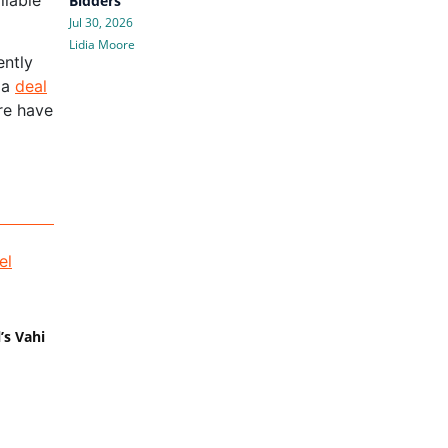
Bidders
Jul 30, 2026
Lidia Moore
ently
 a
deal
ere have
’s Vahi