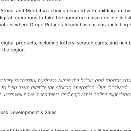
Africa, and Moobifun is being charged with building on thi
ital operations to take the operator’s casino online. Initial
ountries where Grupo Pefaco already has casinos, including 
digital products, including lottery, scratch cards, and num
 the region.
a very successful business within the bricks-and-mortar cas
d to help them digitize the African operation. Our localized
at users will have a seamless and enjoyable online experience
ness Development & Sales
se of Moobifun’s Mobile Money system. It will be made ava