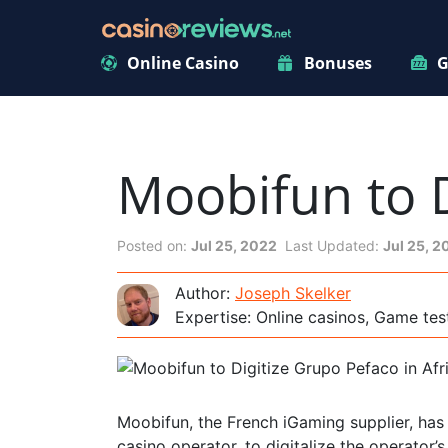
Online Casino
Bonuses
G
Moobifun to D
Posted on:
Jul 25, 2022
Last Updated:
Jul 25, 2
Author:
Joseph Skelker
Expertise: Online casinos, Game tes
Moobifun, the French iGaming supplier, ha
casino operator, to digitalize the operator’s