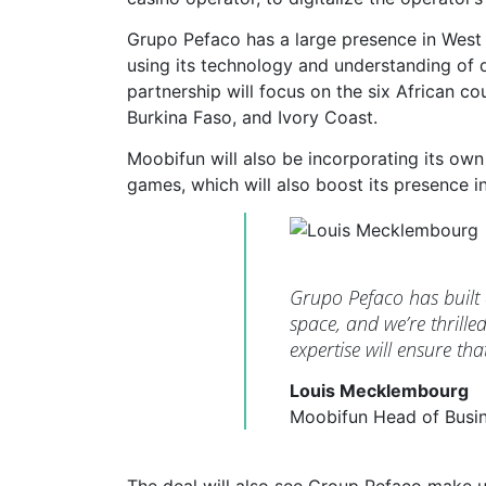
Grupo Pefaco has a large presence in West 
using its technology and understanding of dig
partnership will focus on the six African c
Burkina Faso, and Ivory Coast.
Moobifun will also be incorporating its own 
games, which will also boost its presence in
Grupo Pefaco has built 
space, and we’re thrille
expertise will ensure th
Louis Mecklembourg
Moobifun Head of Busi
The deal will also see Group Pefaco make u