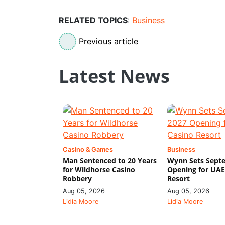
RELATED TOPICS
:
Business
Previous article
Latest News
Casino & Games
Business
Man Sentenced to 20 Years
Wynn Sets Sept
for Wildhorse Casino
Opening for UAE
Robbery
Resort
Aug 05, 2026
Aug 05, 2026
Lidia Moore
Lidia Moore