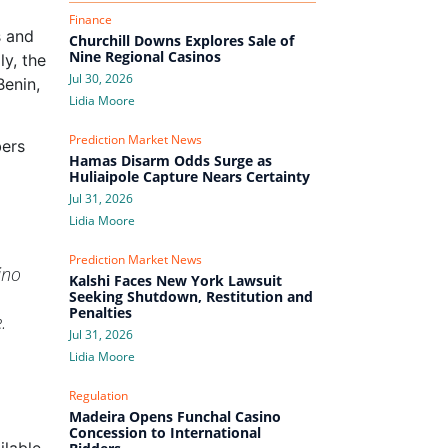
Finance
s and
Churchill Downs Explores Sale of
Nine Regional Casinos
ly, the
Jul 30, 2026
Benin,
Lidia Moore
Prediction Market News
bers
Hamas Disarm Odds Surge as
Huliaipole Capture Nears Certainty
Jul 31, 2026
Lidia Moore
Prediction Market News
ino
Kalshi Faces New York Lawsuit
Seeking Shutdown, Restitution and
Penalties
.
Jul 31, 2026
Lidia Moore
Regulation
Madeira Opens Funchal Casino
Concession to International
ilable