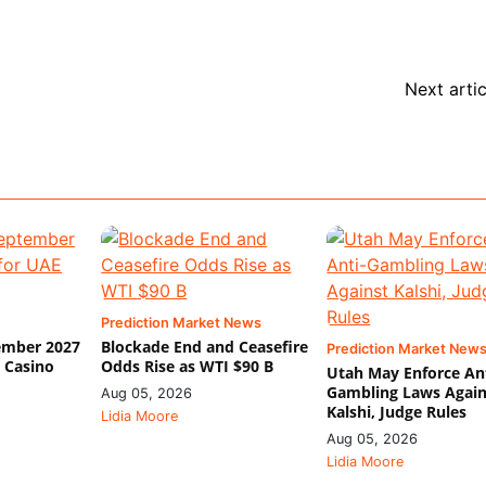
Next artic
Prediction Market News
ember 2027
Blockade End and Ceasefire
Prediction Market New
 Casino
Odds Rise as WTI $90 B
Utah May Enforce Ant
Gambling Laws Again
Aug 05, 2026
Kalshi, Judge Rules
Lidia Moore
Aug 05, 2026
Lidia Moore