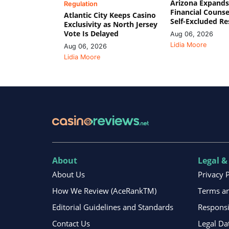
Arizona Expands
Regulation
Financial Counse
Atlantic City Keeps Casino
Self-Excluded Re
Exclusivity as North Jersey
Vote Is Delayed
Aug 06, 2026
Lidia Moore
Aug 06, 2026
Lidia Moore
About
Legal &
About Us
Privacy 
How We Review (AceRankTM)
Terms an
Editorial Guidelines and Standards
Respons
Contact Us
Legal Da