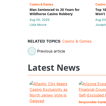
Casino & Games
Casino
Man Sentenced to 20 Years for
Top 10
Wildhorse Casino Robbery
Won’t 
Aug 05, 2026
Aug 03
Lidia Moore
Joseph
RELATED TOPICS
:
Casino & Games
Previous article
Latest News
Responsible Gamb