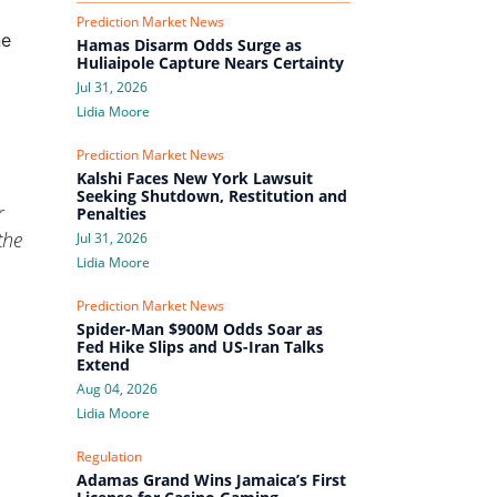
Prediction Market News
ne
Hamas Disarm Odds Surge as
Huliaipole Capture Nears Certainty
Jul 31, 2026
Lidia Moore
Prediction Market News
Kalshi Faces New York Lawsuit
Seeking Shutdown, Restitution and
r
Penalties
the
Jul 31, 2026
Lidia Moore
Prediction Market News
Spider-Man $900M Odds Soar as
Fed Hike Slips and US-Iran Talks
Extend
Aug 04, 2026
Lidia Moore
Regulation
Adamas Grand Wins Jamaica’s First