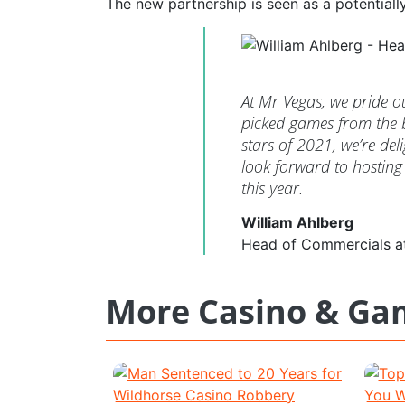
The new partnership is seen as a potentiall
At Mr Vegas, we pride ou
picked games from the bi
stars of 2021, we’re del
look forward to hosting
this year.
William Ahlberg
Head of Commercials a
More Casino & Ga