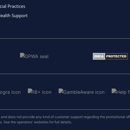
al Practices
ealth Support
nd does not provide any kind of customer support regarding the promotional offers
 See the operators' websites for full details.