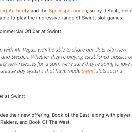
ing Authority
and the
Spelinspektionen
, so by default, onli
 able to play the impressive range of Swintt slot games.
 with Mr Vegas, we’ll be able to share our slots with new
and Sweden. Whether they’re playing established classics o
ing new releases for a spin, we’re sure they’re going to love 
d unique pay systems that have made
Swintt
slots such a
r at Swintt
es their new offering, Book of the East, along with player
 Raiders, and Book Of The West.