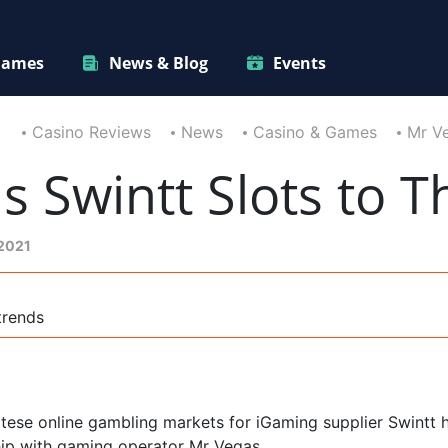
ames
News & Blog
Events
Casino Reviews
News
Casino & Games
Mr Ve
 Swintt Slots to Th
 2021
trends
tese online gambling markets for iGaming supplier Swintt 
ip with gaming operator Mr Vegas.