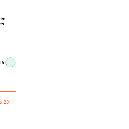
ree
ts
le