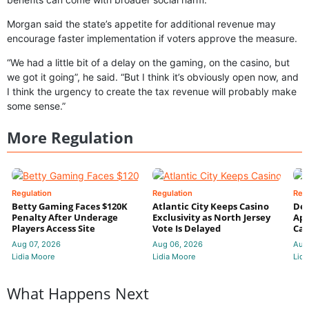
Morgan said the state’s appetite for additional revenue may
encourage faster implementation if voters approve the measure.
“We had a little bit of a delay on the gaming, on the casino, but
we got it going”, he said. “But I think it’s obviously open now, and
I think the urgency to create the tax revenue will probably make
some sense.”
More Regulation
Regulation
Regulation
Reg
Betty Gaming Faces $120K
Atlantic City Keeps Casino
De
Penalty After Underage
Exclusivity as North Jersey
App
Players Access Site
Vote Is Delayed
Cas
Aug 07, 2026
Aug 06, 2026
Aug
Lidia Moore
Lidia Moore
Lidi
What Happens Next