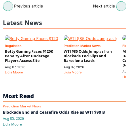
Previous article
Next article
Latest News
Regulation
Prediction Market News
Fin
Betty Gaming Faces $120K
WTI $85 Odds Jump as Iran
Mac
Penalty After Underage
Blockade End Slips and
Dee
Players Access Site
Barcelona Leads
Con
De
Aug 07, 2026
Aug 07, 2026
Aug
Lidia Moore
Lidia Moore
Lidi
Most Read
Prediction Market News
Blockade End and Ceasefire Odds Rise as WTI $90 B
Aug 05, 2026
Lidia Moore