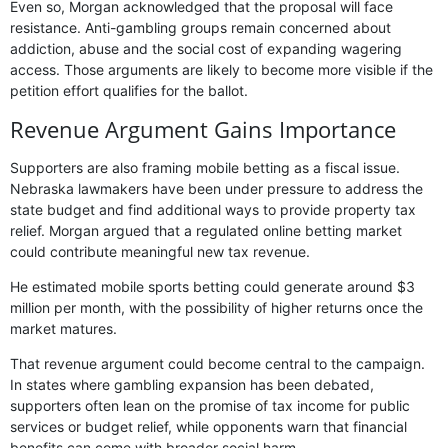
Even so, Morgan acknowledged that the proposal will face
resistance. Anti-gambling groups remain concerned about
addiction, abuse and the social cost of expanding wagering
access. Those arguments are likely to become more visible if the
petition effort qualifies for the ballot.
Revenue Argument Gains Importance
Supporters are also framing mobile betting as a fiscal issue.
Nebraska lawmakers have been under pressure to address the
state budget and find additional ways to provide property tax
relief. Morgan argued that a regulated online betting market
could contribute meaningful new tax revenue.
He estimated mobile sports betting could generate around $3
million per month, with the possibility of higher returns once the
market matures.
That revenue argument could become central to the campaign.
In states where gambling expansion has been debated,
supporters often lean on the promise of tax income for public
services or budget relief, while opponents warn that financial
benefits can come with broader social harm.