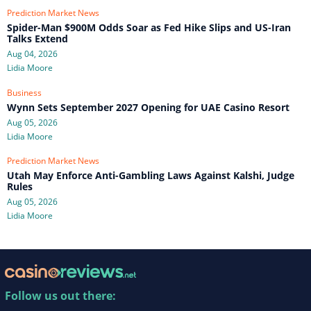
Prediction Market News
Spider-Man $900M Odds Soar as Fed Hike Slips and US-Iran
Talks Extend
Aug 04, 2026
Lidia Moore
Business
Wynn Sets September 2027 Opening for UAE Casino Resort
Aug 05, 2026
Lidia Moore
Prediction Market News
Utah May Enforce Anti-Gambling Laws Against Kalshi, Judge
Rules
Aug 05, 2026
Lidia Moore
Follow us out there: