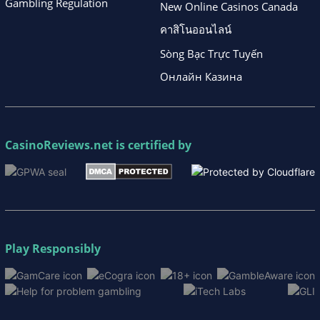
Gambling Regulation
New Online Casinos Canada
คาสิโนออนไลน์
Sòng Bạc Trực Tuyến
Онлайн Казина
CasinoReviews.net
is certified by
Play Responsibly