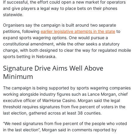
If successful, the effort could open a new market for operators
and give players a legal way to place bets on their phones
statewide.
Organisers say the campaign is built around two separate
petitions, following
earlier legislative attempts in the state
to
expand sports wagering options. One would pursue a
constitutional amendment, while the other seeks a statutory
change, with both designed to clear the way for regulated mobile
sports betting in Nebraska.
Signature Drive Aims Well Above
Minimum
The campaign is being supported by sports wagering companies
working alongside industry figures such as Lance Morgan, chief
executive officer of WarHorse Casino. Morgan said the legal
threshold requires signatures from five percent of voters in the
last election, gathered across at least 38 counties.
“We need signatures from five percent of the people who voted
in the last election”, Morgan said in comments reported by