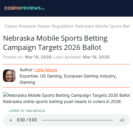
Casino Reviews
News
Regulation
Nebraska Mobile Sports Bett
Nebraska Mobile Sports Betting
Campaign Targets 2026 Ballot
Posted on:
Mar 16, 2026
Last Updated:
Mar 16, 2026
Author:
Lidia Moore
Expertise: US Gaming, European Gaming Industry,
iGaming
Nebraska online sports betting push heads to voters in 2026.
LISTEN TO THIS ARTICLE: