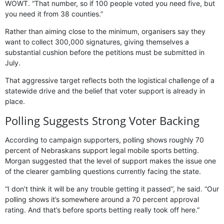
WOWT. “That number, so if 100 people voted you need five, but
you need it from 38 counties.”
Rather than aiming close to the minimum, organisers say they
want to collect 300,000 signatures, giving themselves a
substantial cushion before the petitions must be submitted in
July.
That aggressive target reflects both the logistical challenge of a
statewide drive and the belief that voter support is already in
place.
Polling Suggests Strong Voter Backing
According to campaign supporters, polling shows roughly 70
percent of Nebraskans support legal mobile sports betting.
Morgan suggested that the level of support makes the issue one
of the clearer gambling questions currently facing the state.
“I don’t think it will be any trouble getting it passed”, he said. “Our
polling shows it’s somewhere around a 70 percent approval
rating. And that’s before sports betting really took off here.”