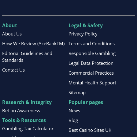
About
Legal & Safety
About Us
Privacy Policy
How We Review (AceRankTM)
Terms and Conditions
Editorial Guidelines and
Responsible Gambling
Standards
Legal Data Protection
Contact Us
Commercial Practices
Mental Health Support
Sitemap
Research & Integrity
Popular pages
Bet on Awareness
News
Tools & Resources
Blog
Gambling Tax Calculator
Best Casino Sites UK