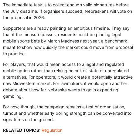
The immediate task is to collect enough valid signatures before
the July deadline. If organisers succeed, Nebraskans will vote on
the proposal in 2026.
Supporters are already painting an ambitious timeline. They say
that if the measure passes, residents could be placing legal
mobile sports bets by March Madness next year, a benchmark
meant to show how quickly the market could move from proposal
to practice.
For players, that would mean access to a legal and regulated
mobile option rather than relying on out-of-state or unregulated
alternatives. For operators, it would create a potentially attractive
new Midwestern market. For lawmakers, it would open another
debate about how far Nebraska wants to go in expanding
gambling.
For now, though, the campaign remains a test of organisation,
turnout and whether early polling strength can be converted into
signatures on the ground.
RELATED TOPICS
:
Regulation