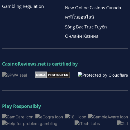
Gambling Regulation
New Online Casinos Canada
คาสิโนออนไลน์
Sòng Bạc Trực Tuyến
Онлайн Казина
CasinoReviews.net
is certified by
Play Responsibly