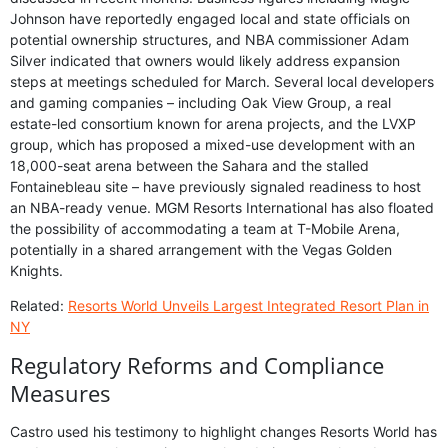
Johnson have reportedly engaged local and state officials on
potential ownership structures, and NBA commissioner Adam
Silver indicated that owners would likely address expansion
steps at meetings scheduled for March. Several local developers
and gaming companies – including Oak View Group, a real
estate-led consortium known for arena projects, and the LVXP
group, which has proposed a mixed-use development with an
18,000-seat arena between the Sahara and the stalled
Fontainebleau site – have previously signaled readiness to host
an NBA-ready venue. MGM Resorts International has also floated
the possibility of accommodating a team at T-Mobile Arena,
potentially in a shared arrangement with the Vegas Golden
Knights.
Related:
Resorts World Unveils Largest Integrated Resort Plan in
NY
Regulatory Reforms and Compliance
Measures
Castro used his testimony to highlight changes Resorts World has