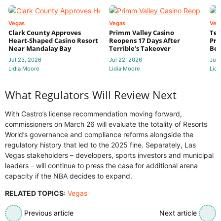
Vegas
Vegas
Veg
Clark County Approves
Primm Valley Casino
Ter
Heart-Shaped Casino Resort
Reopens 17 Days After
Pri
Near Mandalay Bay
Terrible’s Takeover
Bec
Jul 23, 2026
Jul 22, 2026
Jul 
Lidia Moore
Lidia Moore
Lidi
What Regulators Will Review Next
With Castro’s license recommendation moving forward,
commissioners on March 26 will evaluate the totality of Resorts
World’s governance and compliance reforms alongside the
regulatory history that led to the 2025 fine. Separately, Las
Vegas stakeholders – developers, sports investors and municipal
leaders – will continue to press the case for additional arena
capacity if the NBA decides to expand.
RELATED TOPICS
:
Vegas
Previous article
Next article