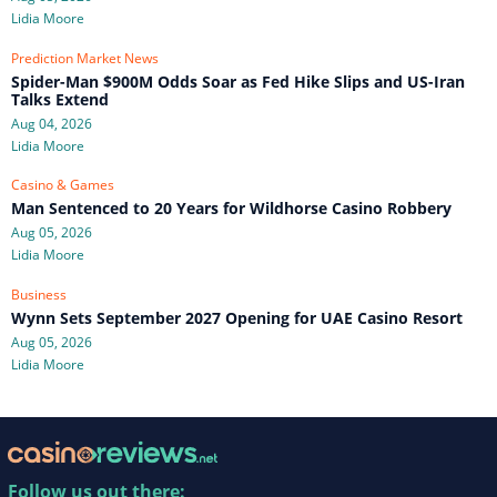
Lidia Moore
Prediction Market News
Spider-Man $900M Odds Soar as Fed Hike Slips and US-Iran
Talks Extend
Aug 04, 2026
Lidia Moore
Casino & Games
Man Sentenced to 20 Years for Wildhorse Casino Robbery
Aug 05, 2026
Lidia Moore
Business
Wynn Sets September 2027 Opening for UAE Casino Resort
Aug 05, 2026
Lidia Moore
Follow us out there: