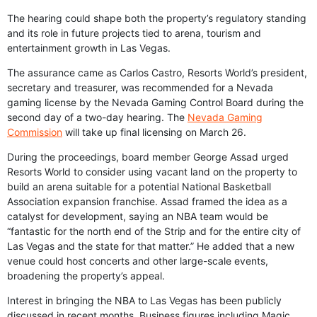
The hearing could shape both the property’s regulatory standing
and its role in future projects tied to arena, tourism and
entertainment growth in Las Vegas.
The assurance came as Carlos Castro, Resorts World’s president,
secretary and treasurer, was recommended for a Nevada
gaming license by the Nevada Gaming Control Board during the
second day of a two-day hearing. The
Nevada Gaming
Commission
will take up final licensing on March 26.
During the proceedings, board member George Assad urged
Resorts World to consider using vacant land on the property to
build an arena suitable for a potential National Basketball
Association expansion franchise. Assad framed the idea as a
catalyst for development, saying an NBA team would be
“fantastic for the north end of the Strip and for the entire city of
Las Vegas and the state for that matter.” He added that a new
venue could host concerts and other large-scale events,
broadening the property’s appeal.
Interest in bringing the NBA to Las Vegas has been publicly
discussed in recent months. Business figures including Magic