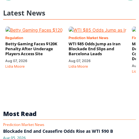
Latest News
Regulation
Prediction Market News
Fin
Betty Gaming Faces $120K
WTI $85 Odds Jump as Iran
Mac
Penalty After Underage
Blockade End Slips and
Dee
Players Access Site
Barcelona Leads
Con
De
Aug 07, 2026
Aug 07, 2026
Aug
Lidia Moore
Lidia Moore
Lidi
Most Read
Prediction Market News
Blockade End and Ceasefire Odds Rise as WTI $90 B
Aug 05, 2026