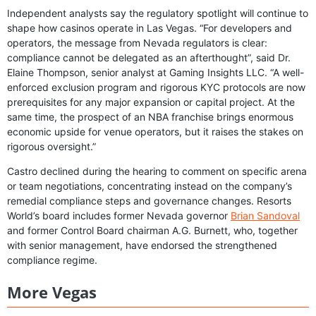
Independent analysts say the regulatory spotlight will continue to
shape how casinos operate in Las Vegas. “For developers and
operators, the message from Nevada regulators is clear:
compliance cannot be delegated as an afterthought”, said Dr.
Elaine Thompson, senior analyst at Gaming Insights LLC. “A well-
enforced exclusion program and rigorous KYC protocols are now
prerequisites for any major expansion or capital project. At the
same time, the prospect of an NBA franchise brings enormous
economic upside for venue operators, but it raises the stakes on
rigorous oversight.”
Castro declined during the hearing to comment on specific arena
or team negotiations, concentrating instead on the company’s
remedial compliance steps and governance changes. Resorts
World’s board includes former Nevada governor
Brian Sandoval
and former Control Board chairman A.G. Burnett, who, together
with senior management, have endorsed the strengthened
compliance regime.
More Vegas