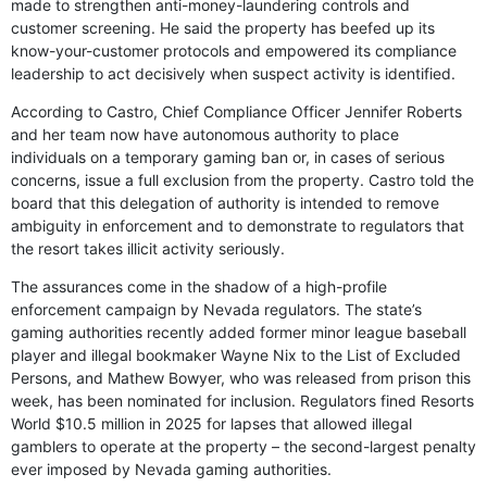
made to strengthen anti-money-laundering controls and
customer screening. He said the property has beefed up its
know-your-customer protocols and empowered its compliance
leadership to act decisively when suspect activity is identified.
According to Castro, Chief Compliance Officer Jennifer Roberts
and her team now have autonomous authority to place
individuals on a temporary gaming ban or, in cases of serious
concerns, issue a full exclusion from the property. Castro told the
board that this delegation of authority is intended to remove
ambiguity in enforcement and to demonstrate to regulators that
the resort takes illicit activity seriously.
The assurances come in the shadow of a high-profile
enforcement campaign by Nevada regulators. The state’s
gaming authorities recently added former minor league baseball
player and illegal bookmaker Wayne Nix to the List of Excluded
Persons, and Mathew Bowyer, who was released from prison this
week, has been nominated for inclusion. Regulators fined Resorts
World $10.5 million in 2025 for lapses that allowed illegal
gamblers to operate at the property – the second-largest penalty
ever imposed by Nevada gaming authorities.