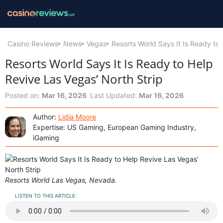
Casino Reviews
News
Vegas
Resorts World Says It Is Ready to
Resorts World Says It Is Ready to Help
Revive Las Vegas’ North Strip
Posted on:
Mar 16, 2026
Last Updated:
Mar 16, 2026
Author:
Lidia Moore
Expertise: US Gaming, European Gaming Industry,
iGaming
Resorts World Las Vegas, Nevada.
LISTEN TO THIS ARTICLE: