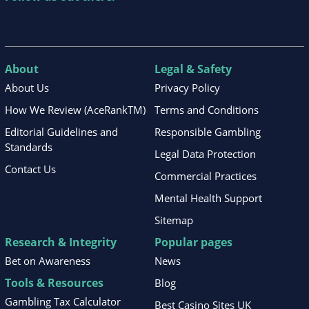
About
Legal & Safety
About Us
Privacy Policy
How We Review (AceRankTM)
Terms and Conditions
Editorial Guidelines and
Responsible Gambling
Standards
Legal Data Protection
Contact Us
Commercial Practices
Mental Health Support
Sitemap
Research & Integrity
Popular pages
Bet on Awareness
News
Tools & Resources
Blog
Gambling Tax Calculator
Best Casino Sites UK