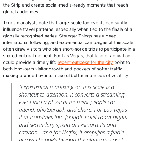
the Strip and create social-media-ready moments that reach
global audiences.
Tourism analysts note that large-scale fan events can subtly
influence travel patterns, especially when tied to the finale of a
globally recognised series. Stranger Things has a deep
international following, and experiential campaigns of this scale
often draw visitors who plan short-notice trips to participate in a
shared cultural moment. For Las Vegas, that kind of activation
could provide a timely lift:
recent outlooks for the city
point to
both long-term visitor growth and pockets of softer traffic,
making branded events a useful buffer in periods of volatility.
“Experiential marketing on this scale is a
shortcut to attention. It converts a streaming
event into a physical moment people can
attend, photograph and share. For Las Vegas,
that translates into footfall, hotel room nights
and secondary spend at restaurants and
casinos – and for Netflix, it amplifies a finale
across channels beyond the platform. Local