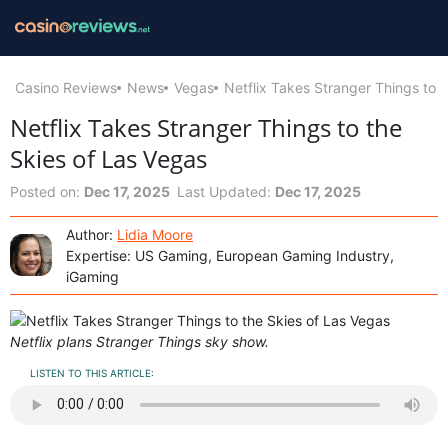
Casino Reviews
News
Vegas
Netflix Takes Stranger Things to 
Netflix Takes Stranger Things to the
Skies of Las Vegas
Posted on:
Dec 17, 2025
Last Updated:
Dec 17, 2025
Author:
Lidia Moore
Expertise: US Gaming, European Gaming Industry,
iGaming
Netflix plans Stranger Things sky show.
LISTEN TO THIS ARTICLE: