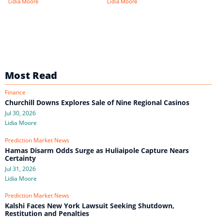
Lidia Moore
Lidia Moore
Most Read
Finance
Churchill Downs Explores Sale of Nine Regional Casinos
Jul 30, 2026
Lidia Moore
Prediction Market News
Hamas Disarm Odds Surge as Huliaipole Capture Nears
Certainty
Jul 31, 2026
Lidia Moore
Prediction Market News
Kalshi Faces New York Lawsuit Seeking Shutdown,
Restitution and Penalties