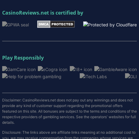
CasinoReviews.net
is certified by
Play Responsibly
Disclaimer: CasinoReviews.net does not pay out any winnings and does not
provide any kind of customer support regarding the promotional offers
featured on this site. All bonuses are subject to the terms and conditions of the
respective providers of gambling services. See the operators' websites for full
details.
Disclosure: The links above are affiliate links meaning at no additional cost to
you, we may receive compensation from the companies whose services we