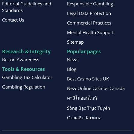
Editorial Guidelines and
Responsible Gambling
Standards
Legal Data Protection
Contact Us
Commercial Practices
Mental Health Support
Sitemap
Research & Integrity
Popular pages
Bet on Awareness
News
Tools & Resources
Blog
Gambling Tax Calculator
Best Casino Sites UK
Gambling Regulation
New Online Casinos Canada
คาสิโนออนไลน์
Sòng Bạc Trực Tuyến
Онлайн Казина