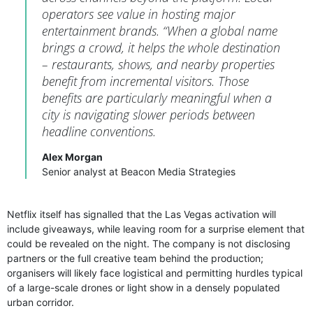
operators see value in hosting major
entertainment brands. “When a global name
brings a crowd, it helps the whole destination
– restaurants, shows, and nearby properties
benefit from incremental visitors. Those
benefits are particularly meaningful when a
city is navigating slower periods between
headline conventions.
Alex Morgan
Senior analyst at Beacon Media Strategies
Netflix itself has signalled that the Las Vegas activation will
include giveaways, while leaving room for a surprise element that
could be revealed on the night. The company is not disclosing
partners or the full creative team behind the production;
organisers will likely face logistical and permitting hurdles typical
of a large-scale drones or light show in a densely populated
urban corridor.