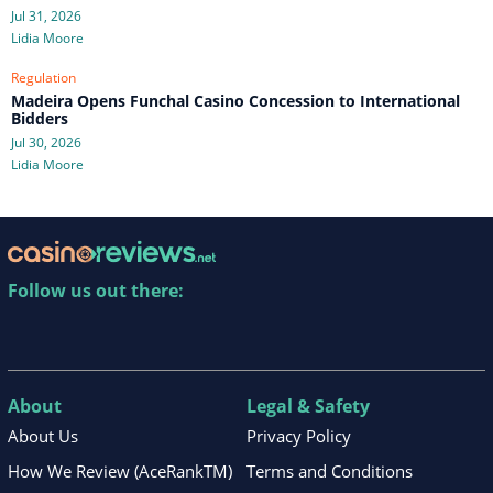
Jul 31, 2026
Lidia Moore
Regulation
Madeira Opens Funchal Casino Concession to International
Bidders
Jul 30, 2026
Lidia Moore
Follow us out there:
About
Legal & Safety
About Us
Privacy Policy
How We Review (AceRankTM)
Terms and Conditions