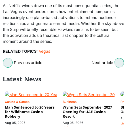
As Netflix winds down one of its most consequential series, the
Las Vegas event underscores how entertainment companies
increasingly use place-based activations to extend audience
relationships and generate earned media. Whether the sky above
the Strip will briefly resemble Hawkins remains to be seen, but
the activation adds a theatrical last chapter to the cultural
moment around the series.
RELATED TOPICS
:
Vegas
Previous article
Next article
Latest News
Casino & Games
Business
Pre
Man Sentenced to 20 Years
Wynn Sets September 2027
Blo
for Wildhorse Casino
Opening for UAE Casino
Odd
Robbery
Resort
Aug
Aug 05, 2026
Aug 05, 2026
Lidi