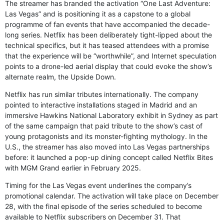
The streamer has branded the activation “One Last Adventure:
Las Vegas” and is positioning it as a capstone to a global
programme of fan events that have accompanied the decade-
long series. Netflix has been deliberately tight-lipped about the
technical specifics, but it has teased attendees with a promise
that the experience will be “worthwhile”, and Internet speculation
points to a drone-led aerial display that could evoke the show’s
alternate realm, the Upside Down.
Netflix has run similar tributes internationally. The company
pointed to interactive installations staged in Madrid and an
immersive Hawkins National Laboratory exhibit in Sydney as part
of the same campaign that paid tribute to the show’s cast of
young protagonists and its monster-fighting mythology. In the
U.S., the streamer has also moved into Las Vegas partnerships
before: it launched a pop-up dining concept called Netflix Bites
with MGM Grand earlier in February 2025.
Timing for the Las Vegas event underlines the company’s
promotional calendar. The activation will take place on December
28, with the final episode of the series scheduled to become
available to Netflix subscribers on December 31. That