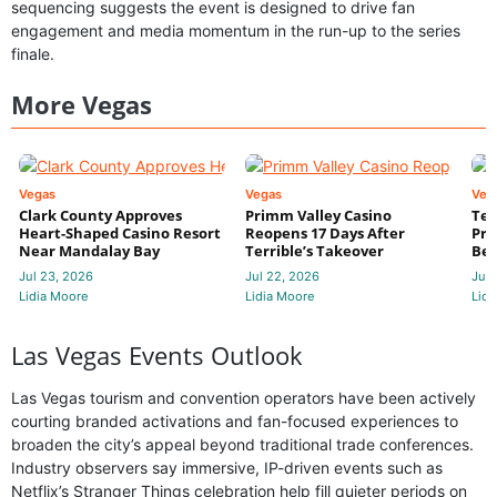
sequencing suggests the event is designed to drive fan
engagement and media momentum in the run-up to the series
finale.
More Vegas
Vegas
Vegas
Veg
Clark County Approves
Primm Valley Casino
Ter
Heart-Shaped Casino Resort
Reopens 17 Days After
Pri
Near Mandalay Bay
Terrible’s Takeover
Bec
Jul 23, 2026
Jul 22, 2026
Jul 
Lidia Moore
Lidia Moore
Lidi
Las Vegas Events Outlook
Las Vegas tourism and convention operators have been actively
courting branded activations and fan-focused experiences to
broaden the city’s appeal beyond traditional trade conferences.
Industry observers say immersive, IP-driven events such as
Netflix’s Stranger Things celebration help fill quieter periods on