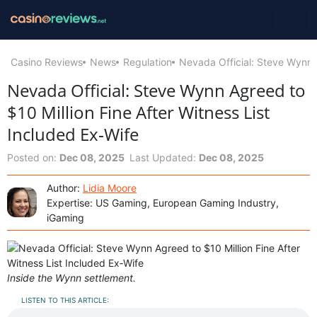
Casino Reviews
News
Regulation
Nevada Official: Steve Wynn A
Nevada Official: Steve Wynn Agreed to
$10 Million Fine After Witness List
Included Ex‑Wife
Posted on:
Dec 08, 2025
Last Updated:
Dec 08, 2025
Author:
Lidia Moore
Expertise: US Gaming, European Gaming Industry,
iGaming
Inside the Wynn settlement.
LISTEN TO THIS ARTICLE: