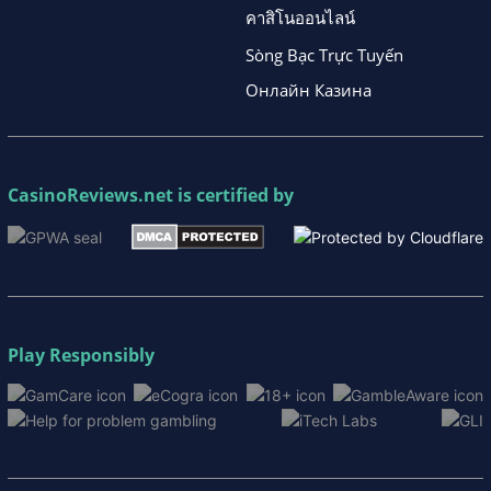
คาสิโนออนไลน์
Sòng Bạc Trực Tuyến
Онлайн Казина
CasinoReviews.net
is certified by
Play Responsibly