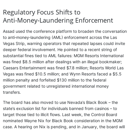
Regulatory Focus Shifts to
Anti‑Money‑Laundering Enforcement
Assad used the conference platform to broaden the conversation
to anti‑money‑laundering (AML) enforcement across the Las
Vegas Strip, warning operators that repeated lapses could invite
deeper federal involvement. He pointed to a recent string of
substantial fines tied to AML failures: MGM Resorts International
was fined $8.5 million after dealings with an illegal bookmaker;
Caesars Entertainment was fined $7.8 million; Resorts World Las
Vegas was fined $10.5 million; and Wynn Resorts faced a $5.5
million penalty and forfeited $130 million to the federal
government related to unregistered international money
transfers.
The board has also moved to use Nevada’s Black Book – the
state’s exclusion list for individuals banned from casinos – to
target those tied to illicit flows. Last week, the Control Board
nominated Wayne Nix for Black Book consideration in the MGM
case. A hearing on Nix is pending, and in January, the board will