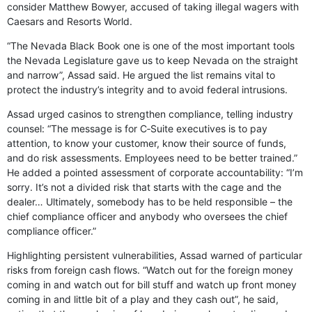
consider Matthew Bowyer, accused of taking illegal wagers with
Caesars and Resorts World.
“The Nevada Black Book one is one of the most important tools
the Nevada Legislature gave us to keep Nevada on the straight
and narrow”, Assad said. He argued the list remains vital to
protect the industry’s integrity and to avoid federal intrusions.
Assad urged casinos to strengthen compliance, telling industry
counsel: “The message is for C‑Suite executives is to pay
attention, to know your customer, know their source of funds,
and do risk assessments. Employees need to be better trained.”
He added a pointed assessment of corporate accountability: “I’m
sorry. It’s not a divided risk that starts with the cage and the
dealer… Ultimately, somebody has to be held responsible – the
chief compliance officer and anybody who oversees the chief
compliance officer.”
Highlighting persistent vulnerabilities, Assad warned of particular
risks from foreign cash flows. “Watch out for the foreign money
coming in and watch out for bill stuff and watch up front money
coming in and little bit of a play and they cash out”, he said,