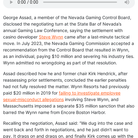
George Assad, a member of the Nevada Gaming Control Board,
disclosed the negotiating turn at the State Bar of Nevada’s
annual Gaming Law Conference, saying the settlement with
casino developer
Steve Wynn
came after a last‑minute tactical
move. In July 2023, the Nevada Gaming Commission accepted a
recommendation from the Control Board that resulted in Wynn,
as an individual, paying $10 million and severing his industry ties.
Wynn admitted no wrongdoing as part of that resolution.
Assad described how he and former chair Kirk Hendrick, after
reassessing prior settlements, concluded the earlier penalties
had not fully resolved the matter. Wynn Resorts had previously
paid $20 million in 2019 for
failing to investigate employee
sexual‑misconduct allegations
involving Steve Wynn, and
Massachusetts imposed a separate $35 million sanction that also
barred the Wynn name from Encore Boston Harbor.
Recalling the negotiation, Assad said: “We dug into the case and
went back and forth in negotiations, and he just didn’t want to
pay. It drags on and drags on, and finally Kirk comes up with the