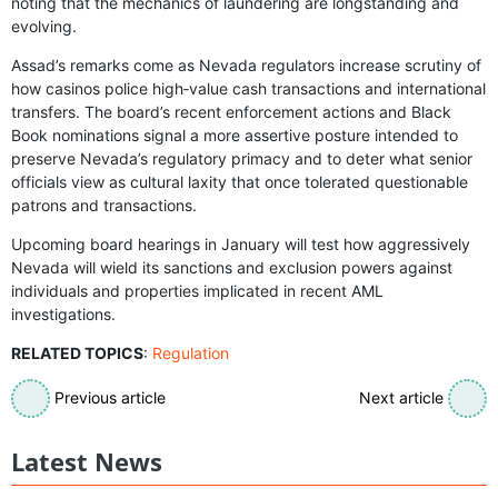
noting that the mechanics of laundering are longstanding and
evolving.
Assad’s remarks come as Nevada regulators increase scrutiny of
how casinos police high‑value cash transactions and international
transfers. The board’s recent enforcement actions and Black
Book nominations signal a more assertive posture intended to
preserve Nevada’s regulatory primacy and to deter what senior
officials view as cultural laxity that once tolerated questionable
patrons and transactions.
Upcoming board hearings in January will test how aggressively
Nevada will wield its sanctions and exclusion powers against
individuals and properties implicated in recent AML
investigations.
RELATED TOPICS
:
Regulation
Previous article
Next article
Latest News