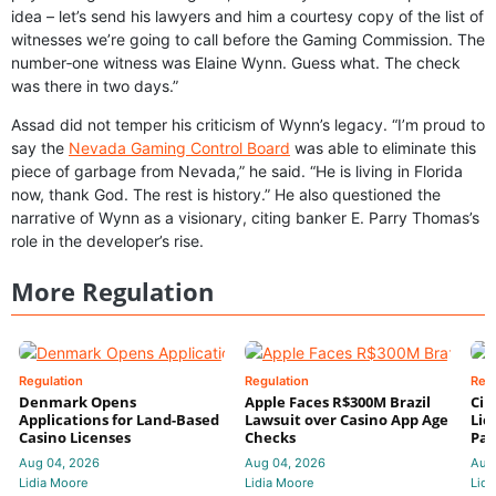
idea – let’s send his lawyers and him a courtesy copy of the list of
witnesses we’re going to call before the Gaming Commission. The
number‑one witness was Elaine Wynn. Guess what. The check
was there in two days.”
Assad did not temper his criticism of Wynn’s legacy. “I’m proud to
say the
Nevada Gaming Control Board
was able to eliminate this
piece of garbage from Nevada,” he said. “He is living in Florida
now, thank God. The rest is history.” He also questioned the
narrative of Wynn as a visionary, citing banker E. Parry Thomas’s
role in the developer’s rise.
More Regulation
Regulation
Regulation
Reg
Denmark Opens
Apple Faces R$300M Brazil
Cir
Applications for Land-Based
Lawsuit over Casino App Age
Lic
Casino Licenses
Checks
Par
Aug 04, 2026
Aug 04, 2026
Aug
Lidia Moore
Lidia Moore
Lidi