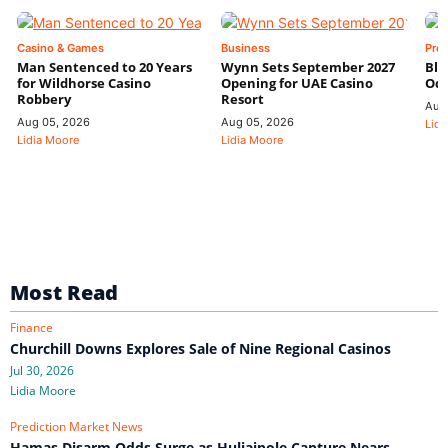
Casino & Games
Business
Pre
Man Sentenced to 20 Years
Wynn Sets September 2027
Blo
for Wildhorse Casino
Opening for UAE Casino
Odd
Robbery
Resort
Aug
Aug 05, 2026
Aug 05, 2026
Lidi
Lidia Moore
Lidia Moore
Most Read
Finance
Churchill Downs Explores Sale of Nine Regional Casinos
Jul 30, 2026
Lidia Moore
Prediction Market News
Hamas Disarm Odds Surge as Huliaipole Capture Nears