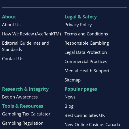
About
Legal & Safety
About Us
Privacy Policy
How We Review (AceRankTM)
Terms and Conditions
Editorial Guidelines and
Responsible Gambling
Standards
Legal Data Protection
Contact Us
Commercial Practices
Mental Health Support
Sitemap
Research & Integrity
Popular pages
Bet on Awareness
News
Tools & Resources
Blog
Gambling Tax Calculator
Best Casino Sites UK
Gambling Regulation
New Online Casinos Canada