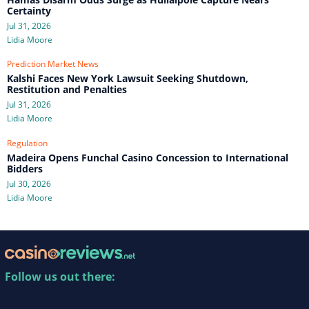
Certainty
Jul 31, 2026
Lidia Moore
Prediction Market News
Kalshi Faces New York Lawsuit Seeking Shutdown,
Restitution and Penalties
Jul 31, 2026
Lidia Moore
Regulation
Madeira Opens Funchal Casino Concession to International
Bidders
Jul 30, 2026
Lidia Moore
Follow us out there: