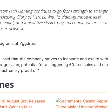
reamTech Gaming continues to go from strength to strength
releasing Glory of Heroes. With its video-game style level
otential, and innovative cluster pays mechanic, we are cert
s our network.
ograms at Yggdrasil
aid that the company strives to innovate and excite with
ogression, potential for a staggering 50 free spins and mul
e extremely proud of.”
mes