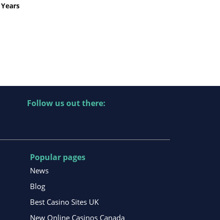
 Years
Follow us out there:
Popular pages
News
Blog
Best Casino Sites UK
New Online Casinos Canada