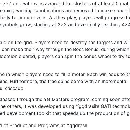
n a 7×7 grid with wins awarded for clusters of at least 5 mat
, meaning winning combinations are removed to make space 
ally form more wins. As they play, players will progress t
ro symbols grow, starting at 2×2 and eventually reaching 4×4
laid on the grid. Players need to destroy the targets and will
rs can make their way through the Boss Bonus, during which
ocation cleared, players can spin the bonus wheel to try f
me in which players need to fill a meter. Each win adds to t
spins. Furthermore, the free spins come with an incremental
ful cascade.
released through the YG Masters program, coming soon aft
 the others, it was developed using Yggdrasil’s GATI technol
zed development toolkit that speeds up the production of 