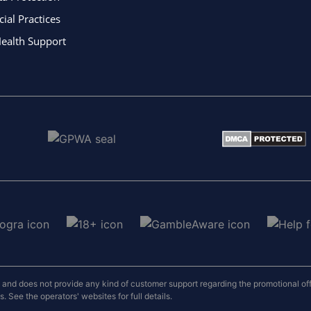
al Practices
ealth Support
nd does not provide any kind of customer support regarding the promotional offers
 See the operators' websites for full details.