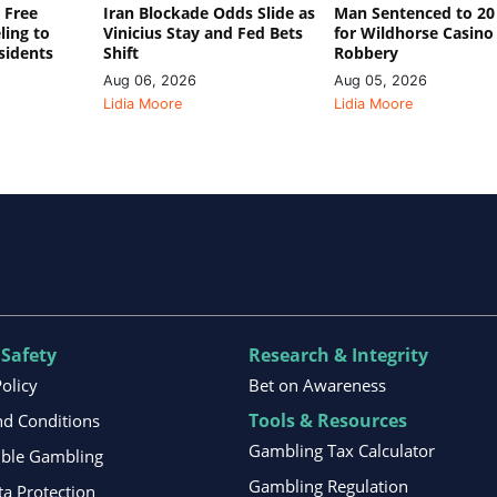
 Free
Iran Blockade Odds Slide as
Man Sentenced to 20
ling to
Vinicius Stay and Fed Bets
for Wildhorse Casino
sidents
Shift
Robbery
Aug 06, 2026
Aug 05, 2026
Lidia Moore
Lidia Moore
 Safety
Research & Integrity
Policy
Bet on Awareness
Tools & Resources
d Conditions
Gambling Tax Calculator
ible Gambling
Gambling Regulation
ta Protection