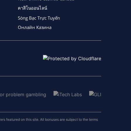
คาสิโนออนไลน์
Sòng Bạc Trực Tuyến
Онлайн Казина
 featured on this site. All bonuses are subject to the terms