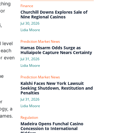
ching
Finance
for
Churchill Downs Explores Sale of
Nine Regional Casinos
o
Jul 30, 2026
,
Lidia Moore
Prediction Market News
 level
Hamas Disarm Odds Surge as
 each
Huliaipole Capture Nears Certainty
or even
Jul 31, 2026
Lidia Moore
he
Prediction Market News
Kalshi Faces New York Lawsuit
Seeking Shutdown, Restitution and
Penalties
Jul 31, 2026
er
Lidia Moore
ogy, a
games.
Regulation
Madeira Opens Funchal Casino
Concession to International