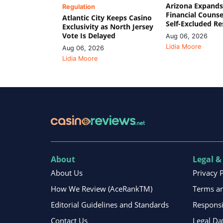
Arizona Expands
Regulation
Financial Counse
Atlantic City Keeps Casino
Self-Excluded Re
Exclusivity as North Jersey
Vote Is Delayed
Aug 06, 2026
Lidia Moore
Aug 06, 2026
Lidia Moore
About
Legal &
About Us
Privacy 
How We Review (AceRankTM)
Terms an
Editorial Guidelines and Standards
Respons
Contact Us
Legal Da