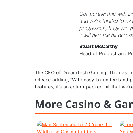
Our partnership with D
and we’re thrilled to be 
progression, huge win p
it will become hit acros
Stuart McCarthy
Head of Product and Pr
The CEO of DreamTech Gaming, Thomas Lu, s
release adding, “With easy-to-understand pr
features, it’s an action-packed hit that we’r
More Casino & Ga