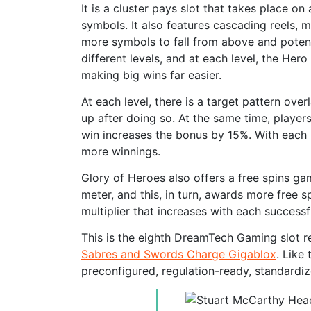
It is a cluster pays slot that takes place o
symbols. It also features cascading reels
more symbols to fall from above and potenti
different levels, and at each level, the He
making big wins far easier.
At each level, there is a target pattern over
up after doing so. At the same time, playe
win increases the bonus by 15%. With each l
more winnings.
Glory of Heroes also offers a free spins ga
meter, and this, in turn, awards more free 
multiplier that increases with each success
This is the eighth DreamTech Gaming slot 
Sabres and Swords Charge Gigablox
. Like
preconfigured, regulation-ready, standardi