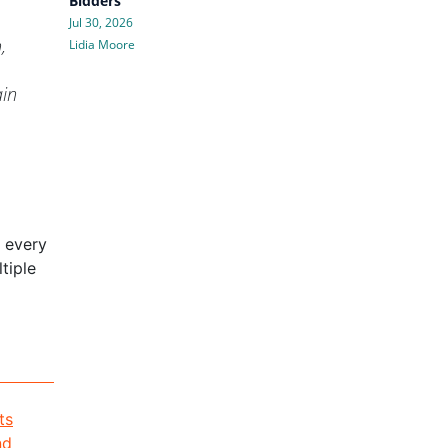
Bidders
Jul 30, 2026
,
Lidia Moore
ain
 every
tiple