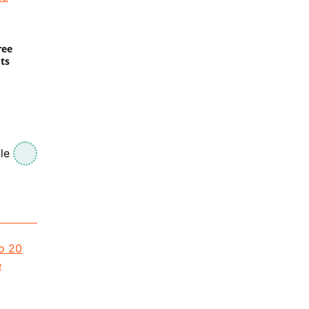
ree
ts
le