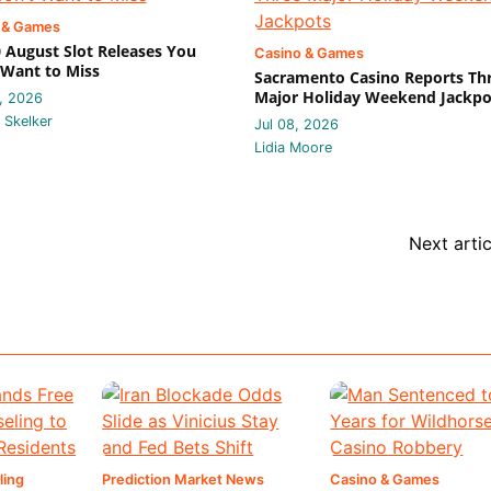
 & Games
 August Slot Releases You
Casino & Games
Want to Miss
Sacramento Casino Reports Th
Major Holiday Weekend Jackpo
, 2026
 Skelker
Jul 08, 2026
Lidia Moore
Next artic
ling
Prediction Market News
Casino & Games