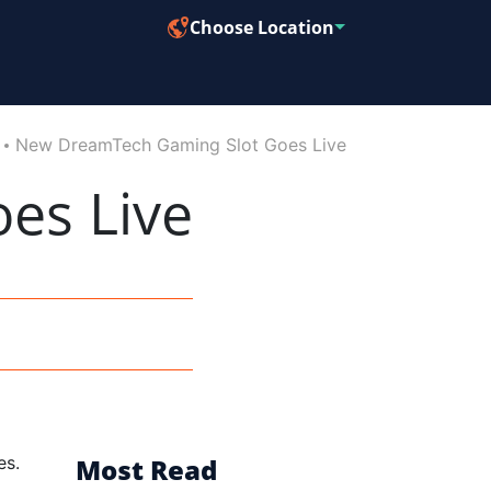
Choose Location
New DreamTech Gaming Slot Goes Live
es Live
es.
Most Read