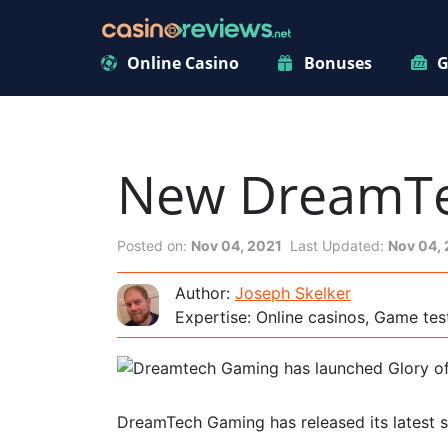
Online Casino
Bonuses
G
New DreamTec
Posted on:
Nov 04, 2021
Last Updated:
Nov 04,
Author:
Joseph Skelker
Expertise: Online casinos, Game tes
DreamTech Gaming has released its latest s