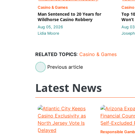
Casino & Games
Casino
Man Sentenced to 20 Years for
Top 10
Wildhorse Casino Robbery
Won’t 
Aug 05, 2026
Aug 03
Lidia Moore
Joseph
RELATED TOPICS
:
Casino & Games
Previous article
Latest News
Responsible Gamb