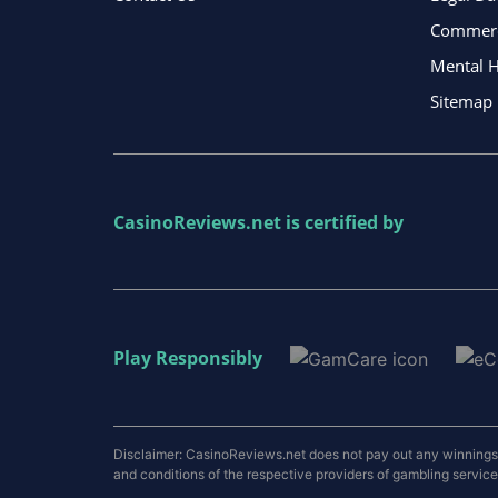
Commerci
Mental H
Sitemap
CasinoReviews.net
is certified by
Play Responsibly
Disclaimer: CasinoReviews.net does not pay out any winnings a
and conditions of the respective providers of gambling services.