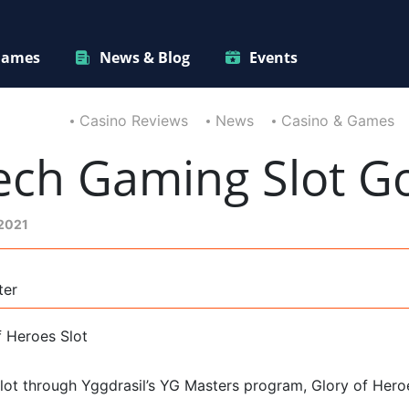
ames
News & Blog
Events
Casino Reviews
News
Casino & Games
h Gaming Slot Go
 2021
ter
lot through Yggdrasil’s YG Masters program, Glory of Hero