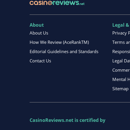
About
Legal &
About Us
Privacy 
How We Review (AceRankTM)
Terms an
Editorial Guidelines and Standards
Respons
Contact Us
Legal Da
Commerci
Mental H
Sitemap
CasinoReviews.net
is certified by