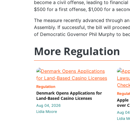
become a civil offense, leading to financial
$500 for a first offense, $1,000 for a seco
The measure recently advanced through an
Assembly. If successful, the bill will proce
of Democratic Governor Phil Murphy to be
More Regulation
Regulation
Denmark Opens Applications for
Regula
Land-Based Casino Licenses
Apple 
over C
Aug 04, 2026
Lidia Moore
Aug 04
Lidia M