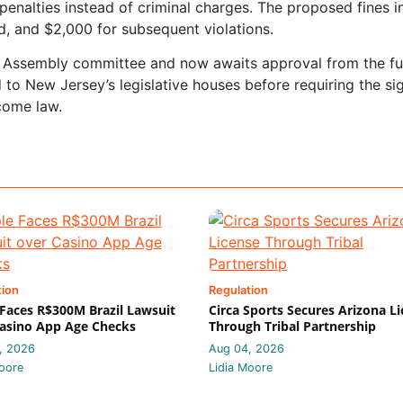
 penalties instead of criminal charges. The proposed fines i
nd, and $2,000 for subsequent violations.
 Assembly committee and now awaits approval from the ful
ed to New Jersey’s legislative houses before requiring the si
come law.
tion
Regulation
Faces R$300M Brazil Lawsuit
Circa Sports Secures Arizona L
asino App Age Checks
Through Tribal Partnership
, 2026
Aug 04, 2026
oore
Lidia Moore