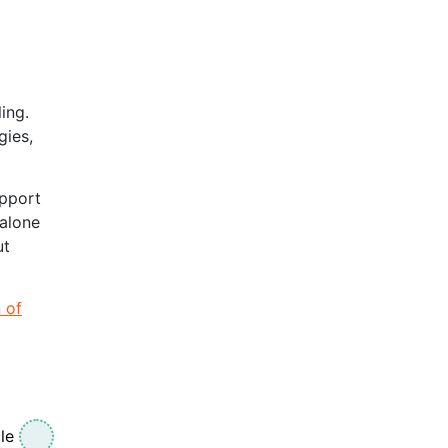
ing.
gies,
upport
 alone
ut
 of
le