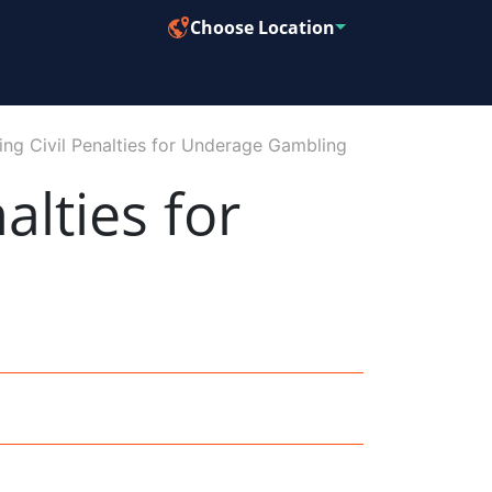
Choose Location
ng Civil Penalties for Underage Gambling
alties for