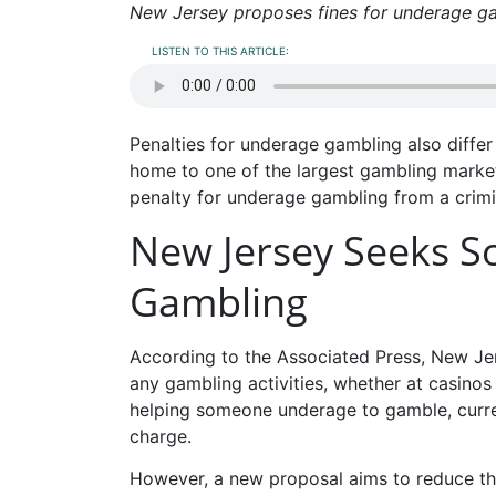
New Jersey proposes fines for underage ga
LISTEN TO THIS ARTICLE:
Penalties for underage gambling also diffe
home to one of the largest gambling markets
penalty for underage gambling from a crimina
New Jersey Seeks So
Gambling
According to the Associated Press, New Jers
any gambling activities, whether at casinos 
helping someone underage to gamble, current
charge.
However, a new proposal aims to reduce th