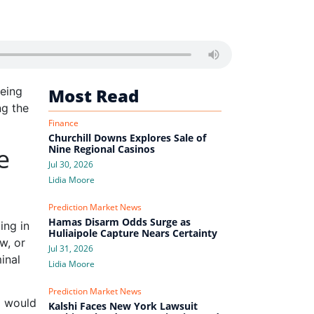
eing
Most Read
ng the
Finance
Churchill Downs Explores Sale of
e
Nine Regional Casinos
Jul 30, 2026
Lidia Moore
Prediction Market News
Hamas Disarm Odds Surge as
ing in
Huliaipole Capture Nears Certainty
w, or
Jul 31, 2026
inal
Lidia Moore
Prediction Market News
g would
Kalshi Faces New York Lawsuit