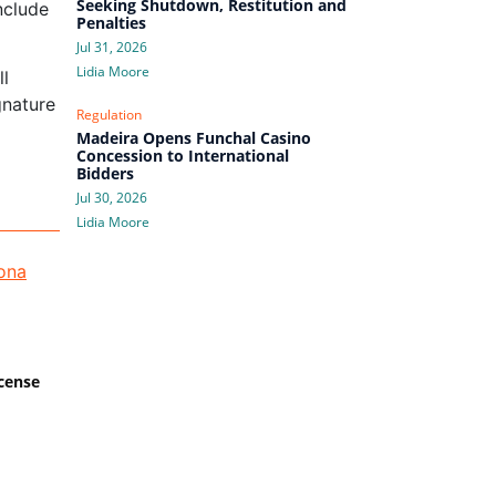
Seeking Shutdown, Restitution and
nclude
Penalties
Jul 31, 2026
Lidia Moore
l
gnature
Regulation
Madeira Opens Funchal Casino
Concession to International
Bidders
Jul 30, 2026
Lidia Moore
icense