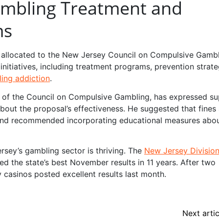
ambling Treatment and
ms
 allocated to the New Jersey Council on Compulsive Gambl
nitiatives, including treatment programs, prevention strate
ing addiction
.
or of the Council on Compulsive Gambling, has expressed s
bout the proposal’s effectiveness. He suggested that fines
and recommended incorporating educational measures abo
sey’s gambling sector is thriving. The
New Jersey Division
ed the state’s best November results in 11 years. After two
y casinos posted excellent results last month.
Next artic