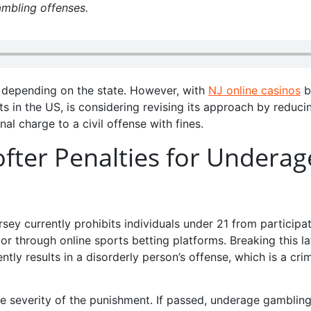
mbling offenses.
r depending on the state. However, with
NJ online casinos
b
 in the US, is considering revising its approach by reduci
l charge to a civil offense with fines.
fter Penalties for Underag
ey currently prohibits individuals under 21 from participat
or through online sports betting platforms. Breaking this la
ly results in a disorderly person’s offense, which is a crim
e severity of the punishment. If passed, underage gamblin