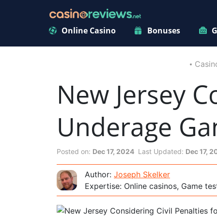
Online Casino
Bonuses
G
Casin
New Jersey Co
Underage Ga
Posted on:
Dec 17, 2024
Last Updated:
Dec 17, 2
Author:
Joseph Skelker
Expertise: Online casinos, Game tes