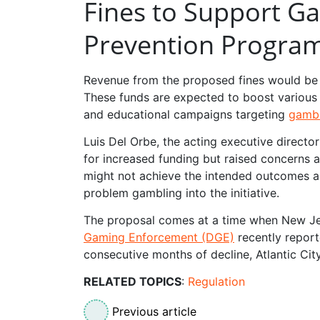
Fines to Support G
Prevention Progra
Revenue from the proposed fines would be
These funds are expected to boost various i
and educational campaigns targeting
gambl
Luis Del Orbe, the acting executive direct
for increased funding but raised concerns a
might not achieve the intended outcomes 
problem gambling into the initiative.
The proposal comes at a time when New Jer
Gaming Enforcement (DGE)
recently report
consecutive months of decline, Atlantic Cit
RELATED TOPICS
:
Regulation
Previous article