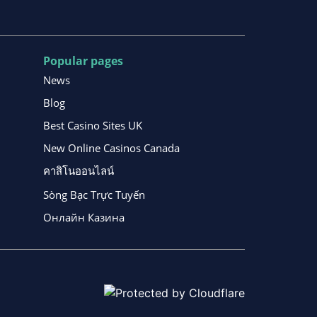
Popular pages
News
Blog
Best Casino Sites UK
New Online Casinos Canada
คาสิโนออนไลน์
Sòng Bạc Trực Tuyến
Онлайн Казина