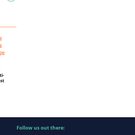
s
i-
st
Follow us out there: