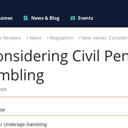
ames
News & Blog
Events
o Reviews
News
Regulation
New Jersey Consideri
nsidering Civil Pen
mbling
024
ter