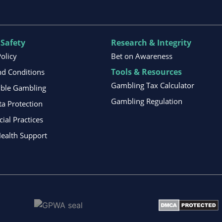
 Safety
Research & Integrity
Policy
Bet on Awareness
Tools & Resources
d Conditions
Gambling Tax Calculator
ible Gambling
Gambling Regulation
ta Protection
al Practices
ealth Support