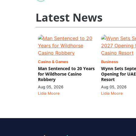
Latest News
Casino & Games
Business
Man Sentenced to 20 Years
Wynn Sets Sept
for Wildhorse Casino
Opening for UAE
Robbery
Resort
Aug 05, 2026
Aug 05, 2026
Lidia Moore
Lidia Moore