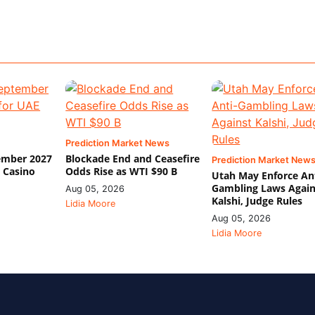
Prediction Market News
ember 2027
Blockade End and Ceasefire
Prediction Market New
 Casino
Odds Rise as WTI $90 B
Utah May Enforce Ant
Gambling Laws Again
Aug 05, 2026
Kalshi, Judge Rules
Lidia Moore
Aug 05, 2026
Lidia Moore