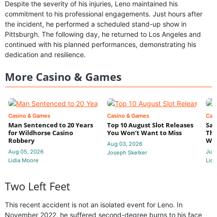
Despite the severity of his injuries, Leno maintained his
commitment to his professional engagements. Just hours after
the incident, he performed a scheduled stand-up show in
Pittsburgh. The following day, he returned to Los Angeles and
continued with his planned performances, demonstrating his
dedication and resilience.
More Casino & Games
Casino & Games
Casino & Games
Cas
Man Sentenced to 20 Years
Top 10 August Slot Releases
Sac
for Wildhorse Casino
You Won’t Want to Miss
Thr
Robbery
Wee
Aug 03, 2026
Aug 05, 2026
Jul 
Joseph Skelker
Lidia Moore
Lidi
Two Left Feet
This recent accident is not an isolated event for Leno. In
November 2022, he suffered second-degree burns to his face