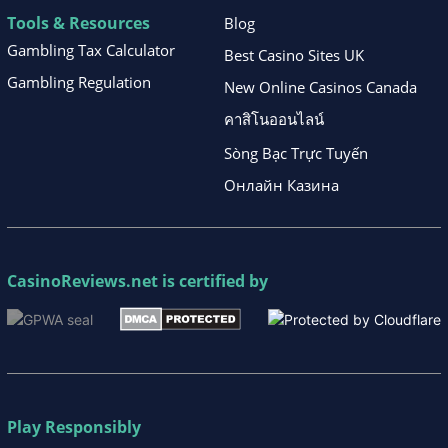
Tools & Resources
Blog
Gambling Tax Calculator
Best Casino Sites UK
Gambling Regulation
New Online Casinos Canada
คาสิโนออนไลน์
Sòng Bạc Trực Tuyến
Онлайн Казина
CasinoReviews.net
is certified by
Play Responsibly