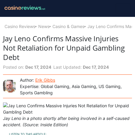
Casino Reviews
News
Casino & Games
Jay Leno Confirms Massi
Jay Leno Confirms Massive Injuries
Not Retaliation for Unpaid Gambling
Debt
Posted on:
Dec 17, 2024
Last Updated:
Dec 17, 2024
Author:
Erik Gibbs
Expertise: Global Gaming, Asia Gaming, US Gaming,
Sports Gambling
Jay Leno in a photo shortly after being involved in a self-caused
accident. (Source: Inside Edition)
LISTEN TO THIS ARTICLE: