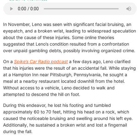
In November, Leno was seen with significant facial bruising, an
eyepatch, and a broken wrist, leading to widespread speculation
about the cause of these injuries. Some online theories
suggested that Leno’s condition resulted from a confrontation
over unpaid gambling debts, possibly involving organized crime.
On a
Spike’s Car Radio podcast
a few days ago, Leno clarified
that his injuries were the result of an accidental fall. While staying
at a Hampton Inn near Pittsburgh, Pennsylvania, he sought a
meal at a nearby restaurant located downhill from the hotel.
Without access to a vehicle, Leno decided to walk and
attempted to descend the hill on foot.
During this endeavor, he lost his footing and tumbled
approximately 60 to 70 feet, hitting his head on a rock, which
caused the noticeable bruising and swelling around his left eye.
Additionally, he sustained a broken wrist and lost a fingernail
during the fall.