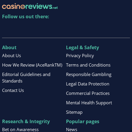
Follow us out there:
About
Legal & Safety
About Us
Privacy Policy
How We Review (AceRankTM)
Terms and Conditions
Editorial Guidelines and
Responsible Gambling
Standards
Legal Data Protection
Contact Us
Commercial Practices
Mental Health Support
Sitemap
Research & Integrity
Popular pages
Bet on Awareness
News