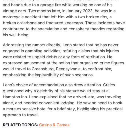
and hands due to a garage fire while working on one of his
vintage cars. Two months later, in January 2023, he was in a
motorcycle accident that left him with a two broken ribs, a
broken collarbone and fractured kneecaps. These incidents have
contributed to the speculation and conspiracy theories regarding
his well-being.
Addressing the rumors directly, Leno stated that he has never
engaged in gambling activities, refuting claims that his injuries
were related to unpaid debts or any form of retribution. He
expressed amusement at the notion that organized crime figures
would travel to Greensburg, Pennsylvania, to confront him,
emphasizing the implausibility of such scenarios.
Leno’s choice of accommodation also drew attention. Critics
questioned why a celebrity of his stature would stay at a
Hampton Inn. Leno explained that he arrived late, was traveling
alone, and needed convenient lodging. He saw no need to book
a more expensive hotel for a brief stay, highlighting his practical
approach to travel.
RELATED TOPICS
:
Casino & Games