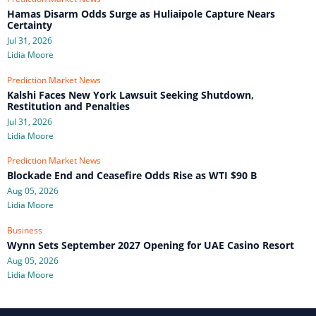
Hamas Disarm Odds Surge as Huliaipole Capture Nears
Certainty
Jul 31, 2026
Lidia Moore
Prediction Market News
Kalshi Faces New York Lawsuit Seeking Shutdown,
Restitution and Penalties
Jul 31, 2026
Lidia Moore
Prediction Market News
Blockade End and Ceasefire Odds Rise as WTI $90 B
Aug 05, 2026
Lidia Moore
Business
Wynn Sets September 2027 Opening for UAE Casino Resort
Aug 05, 2026
Lidia Moore