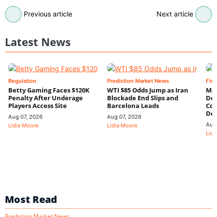
Previous article
Next article
Latest News
Regulation
Prediction Market News
Fin
Betty Gaming Faces $120K
WTI $85 Odds Jump as Iran
Mac
Penalty After Underage
Blockade End Slips and
Dee
Players Access Site
Barcelona Leads
Con
De
Aug 07, 2026
Aug 07, 2026
Aug
Lidia Moore
Lidia Moore
Lidi
Most Read
Prediction Market News