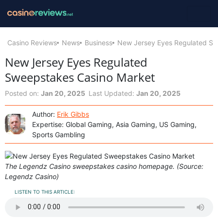
Casino Reviews
News
Business
New Jersey Eyes Regulated Sw
New Jersey Eyes Regulated
Sweepstakes Casino Market
Posted on:
Jan 20, 2025
Last Updated:
Jan 20, 2025
Author:
Erik Gibbs
Expertise: Global Gaming, Asia Gaming, US Gaming,
Sports Gambling
The Legendz Casino sweepstakes casino homepage. (Source:
Legendz Casino)
LISTEN TO THIS ARTICLE: