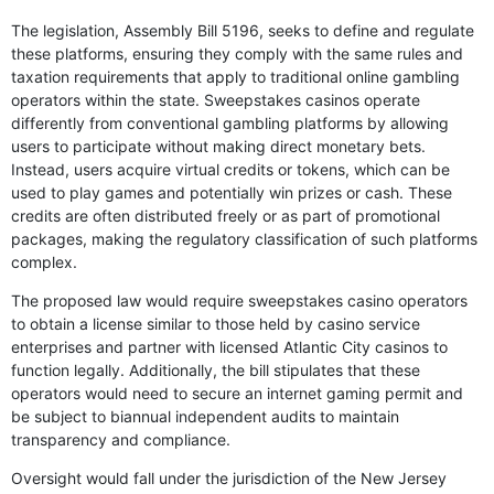
The legislation, Assembly Bill 5196, seeks to define and regulate
these platforms, ensuring they comply with the same rules and
taxation requirements that apply to traditional online gambling
operators within the state. Sweepstakes casinos operate
differently from conventional gambling platforms by allowing
users to participate without making direct monetary bets.
Instead, users acquire virtual credits or tokens, which can be
used to play games and potentially win prizes or cash. These
credits are often distributed freely or as part of promotional
packages, making the regulatory classification of such platforms
complex.
The proposed law would require sweepstakes casino operators
to obtain a license similar to those held by casino service
enterprises and partner with licensed Atlantic City casinos to
function legally. Additionally, the bill stipulates that these
operators would need to secure an internet gaming permit and
be subject to biannual independent audits to maintain
transparency and compliance.
Oversight would fall under the jurisdiction of the New Jersey