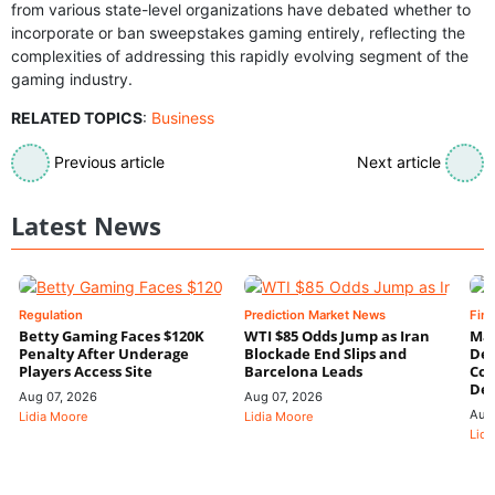
from various state-level organizations have debated whether to
incorporate or ban sweepstakes gaming entirely, reflecting the
complexities of addressing this rapidly evolving segment of the
gaming industry.
RELATED TOPICS
:
Business
Previous article
Next article
Latest News
Regulation
Prediction Market News
Fin
Betty Gaming Faces $120K
WTI $85 Odds Jump as Iran
Mac
Penalty After Underage
Blockade End Slips and
Dee
Players Access Site
Barcelona Leads
Con
De
Aug 07, 2026
Aug 07, 2026
Aug
Lidia Moore
Lidia Moore
Lidi