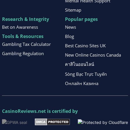
Mental Health Support
Sitemap
Research & Integrity
Popular pages
Bet on Awareness
News
Tools & Resources
Blog
Gambling Tax Calculator
Best Casino Sites UK
Gambling Regulation
New Online Casinos Canada
คาสิโนออนไลน์
Sòng Bạc Trực Tuyến
Онлайн Казина
CasinoReviews.net
is certified by