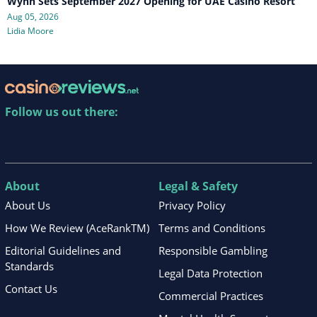
Wynn Sets September 2027 Opening for UAE Casino Resort
Aug 05, 2026
Lidia Moore
Follow us out there:
About
Legal & Safety
About Us
Privacy Policy
How We Review (AceRankTM)
Terms and Conditions
Editorial Guidelines and
Responsible Gambling
Standards
Legal Data Protection
Contact Us
Commercial Practices