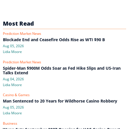
Most Read
Prediction Market News
Blockade End and Ceasefire Odds Rise as WTI $90 B
Aug 05, 2026
Lidia Moore
Prediction Market News
Spider-Man $900M Odds Soar as Fed Hike Slips and US-Iran
Talks Extend
Aug 04, 2026
Lidia Moore
Casino & Games
Man Sentenced to 20 Years for Wildhorse Casino Robbery
Aug 05, 2026
Lidia Moore
Business