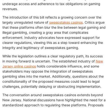
underage access and adherence to tax obligations on gaming
revenues.
The introduction of this bill reflects a growing concern over the
largely unregulated nature of
sweepstakes casinos
. Critics argue
that these platforms often blur the line between legal gaming and
illegal gambling, creating a gray area that complicates
enforcement. Industry advocates have expressed support for
clearer regulations, viewing this as a step toward enhancing the
integrity and legitimacy of sweepstakes gaming.
While the legislation outlines a clear regulatory path, its success
in moving forward is uncertain. The established industry of
New
Jersey online casinos
holds considerable influence, and some
stakeholders may oppose the integration of sweepstakes
gambling sites into the market. Additionally, questions about the
constitutionality of the proposed measures could lead to legal
challenges, potentially delaying or obstructing implementation.
The conversation around sweepstakes casinos extends beyond
New Jersey. National discussions have highlighted the need for a
standardized approach to regulating these platforms. Proposals