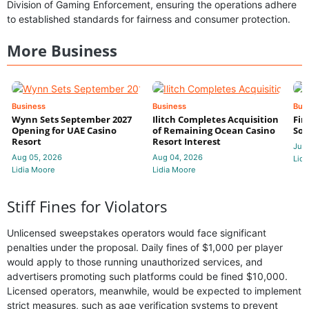
Division of Gaming Enforcement, ensuring the operations adhere
to established standards for fairness and consumer protection.
More Business
Business
Business
Bus
Wynn Sets September 2027
Ilitch Completes Acquisition
Fir
Opening for UAE Casino
of Remaining Ocean Casino
Sol
Resort
Resort Interest
Jul 
Aug 05, 2026
Aug 04, 2026
Lidi
Lidia Moore
Lidia Moore
Stiff Fines for Violators
Unlicensed sweepstakes operators would face significant
penalties under the proposal. Daily fines of $1,000 per player
would apply to those running unauthorized services, and
advertisers promoting such platforms could be fined $10,000.
Licensed operators, meanwhile, would be expected to implement
strict measures, such as age verification systems to prevent