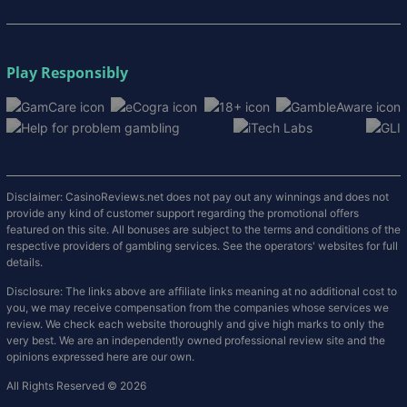
Play Responsibly
Disclaimer: CasinoReviews.net does not pay out any winnings and does not
provide any kind of customer support regarding the promotional offers
featured on this site. All bonuses are subject to the terms and conditions of the
respective providers of gambling services. See the operators' websites for full
details.
Disclosure: The links above are affiliate links meaning at no additional cost to
you, we may receive compensation from the companies whose services we
review. We check each website thoroughly and give high marks to only the
very best. We are an independently owned professional review site and the
opinions expressed here are our own.
All Rights Reserved © 2026