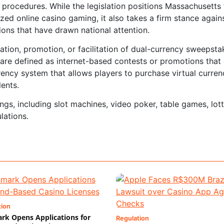
 procedures. While the legislation positions Massachusetts 
zed online casino gaming, it also takes a firm stance again
ons that have drawn national attention.
ration, promotion, or facilitation of dual-currency sweepsta
re defined as internet-based contests or promotions that
ency system that allows players to purchase virtual curre
lents.
gs, including slot machines, video poker, table games, lot
lations.
tion
k Opens Applications for
Regulation