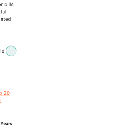
 bills
full
lated
le
 Years