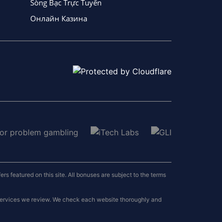
Sòng Bạc Trực Tuyến
Онлайн Казина
 featured on this site. All bonuses are subject to the terms
 services we review. We check each website thoroughly and