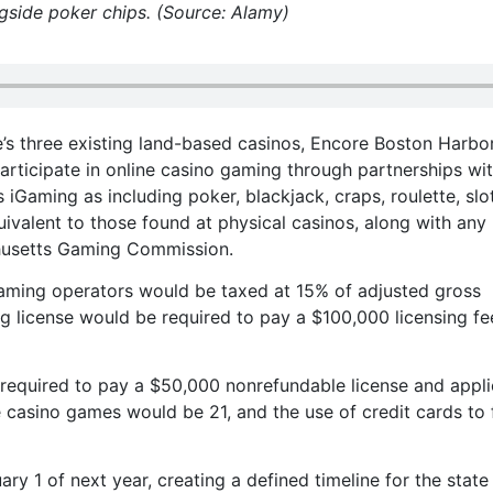
gside poker chips. (Source: Alamy)
e’s three existing land-based casinos, Encore Boston Harb
participate in online casino gaming through partnerships wi
s iGaming as including poker, blackjack, craps, roulette, slo
ivalent to those found at physical casinos, along with any
husetts Gaming Commission.
iGaming operators would be taxed at 15% of adjusted gross
g license would be required to pay a $100,000 licensing fe
required to pay a $50,000 nonrefundable license and appli
ne casino games would be 21, and the use of credit cards to
ary 1 of next year, creating a defined timeline for the state