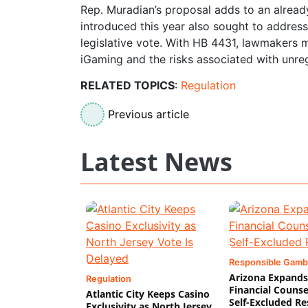
Rep. Muradian’s proposal adds to an already 
introduced this year also sought to addres
legislative vote. With HB 4431, lawmakers 
iGaming and the risks associated with unr
RELATED TOPICS
:
Regulation
Previous article
Latest News
Responsible Gamb
Arizona Expands
Regulation
Financial Counse
Atlantic City Keeps Casino
Self-Excluded Re
Exclusivity as North Jersey