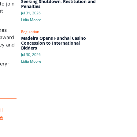
Seeking Shutdown, Restitution and
to join
Penalties
st
Jul 31, 2026
Lidia Moore
kes
Regulation
 award
Madeira Opens Funchal Casino
Concession to International
ncy and
Bidders
Jul 30, 2026
Lidia Moore
tery-