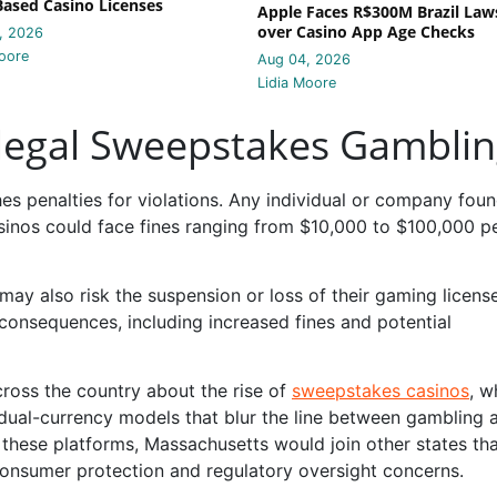
ased Casino Licenses
Apple Faces R$300M Brazil Law
over Casino App Age Checks
, 2026
oore
Aug 04, 2026
Lidia Moore
 Illegal Sweepstakes Gambli
shes penalties for violations. Any individual or company fou
inos could face fines ranging from $10,000 to $100,000 p
 may also risk the suspension or loss of their gaming licens
consequences, including increased fines and potential
cross the country about the rise of
sweepstakes casinos
, w
 dual-currency models that blur the line between gambling 
these platforms, Massachusetts would join other states th
g consumer protection and regulatory oversight concerns.