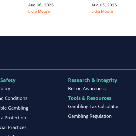
Aug 06, 2026
Aug 05, 2026
Lidia Moore
Lidia Moore
 Safety
Research & Integrity
Policy
Bet on Awareness
Tools & Resources
d Conditions
Gambling Tax Calculator
ible Gambling
Gambling Regulation
ta Protection
al Practices