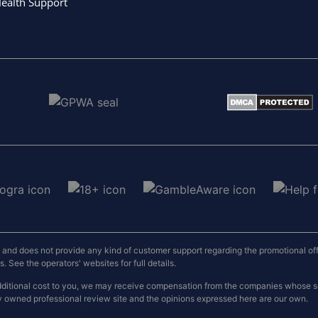
ealth Support
nd does not provide any kind of customer support regarding the promotional offers
 See the operators' websites for full details.
o additional cost to you, we may receive compensation from the companies whose
y owned professional review site and the opinions expressed here are our own.