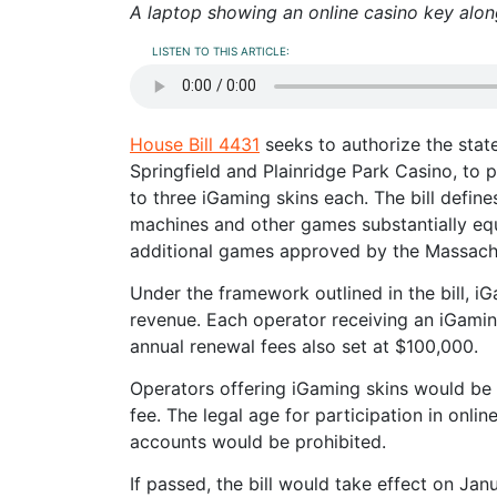
A laptop showing an online casino key alon
LISTEN TO THIS ARTICLE:
House Bill 4431
seeks to authorize the stat
Springfield and Plainridge Park Casino, to 
to three iGaming skins each. The bill define
machines and other games substantially equ
additional games approved by the Massac
Under the framework outlined in the bill, 
revenue. Each operator receiving an iGamin
annual renewal fees also set at $100,000.
Operators offering iGaming skins would be 
fee. The legal age for participation in onli
accounts would be prohibited.
If passed, the bill would take effect on Janu