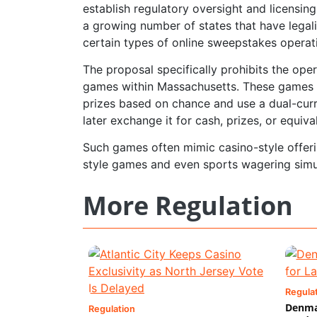
establish regulatory oversight and licensing
a growing number of states that have legali
certain types of online sweepstakes operati
The proposal specifically prohibits the ope
games within Massachusetts. These games a
prizes based on chance and use a dual-curr
later exchange it for cash, prizes, or equiva
Such games often mimic casino-style offerin
style games and even sports wagering simu
More Regulation
Regula
Denmar
Regulation