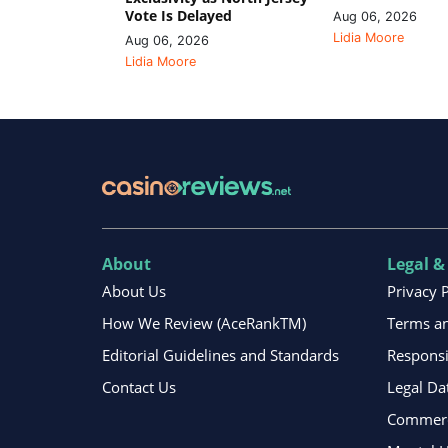
Vote Is Delayed
Aug 06, 2026
Lidia Moore
Aug 06, 2026
Lidia Moore
About
Legal &
About Us
Privacy 
How We Review (AceRankTM)
Terms an
Editorial Guidelines and Standards
Respons
Contact Us
Legal Da
Commerci