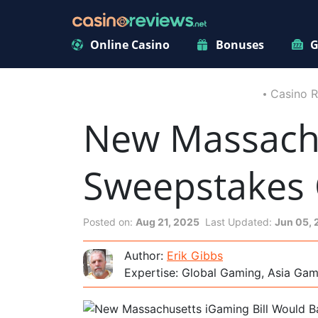
Online Casino
Bonuses
G
Casino 
New Massachu
Sweepstakes 
Posted on:
Aug 21, 2025
Last Updated:
Jun 05,
Author:
Erik Gibbs
Expertise: Global Gaming, Asia Ga