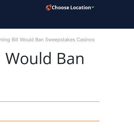
Choose Location
ing Bill Would Ban Sweepstakes Casinos
l Would Ban