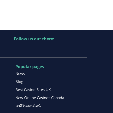
Follow us out there:
Popular pages
News
Blog
Best Casino Sites UK
New Online Casinos Canada
คาสิโนออนไลน์