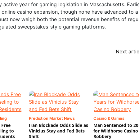
active year for gaming legislation in Massachusetts. Earlier
s online casino expansion, though none have advanced to a 
must now weigh both the potential revenue benefits of regu
egulated sweepstakes-style gaming platforms.
Next artic
ling
Prediction Market News
Casino & Games
 Free
Iran Blockade Odds Slide as
Man Sentenced to 20
ling to
Vinicius Stay and Fed Bets
for Wildhorse Casino
sidents
Shift
Robbery