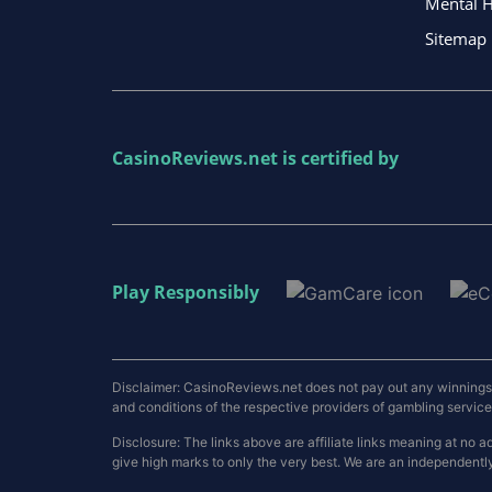
Mental H
Sitemap
CasinoReviews.net
is certified by
Play Responsibly
Disclaimer: CasinoReviews.net does not pay out any winnings a
and conditions of the respective providers of gambling services.
Disclosure: The links above are affiliate links meaning at n
give high marks to only the very best. We are an independentl