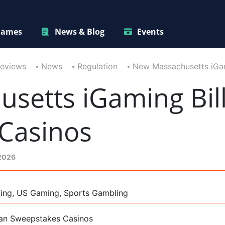
ames
News & Blog
Events
Reviews
News
Regulation
New Massachusetts iGam
setts iGaming Bil
Casinos
 2026
ming, US Gaming, Sports Gambling