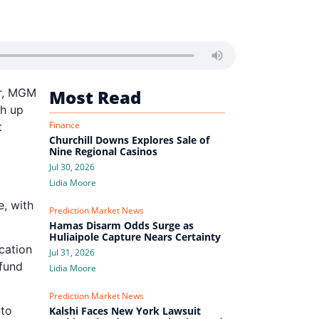
or, MGM
Most Read
th up
Finance
t
Churchill Downs Explores Sale of
Nine Regional Casinos
Jul 30, 2026
Lidia Moore
e, with
Prediction Market News
Hamas Disarm Odds Surge as
Huliaipole Capture Nears Certainty
cation
Jul 31, 2026
 fund
Lidia Moore
Prediction Market News
 to
Kalshi Faces New York Lawsuit