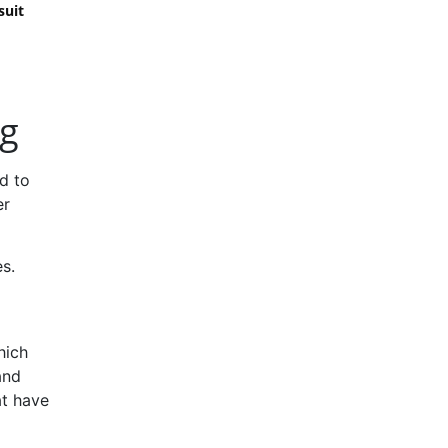
suit
ng
nd to
er
es.
hich
and
at have