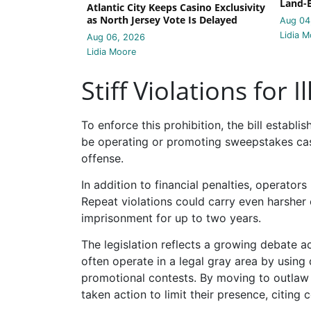
Land-B
Atlantic City Keeps Casino Exclusivity
as North Jersey Vote Is Delayed
Aug 04
Lidia M
Aug 06, 2026
Lidia Moore
Stiff Violations for
To enforce this prohibition, the bill establi
be operating or promoting sweepstakes cas
offense.
In addition to financial penalties, operators
Repeat violations could carry even harsher 
imprisonment for up to two years.
The legislation reflects a growing debate a
often operate in a legal gray area by using
promotional contests. By moving to outlaw 
taken action to limit their presence, citin