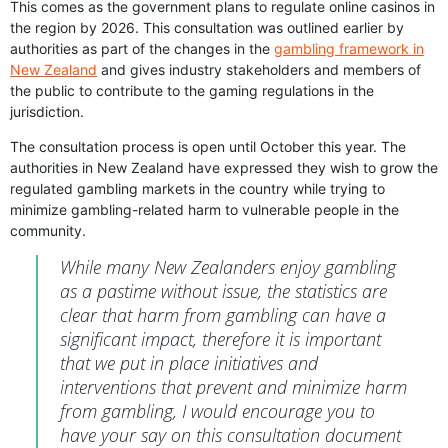
This comes as the government plans to regulate online casinos in
the region by 2026. This consultation was outlined earlier by
authorities as part of the changes in the
gambling framework in
New Zealand
and gives industry stakeholders and members of
the public to contribute to the gaming regulations in the
jurisdiction.
The consultation process is open until October this year. The
authorities in New Zealand have expressed they wish to grow the
regulated gambling markets in the country while trying to
minimize gambling-related harm to vulnerable people in the
community.
While many New Zealanders enjoy gambling
as a pastime without issue, the statistics are
clear that harm from gambling can have a
significant impact, therefore it is important
that we put in place initiatives and
interventions that prevent and minimize harm
from gambling, I would encourage you to
have your say on this consultation document