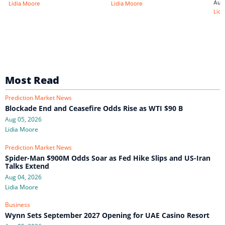
Aug
Lidia Moore
Lidia Moore
Lidi
Most Read
Prediction Market News
Blockade End and Ceasefire Odds Rise as WTI $90 B
Aug 05, 2026
Lidia Moore
Prediction Market News
Spider-Man $900M Odds Soar as Fed Hike Slips and US-Iran
Talks Extend
Aug 04, 2026
Lidia Moore
Business
Wynn Sets September 2027 Opening for UAE Casino Resort