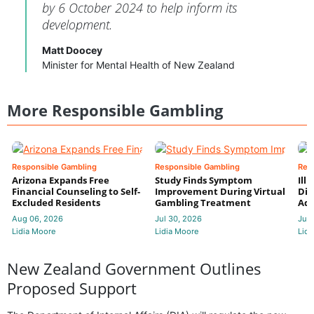
by 6 October 2024 to help inform its
development.
Matt Doocey
Minister for Mental Health of New Zealand
More Responsible Gambling
Responsible Gambling
Responsible Gambling
Res
Arizona Expands Free
Study Finds Symptom
Ill
Financial Counseling to Self-
Improvement During Virtual
Dis
Excluded Residents
Gambling Treatment
Add
Aug 06, 2026
Jul 30, 2026
Jul 
Lidia Moore
Lidia Moore
Lidi
New Zealand Government Outlines
Proposed Support