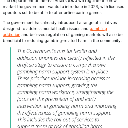
The Department of Internal Affairs (DIA) will regulate the new
market the government wants to introduce in 2026, with licensed
operators set to be able to offer online casino games.
The government has already introduced a range of initiatives
designed to address mental health issues and
gambling
addiction
and believes regulation of gaming markets will also be
beneficial to reducing gambling-related harm in the community.
The Government’s mental health and
addiction priorities are clearly reflected in the
draft strategy to ensure a comprehensive
gambling harm support system is in place.
These priorities include increasing access to
gambling harm support, growing the
gambling harm workforce, strengthening the
focus on the prevention of and early
intervention in gambling harm and improving
the effectiveness of gambling harm support.
This includes the roll-out of services to
support those at risk of gambling harm,