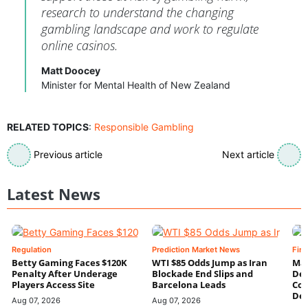
research to understand the changing
gambling landscape and work to regulate
online casinos.
Matt Doocey
Minister for Mental Health of New Zealand
RELATED TOPICS
:
Responsible Gambling
Previous article
Next article
Latest News
Regulation
Prediction Market News
Fin
Betty Gaming Faces $120K
WTI $85 Odds Jump as Iran
Mac
Penalty After Underage
Blockade End Slips and
Dee
Players Access Site
Barcelona Leads
Con
De
Aug 07, 2026
Aug 07, 2026