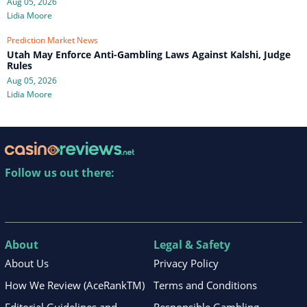
Aug 05, 2026
Lidia Moore
Prediction Market News
Utah May Enforce Anti-Gambling Laws Against Kalshi, Judge
Rules
Aug 05, 2026
Lidia Moore
Follow us out there:
About
Legal & Safety
About Us
Privacy Policy
How We Review (AceRankTM)
Terms and Conditions