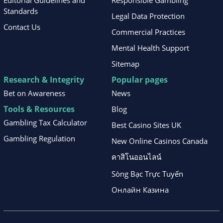
Editorial Guidelines and
Responsible Gambling
Standards
Legal Data Protection
Contact Us
Commercial Practices
Mental Health Support
Sitemap
Research & Integrity
Popular pages
Bet on Awareness
News
Tools & Resources
Blog
Gambling Tax Calculator
Best Casino Sites UK
Gambling Regulation
New Online Casinos Canada
คาสิโนออนไลน์
Sòng Bạc Trực Tuyến
Онлайн Казина