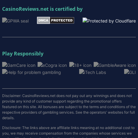
CasinoReviews.net
is certified by
Play Responsibly
Disclaimer: CasinoReviews.net does not pay out any winnings and does not
provide any kind of customer support regarding the promotional offers
featured on this site. All bonuses are subject to the terms and conditions of the
respective providers of gambling services. See the operators' websites for full
details.
Disclosure: The links above are affiliate links meaning at no additional cost to
you, we may receive compensation from the companies whose services we