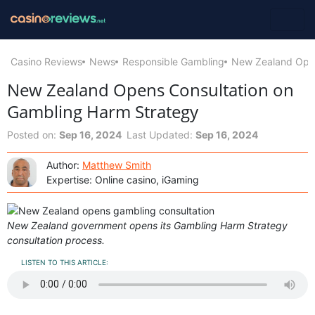
Casino Reviews
News
Responsible Gambling
New Zealand Open
New Zealand Opens Consultation on
Gambling Harm Strategy
Posted on:
Sep 16, 2024
Last Updated:
Sep 16, 2024
Author:
Matthew Smith
Expertise: Online casino, iGaming
New Zealand government opens its Gambling Harm Strategy
consultation process.
LISTEN TO THIS ARTICLE: