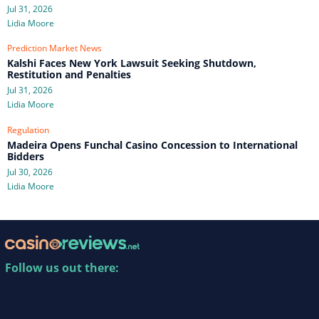
Jul 31, 2026
Lidia Moore
Prediction Market News
Kalshi Faces New York Lawsuit Seeking Shutdown,
Restitution and Penalties
Jul 31, 2026
Lidia Moore
Regulation
Madeira Opens Funchal Casino Concession to International
Bidders
Jul 30, 2026
Lidia Moore
Follow us out there: