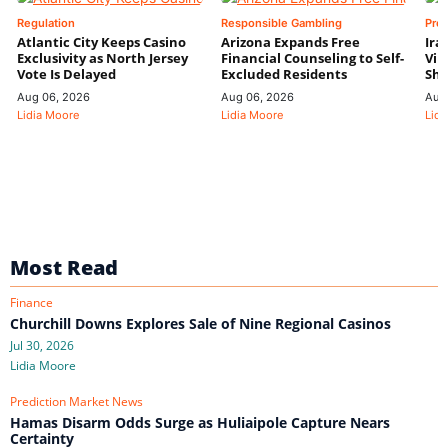
Regulation
Responsible Gambling
Pre
Atlantic City Keeps Casino
Arizona Expands Free
Ira
Exclusivity as North Jersey
Financial Counseling to Self-
Vin
Vote Is Delayed
Excluded Residents
Shi
Aug 06, 2026
Aug 06, 2026
Aug
Lidia Moore
Lidia Moore
Lidi
Most Read
Finance
Churchill Downs Explores Sale of Nine Regional Casinos
Jul 30, 2026
Lidia Moore
Prediction Market News
Hamas Disarm Odds Surge as Huliaipole Capture Nears
Certainty