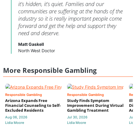
it’s hidden, it’s quiet. Families and our
communities are suffering at the hands of the
industry so it is really important people come
forward and get the help and support they
need and deserve.
Matt Gaskell
North West Doctor
More Responsible Gambling
Responsible Gambling
Responsible Gambling
Res
Arizona Expands Free
Study Finds Symptom
Ill
Financial Counseling to Self-
Improvement During Virtual
Dis
Excluded Residents
Gambling Treatment
Add
Aug 06, 2026
Jul 30, 2026
Jul 
Lidia Moore
Lidia Moore
Lidi