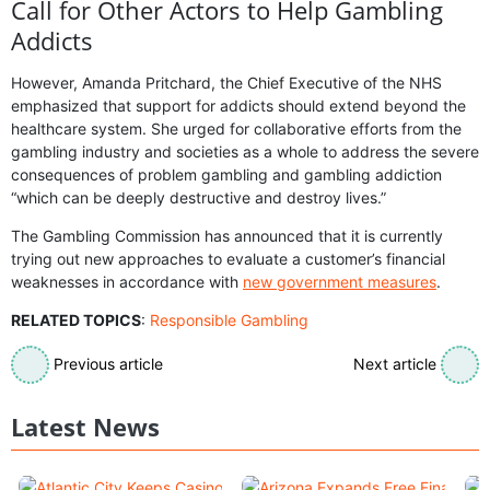
Call for Other Actors to Help Gambling
Addicts
However, Amanda Pritchard, the Chief Executive of the NHS
emphasized that support for addicts should extend beyond the
healthcare system. She urged for collaborative efforts from the
gambling industry and societies as a whole to address the severe
consequences of problem gambling and gambling addiction
“which can be deeply destructive and destroy lives.”
The Gambling Commission has announced that it is currently
trying out new approaches to evaluate a customer’s financial
weaknesses in accordance with
new government measures
.
RELATED TOPICS
:
Responsible Gambling
Previous article
Next article
Latest News