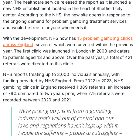
year. The healthcare service released the report as it launched a
new NHS establishment located in the heart of Sheffield city
center. According to the NHS, the new site opens in response to
the ongoing demand for problem gambling treatment services
and would be free to anyone who needs it.
With the development, NHS now has
15 problem gambling clinics
across England
, seven of which were unveiled within the previous
year. The first clinic was launched in London in 2008 and caters
to patients aged 13 and above. Over the past year, a total of 421
referrals were directed to this clinic.
NHS reports treating up to 3,000 individuals annually, with
funding provided by NHS England. From 2022 to 2023, NHS
gambling clinics in England received 1,389 referrals, an increase
of 79% compared to two years prior, when 775 referrals were
recorded between 2020 and 2021.
We’re picking up pieces from a gambling
industry that’s well out of control and our
laws and regulations haven’t kept up with it.
People are suffering – people are struggling –