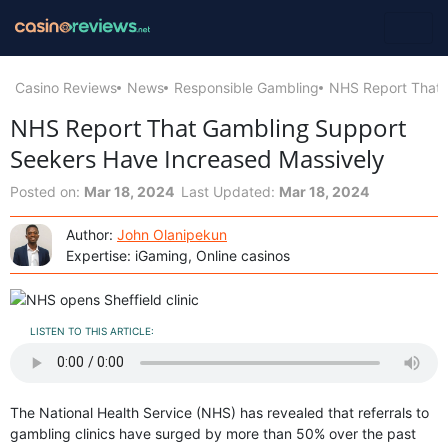
Casino Reviews
News
Responsible Gambling
NHS Report That 
NHS Report That Gambling Support
Seekers Have Increased Massively
Posted on:
Mar 18, 2024
Last Updated:
Mar 18, 2024
Author:
John Olanipekun
Expertise: iGaming, Online casinos
LISTEN TO THIS ARTICLE:
The National Health Service (NHS) has revealed that referrals to
gambling clinics have surged by more than 50% over the past