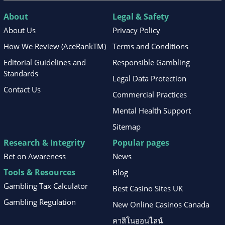
About
Legal & Safety
About Us
Privacy Policy
How We Review (AceRankTM)
Terms and Conditions
Editorial Guidelines and
Responsible Gambling
Standards
Legal Data Protection
Contact Us
Commercial Practices
Mental Health Support
Sitemap
Research & Integrity
Popular pages
Bet on Awareness
News
Tools & Resources
Blog
Gambling Tax Calculator
Best Casino Sites UK
Gambling Regulation
New Online Casinos Canada
คาสิโนออนไลน์