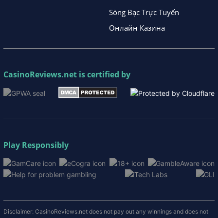
Sòng Bạc Trực Tuyến
Онлайн Казина
CasinoReviews.net
is certified by
Play Responsibly
Disclaimer: CasinoReviews.net does not pay out any winnings and does not